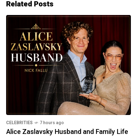
Related Posts
CELEBRITIES
7 hours ago
Alice Zaslavsky Husband and Family Life