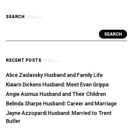
SEARCH
SEARCH
RECENT POSTS
Alice Zaslavsky Husband and Family Life
Kiaarn Dickens Husband: Meet Evan Grippa
Angie Asimus Husband and Their Children
Belinda Sharpe Husband: Career and Marriage
Jayne Azzopardi Husband: Married to Trent
Butler