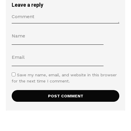
Leave a reply
Save my name, email, and website in this browser
for the next time I comment.