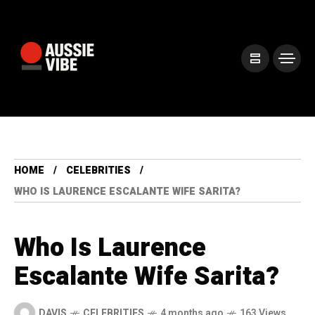
HOME
CELEBRITIES
WHO IS LAURENCE ESCALANTE WIFE SARITA?
Who Is Laurence
Escalante Wife Sarita?
DAVIS
CELEBRITIES
4 months ago
163 Views