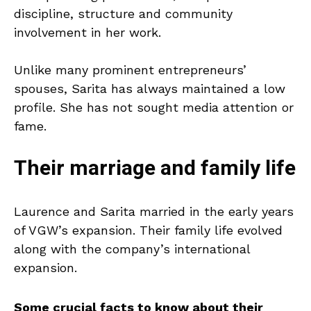
discipline, structure and community
involvement in her work.
Unlike many prominent entrepreneurs’
spouses, Sarita has always maintained a low
profile. She has not sought media attention or
fame.
Their marriage and family life
Laurence and Sarita married in the early years
of VGW’s expansion. Their family life evolved
along with the company’s international
expansion.
Some crucial facts to know about their