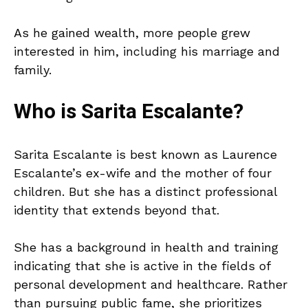
As he gained wealth, more people grew
interested in him, including his marriage and
family.
Who is Sarita Escalante?
Sarita Escalante is best known as Laurence
Escalante’s ex-wife and the mother of four
children. But she has a distinct professional
identity that extends beyond that.
She has a background in health and training
indicating that she is active in the fields of
personal development and healthcare. Rather
than pursuing public fame, she prioritizes