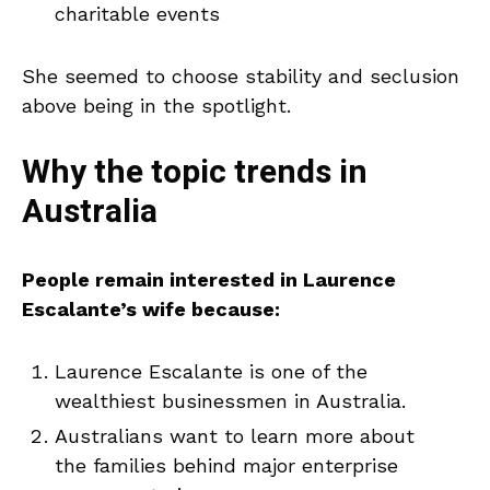
charitable events
She seemed to choose stability and seclusion
above being in the spotlight.
Why the topic trends in
Australia
People remain interested in Laurence
Escalante’s wife because:
Laurence Escalante is one of the
wealthiest businessmen in Australia.
Australians want to learn more about
the families behind major enterprise