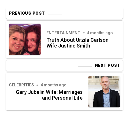
PREVIOUS POST
ENTERTAINMENT
4 months ago
Truth About Urzila Carlson
Wife Justine Smith
NEXT POST
CELEBRITIES
4 months ago
Gary Jubelin Wife: Marriages
and Personal Life