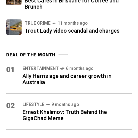
Best Cafes in Brisbane for Coffee and
Brunch
TRUE CRIME
11 months ago
Trout Lady video scandal and charges
DEAL OF THE MONTH
01
ENTERTAINMENT
6 months ago
Ally Harris age and career growth in
Australia
02
LIFESTYLE
9 months ago
Ernest Khalimov: Truth Behind the
GigaChad Meme