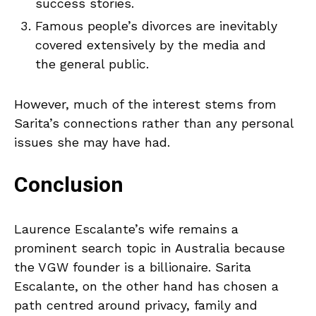
success stories.
Famous people’s divorces are inevitably
covered extensively by the media and
the general public.
However, much of the interest stems from
Sarita’s connections rather than any personal
issues she may have had.
Conclusion
Laurence Escalante’s wife remains a
prominent search topic in Australia because
the VGW founder is a billionaire. Sarita
Escalante, on the other hand has chosen a
path centred around privacy, family and