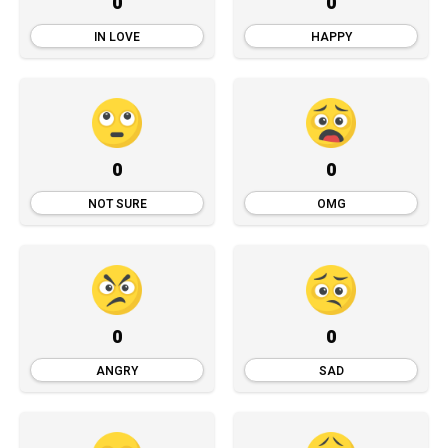
0
0
IN LOVE
HAPPY
0
0
NOT SURE
OMG
0
0
ANGRY
SAD