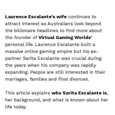
Laurence Escalante’s wife
continues to
attract interest as Australians look beyond
the billionaire headlines to find more about
the founder of
Virtual Gaming Worlds’
personal life. Laurence Escalante built a
massive online gaming empire but his ex-
partner Sarita Escalante was crucial during
the years when his company was rapidly
expanding. People are still interested in their
marriages, families and final divorces.
This article explains
who Sarita Escalante is
,
her background, and what is known about her
life today.