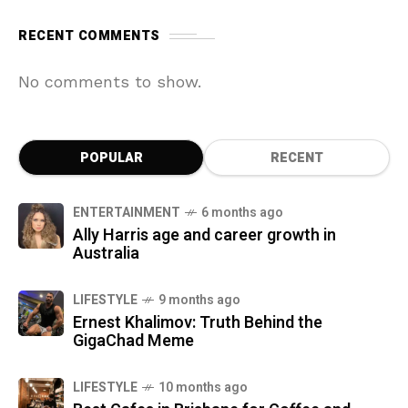
RECENT COMMENTS
No comments to show.
POPULAR
RECENT
ENTERTAINMENT
6 months ago
Ally Harris age and career growth in
Australia
LIFESTYLE
9 months ago
Ernest Khalimov: Truth Behind the
GigaChad Meme
LIFESTYLE
10 months ago