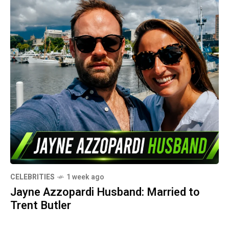
CELEBRITIES
1 week ago
Jayne Azzopardi Husband: Married to
Trent Butler