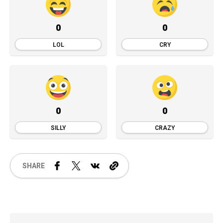
0
0
LOL
CRY
0
0
SILLY
CRAZY
SHARE