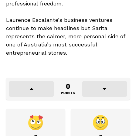
professional freedom.
Laurence Escalante’s business ventures
continue to make headlines but Sarita
represents the calmer, more personal side of
one of Australia’s most successful
entrepreneurial stories.
0
POINTS