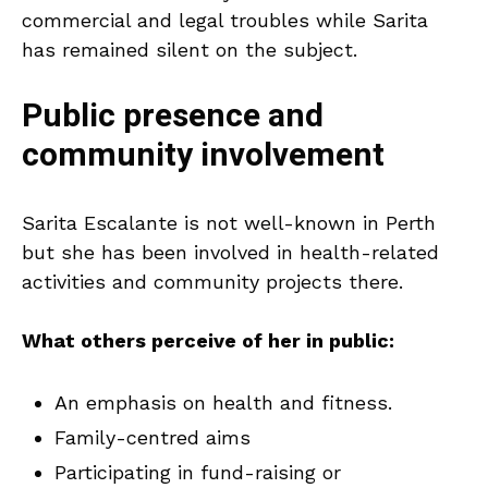
commercial and legal troubles while Sarita
has remained silent on the subject.
Public presence and
community involvement
Sarita Escalante is not well-known in Perth
but she has been involved in health-related
activities and community projects there.
What others perceive of her in public:
An emphasis on health and fitness.
Family-centred aims
Participating in fund-raising or