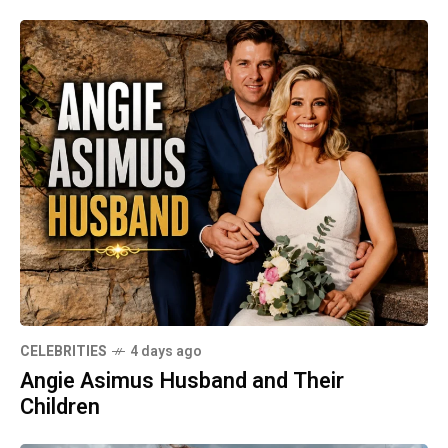
CELEBRITIES
4 days ago
Angie Asimus Husband and Their
Children