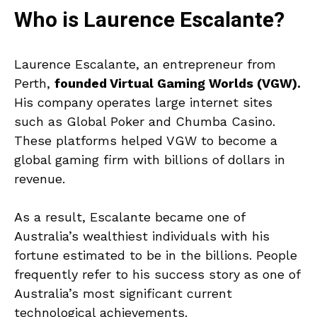
Who is Laurence Escalante?
Laurence Escalante, an entrepreneur from
Perth,
founded Virtual Gaming Worlds (VGW).
His company operates large internet sites
such as Global Poker and Chumba Casino.
These platforms helped VGW to become a
global gaming firm with billions of dollars in
revenue.
As a result, Escalante became one of
Australia’s wealthiest individuals with his
fortune estimated to be in the billions. People
frequently refer to his success story as one of
Australia’s most significant current
technological achievements.