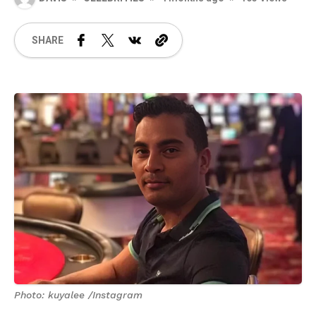
SHARE
Photo: kuyalee /Instagram