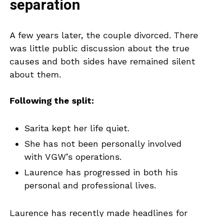
separation
A few years later, the couple divorced. There
was little public discussion about the true
causes and both sides have remained silent
about them.
Following the split:
Sarita kept her life quiet.
She has not been personally involved
with VGW’s operations.
Laurence has progressed in both his
personal and professional lives.
Laurence has recently made headlines for