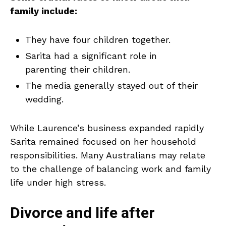
family include:
They have four children together.
Sarita had a significant role in
parenting their children.
The media generally stayed out of their
wedding.
While Laurence’s business expanded rapidly
Sarita remained focused on her household
responsibilities. Many Australians may relate
to the challenge of balancing work and family
life under high stress.
Divorce and life after