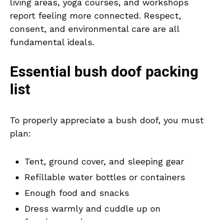
living areas, yoga courses, and workshops
report feeling more connected. Respect,
consent, and environmental care are all
fundamental ideals.
Essential bush doof packing
list
To properly appreciate a bush doof, you must
plan:
Tent, ground cover, and sleeping gear
Refillable water bottles or containers
Enough food and snacks
Dress warmly and cuddle up on