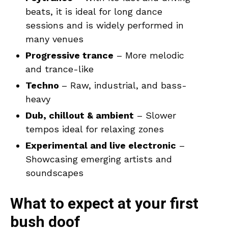
beats, it is ideal for long dance
sessions and is widely performed in
many venues
Progressive trance
– More melodic
and trance-like
Techno
– Raw, industrial, and bass-
heavy
Dub, chillout & ambient
– Slower
tempos ideal for relaxing zones
Experimental and live electronic
–
Showcasing emerging artists and
soundscapes
What to expect at your first
bush doof