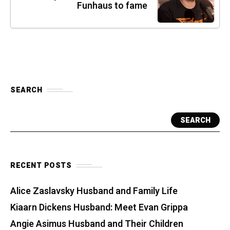
Funhaus to fame
SEARCH
SEARCH
RECENT POSTS
Alice Zaslavsky Husband and Family Life
Kiaarn Dickens Husband: Meet Evan Grippa
Angie Asimus Husband and Their Children