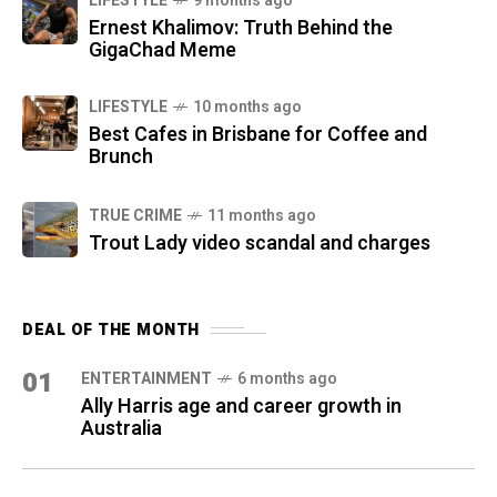
LIFESTYLE
9 months ago
Ernest Khalimov: Truth Behind the
GigaChad Meme
LIFESTYLE
10 months ago
Best Cafes in Brisbane for Coffee and
Brunch
TRUE CRIME
11 months ago
Trout Lady video scandal and charges
DEAL OF THE MONTH
01
ENTERTAINMENT
6 months ago
Ally Harris age and career growth in
Australia