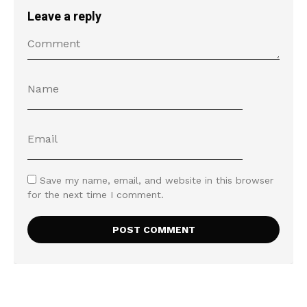
Leave a reply
Save my name, email, and website in this browser
for the next time I comment.