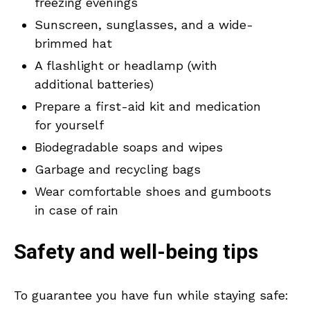
freezing evenings
Sunscreen, sunglasses, and a wide-
brimmed hat
A flashlight or headlamp (with
additional batteries)
Prepare a first-aid kit and medication
for yourself
Biodegradable soaps and wipes
Garbage and recycling bags
Wear comfortable shoes and gumboots
in case of rain
Safety and well-being tips
To guarantee you have fun while staying safe: