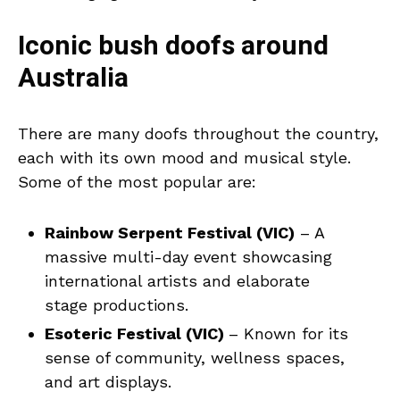
Iconic bush doofs around
Australia
There are many doofs throughout the country,
each with its own mood and musical style.
Some of the most popular are:
Rainbow Serpent Festival (VIC)
– A
massive multi-day event showcasing
international artists and elaborate
stage productions.
Esoteric Festival (VIC)
– Known for its
sense of community, wellness spaces,
and art displays.