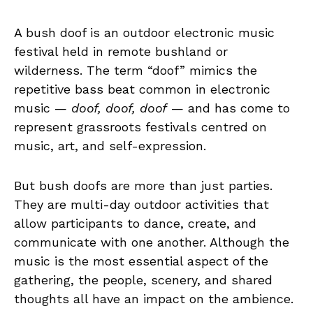
A bush doof is an outdoor electronic music
festival held in remote bushland or
wilderness. The term “doof” mimics the
repetitive bass beat common in electronic
music —
doof, doof, doof
— and has come to
represent grassroots festivals centred on
music, art, and self-expression.
But bush doofs are more than just parties.
They are multi-day outdoor activities that
allow participants to dance, create, and
communicate with one another. Although the
music is the most essential aspect of the
gathering, the people, scenery, and shared
thoughts all have an impact on the ambience.