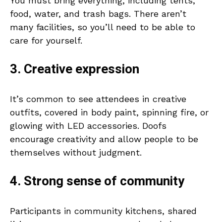
You must bring everything, including tents,
food, water, and trash bags. There aren’t
many facilities, so you’ll need to be able to
care for yourself.
3. Creative expression
It’s common to see attendees in creative
outfits, covered in body paint, spinning fire, or
glowing with LED accessories. Doofs
encourage creativity and allow people to be
themselves without judgment.
4. Strong sense of community
Participants in community kitchens, shared