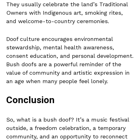
They usually celebrate the land’s Traditional
Owners with Indigenous art, smoking rites,
and welcome-to-country ceremonies.
Doof culture encourages environmental
stewardship, mental health awareness,
consent education, and personal development.
Bush doofs are a powerful reminder of the
value of community and artistic expression in
an age when many people feel lonely.
Conclusion
So, what is a bush doof? It’s a music festival
outside, a freedom celebration, a temporary
community, and an opportunity to reconnect