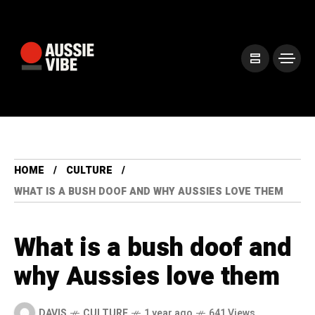
HOME
CULTURE
WHAT IS A BUSH DOOF AND WHY AUSSIES LOVE THEM
What is a bush doof and
why Aussies love them
DAVIS
CULTURE
1 year ago
641 Views