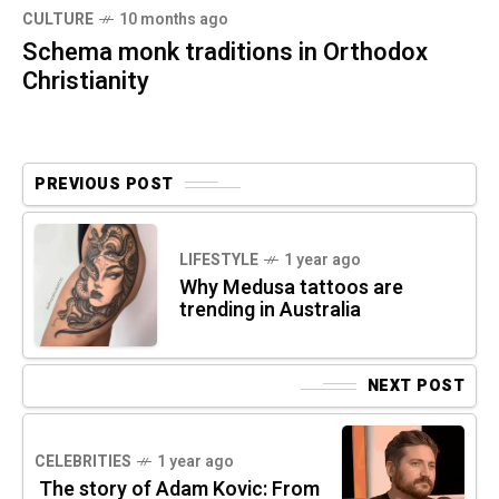
CULTURE
10 months ago
Schema monk traditions in Orthodox
Christianity
PREVIOUS POST
LIFESTYLE
1 year ago
Why Medusa tattoos are
trending in Australia
NEXT POST
CELEBRITIES
1 year ago
The story of Adam Kovic: From