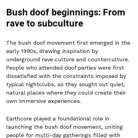
Bush doof beginnings: From
rave to subculture
The bush doof movement first emerged in the
early 1990s, drawing inspiration by
underground rave culture and counterculture.
People who attended doof parties were first
dissatisfied with the constraints imposed by
typical nightclubs, so they sought out quiet,
natural places where they could create their
own immersive experiences.
Earthcore played a foundational role in
launching the bush doof movement, uniting
people for multi-day gatherings filled with