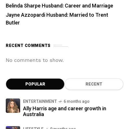
Belinda Sharpe Husband: Career and Marriage
Jayne Azzopardi Husband: Married to Trent
Butler
RECENT COMMENTS
No comments to show.
POPULAR
RECENT
ENTERTAINMENT
6 months ago
Ally Harris age and career growth in
Australia