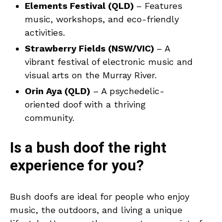
Elements Festival (QLD)
– Features
music, workshops, and eco-friendly
activities.
Strawberry Fields (NSW/VIC)
– A
vibrant festival of electronic music and
visual arts on the Murray River.
Orin Aya (QLD)
– A psychedelic-
oriented doof with a thriving
community.
Is a bush doof the right
experience for you?
Bush doofs are ideal for people who enjoy
music, the outdoors, and living a unique