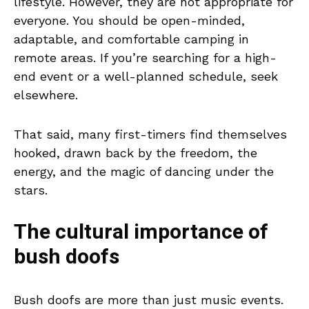
lifestyle. However, they are not appropriate for
everyone. You should be open-minded,
adaptable, and comfortable camping in
remote areas. If you’re searching for a high-
end event or a well-planned schedule, seek
elsewhere.
That said, many first-timers find themselves
hooked, drawn back by the freedom, the
energy, and the magic of dancing under the
stars.
The cultural importance of
bush doofs
Bush doofs are more than just music events.