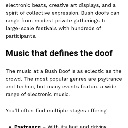
electronic beats, creative art displays, and a
spirit of collective expression. Bush doofs can
range from modest private gatherings to
large-scale festivals with hundreds of
participants.
Music that defines the doof
The music at a Bush Doof is as eclectic as the
crowd. The most popular genres are psytrance
and techno, but many events feature a wide
range of electronic music.
You’ll often find multiple stages offering:
Psytrance
– With its fast and driving