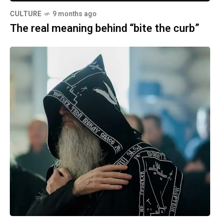
CULTURE
9 months ago
The real meaning behind “bite the curb”