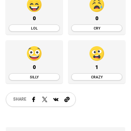
0
0
LOL
CRY
0
1
SILLY
CRAZY
SHARE