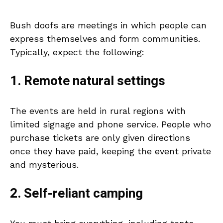
Bush doofs are meetings in which people can
express themselves and form communities.
Typically, expect the following:
1. Remote natural settings
The events are held in rural regions with
limited signage and phone service. People who
purchase tickets are only given directions
once they have paid, keeping the event private
and mysterious.
2. Self-reliant camping