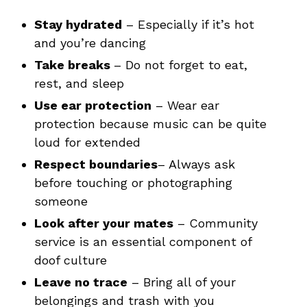
Stay hydrated
– Especially if it’s hot
and you’re dancing
Take breaks
– Do not forget to eat,
rest, and sleep
Use ear protection
– Wear ear
protection because music can be quite
loud for extended
Respect boundaries
– Always ask
before touching or photographing
someone
Look after your mates
– Community
service is an essential component of
doof culture
Leave no trace
– Bring all of your
belongings and trash with you