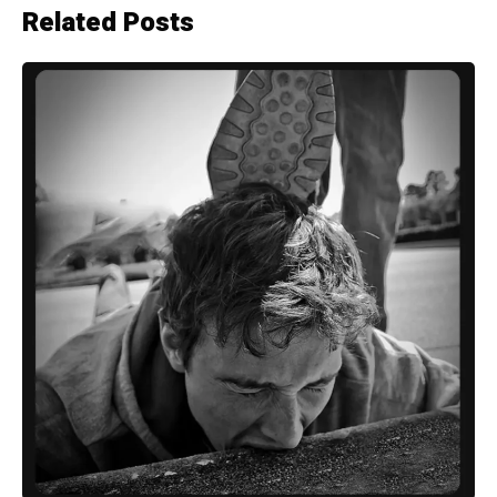
Related Posts