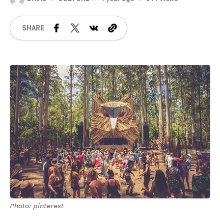
SHARE
Photo: pinterest