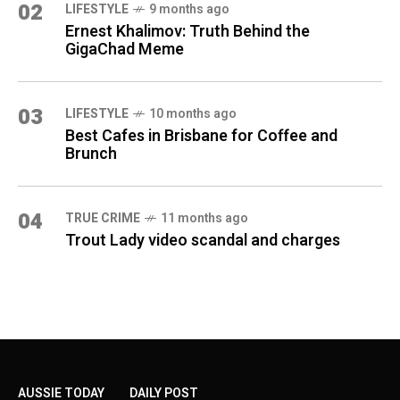
02
LIFESTYLE
9 months ago
Ernest Khalimov: Truth Behind the
GigaChad Meme
03
LIFESTYLE
10 months ago
Best Cafes in Brisbane for Coffee and
Brunch
04
TRUE CRIME
11 months ago
Trout Lady video scandal and charges
AUSSIE TODAY
DAILY POST