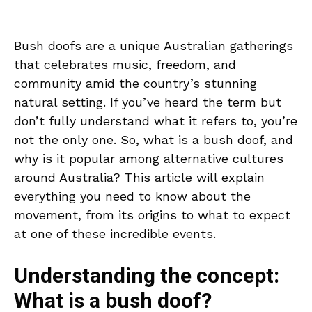
Bush doofs are a unique Australian gatherings
that celebrates music, freedom, and
community amid the country’s stunning
natural setting. If you’ve heard the term but
don’t fully understand what it refers to, you’re
not the only one. So, what is a bush doof, and
why is it popular among alternative cultures
around Australia? This article will explain
everything you need to know about the
movement, from its origins to what to expect
at one of these incredible events.
Understanding the concept:
What is a bush doof?