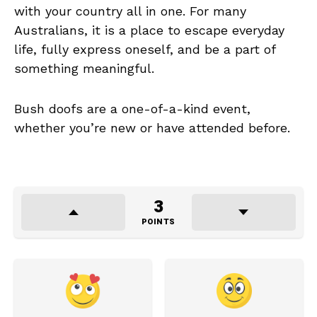
with your country all in one. For many
Australians, it is a place to escape everyday
life, fully express oneself, and be a part of
something meaningful.
Bush doofs are a one-of-a-kind event,
whether you’re new or have attended before.
3
POINTS