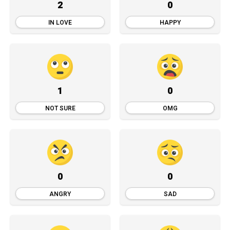
2
0
IN LOVE
HAPPY
1
0
NOT SURE
OMG
0
0
ANGRY
SAD