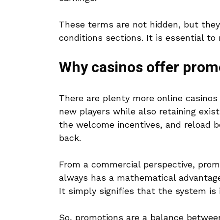
These terms are not hidden, but they
conditions sections. It is essential to 
Why casinos offer promot
There are plenty more online casinos
new players while also retaining exis
the welcome incentives, and reload 
back.
From a commercial perspective, prom
always has a mathematical advantage.
It simply signifies that the system is
So, promotions are a balance betwee