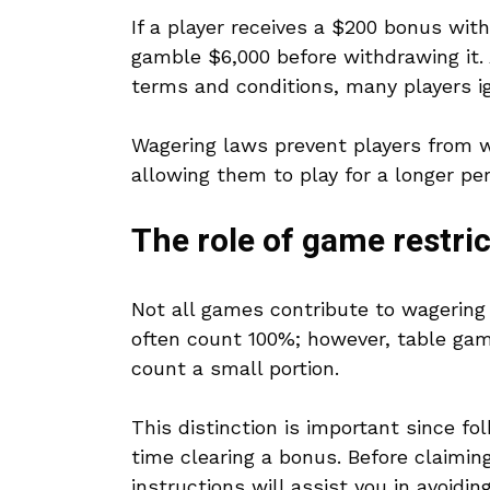
If a player receives a $200 bonus wi
gamble $6,000 before withdrawing it. A
terms and conditions, many players ig
Wagering laws prevent players from 
allowing them to play for a longer peri
The role of game restri
Not all games contribute to wagerin
often count 100%; however, table gam
count a small portion.
This distinction is important since f
time clearing a bonus. Before claiming
instructions will assist you in avoidin