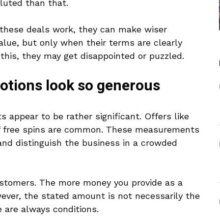
luted than that.
 these deals work, they can make wiser
alue, but only when their terms are clearly
 this, they may get disappointed or puzzled.
otions look so generous
ts appear to be rather significant. Offers like
f free spins are common. These measurements
and distinguish the business in a crowded
ustomers. The more money you provide as a
ever, the stated amount is not necessarily the
 are always conditions.