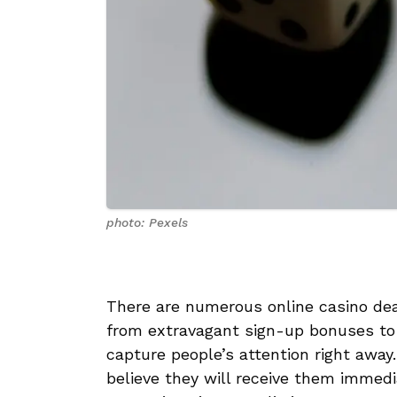
photo: Pexels
There are numerous online casino dea
from extravagant sign-up bonuses to 
capture people’s attention right awa
believe they will receive them immedi