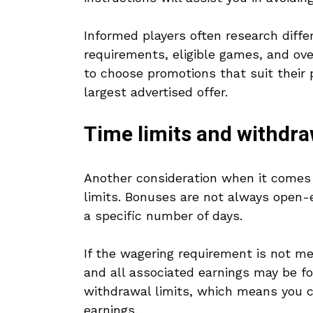
Informed players often research diff
requirements, eligible games, and ove
to choose promotions that suit their 
largest advertised offer.
Time limits and withdra
Another consideration when it comes t
limits. Bonuses are not always open
a specific number of days.
If the wagering requirement is not me
and all associated earnings may be 
withdrawal limits, which means you c
earnings.