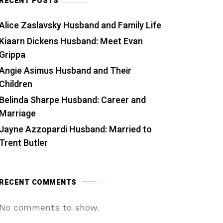
RECENT POSTS
Alice Zaslavsky Husband and Family Life
Kiaarn Dickens Husband: Meet Evan
Grippa
Angie Asimus Husband and Their
Children
Belinda Sharpe Husband: Career and
Marriage
Jayne Azzopardi Husband: Married to
Trent Butler
RECENT COMMENTS
No comments to show.