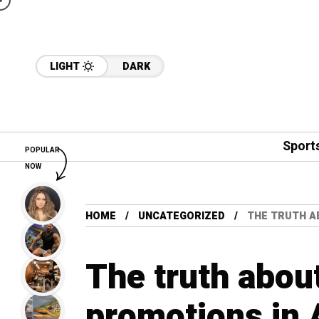
LIGHT
DARK
Sport
POPULAR
NOW
HOME
UNCATEGORIZED
THE TRUTH A
The truth abou
promotions in 