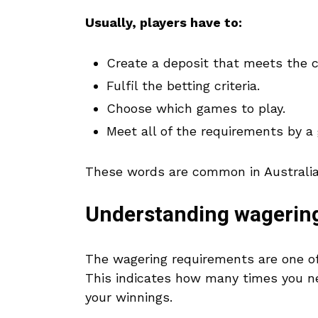
Usually, players have to:
Create a deposit that meets the c
Fulfil the betting criteria.
Choose which games to play.
Meet all of the requirements by a 
These words are common in Australia
Understanding wagerin
The wagering requirements are one of
This indicates how many times you n
your winnings.