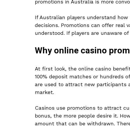
promotions in Australia is more convo
If Australian players understand how
decisions. Promotions can offer real v
understood. If players are unaware of
Why online casino prom
At first look, the online casino benefi
100% deposit matches or hundreds o
are used to attract new participants 
market.
Casinos use promotions to attract c
bonus, the more people desire it. How
amount that can be withdrawn. There