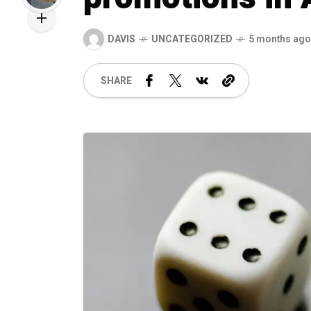
DAVIS
UNCATEGORIZED
5 months ago
SHARE