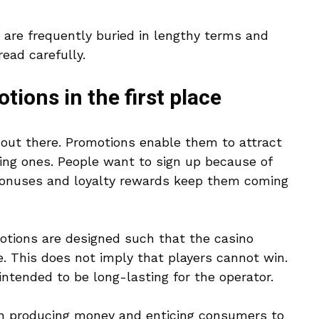
 are frequently buried in lengthy terms and
read carefully.
ions in the first place
 out there. Promotions enable them to attract
ting ones. People want to sign up because of
bonuses and loyalty rewards keep them coming
otions are designed such that the casino
 This does not imply that players cannot win.
 intended to be long-lasting for the operator.
n producing money and enticing consumers to