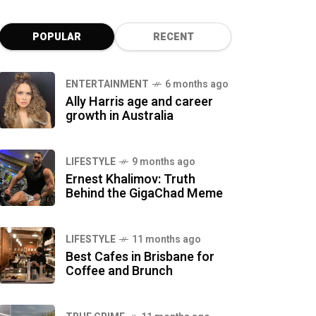
POPULAR
RECENT
ENTERTAINMENT
6 months ago
Ally Harris age and career
growth in Australia
LIFESTYLE
9 months ago
Ernest Khalimov: Truth
Behind the GigaChad Meme
LIFESTYLE
11 months ago
Best Cafes in Brisbane for
Coffee and Brunch