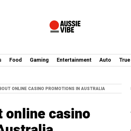
s
Food
Gaming
Entertainment
Auto
True
BOUT ONLINE CASINO PROMOTIONS IN AUSTRALIA
t online casino
Australia