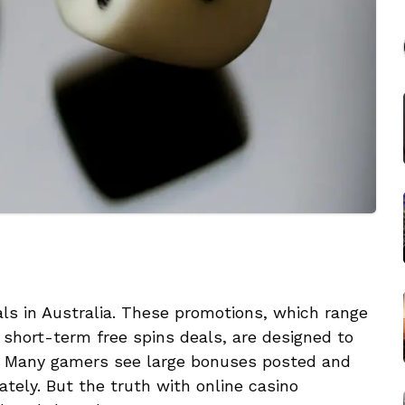
ls in Australia. These promotions, which range
short-term free spins deals, are designed to
y. Many gamers see large bonuses posted and
ately. But the truth with online casino