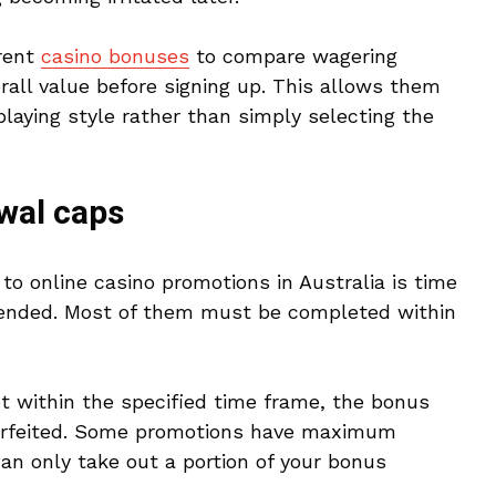
erent
casino bonuses
to compare wagering
rall value before signing up. This allows them
playing style rather than simply selecting the
wal caps
o online casino promotions in Australia is time
-ended. Most of them must be completed within
t within the specified time frame, the bonus
forfeited. Some promotions have maximum
an only take out a portion of your bonus