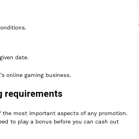
onditions.
given date.
’s online gaming business.
g requirements
 the most important aspects of any promotion.
eed to play a bonus before you can cash out