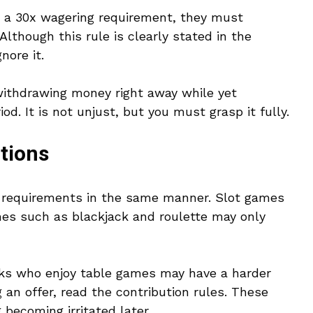
th a 30x wagering requirement, they must
lthough this rule is clearly stated in the
nore it.
withdrawing money right away while yet
od. It is not unjust, but you must grasp it fully.
ctions
g requirements in the same manner. Slot games
es such as blackjack and roulette may only
olks who enjoy table games may have a harder
 an offer, read the contribution rules. These
g becoming irritated later.