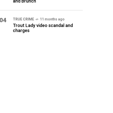
and Brunch
04
TRUE CRIME
11 months ago
Trout Lady video scandal and
charges