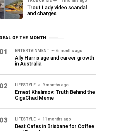
TRUE CRIME
11 months ago
Trout Lady video scandal
and charges
DEAL OF THE MONTH
01
ENTERTAINMENT
6 months ago
Ally Harris age and career growth
in Australia
02
LIFESTYLE
9 months ago
Ernest Khalimov: Truth Behind the
GigaChad Meme
03
LIFESTYLE
11 months ago
Best Cafes in Brisbane for Coffee