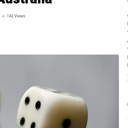
142 Views