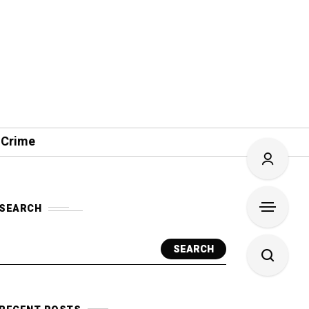
 Crime
SEARCH
SEARCH