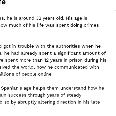
fe
, he is around 32 years old. His age is
how much of his life was spent doing crimes
 got in trouble with the authorities when he
s, he had already spent a significant amount of
ve spent more than 12 years in prison during his
ceived the world, how he communicated with
illions of people online.
a Spanian’s age helps them understand how he
tain success through years of steady
so by abruptly altering direction in his late