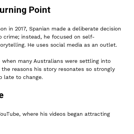
turning Point
n in 2017, Spanian made a deliberate decision
to crime; instead, he focused on self-
orytelling. He uses social media as an outlet.
e when many Australians were settling into
of the reasons his story resonates so strongly
o late to change.
e
YouTube, where his videos began attracting