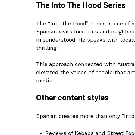
The Into The Hood Series
The “Into the Hood” series is one of h
Spanian visits locations and neighbo
misunderstood. He speaks with locals
thrilling.
This approach connected with Austra
elevated the voices of people that ar
media.
Other content styles
Spanian creates more than only “Into
Reviews of Kebabs and Street Foo