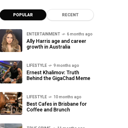
POPULAR
RECENT
ENTERTAINMENT
6 months ago
Ally Harris age and career
growth in Australia
LIFESTYLE
9 months ago
Ernest Khalimov: Truth
Behind the GigaChad Meme
LIFESTYLE
10 months ago
Best Cafes in Brisbane for
Coffee and Brunch