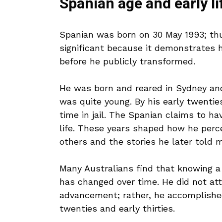
Spanian age and early li
Spanian was born on 30 May 1993; thus
significant because it demonstrates 
before he publicly transformed.
He was born and reared in Sydney and
was quite young. By his early twentie
time in jail. The Spanian claims to ha
life. These years shaped how he per
others and the stories he later told m
Many Australians find that knowing 
has changed over time. He did not at
advancement; rather, he accomplished 
twenties and early thirties.