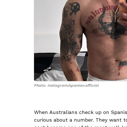
Photo: instagram/spanian.official
When Australians check up on Spanish
curious about a number. They want 