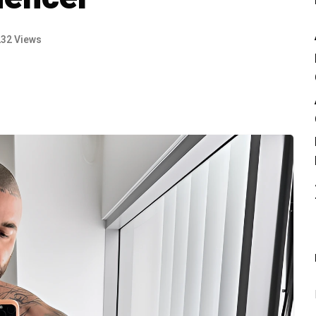
232 Views