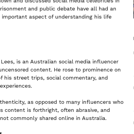
wn and discussed social media celebrities in
risonment and public debate have all had an
n important aspect of understanding his life
ees, is an Australian social media influencer
uncensored content. He rose to prominence on
 his street trips, social commentary, and
 experiences.
thenticity, as opposed to many influencers who
s content is forthright, often abrasive, and
e not commonly shared online in Australia.