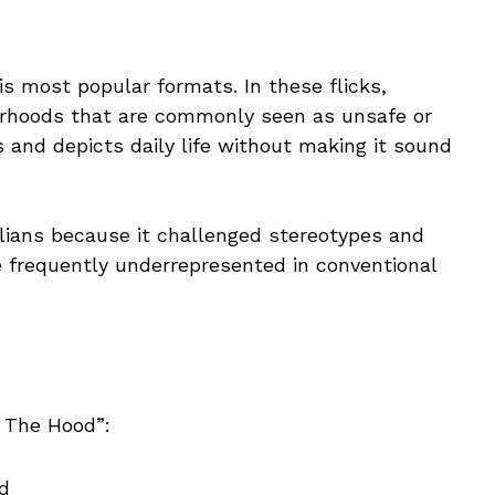
is most popular formats. In these flicks,
urhoods that are commonly seen as unsafe or
 and depicts daily life without making it sound
lians because it challenged stereotypes and
e frequently underrepresented in conventional
 The Hood”:
d