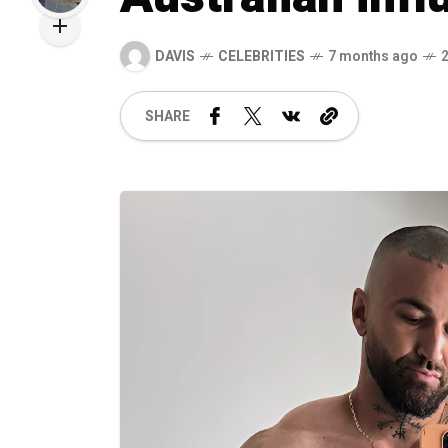
DAVIS
CELEBRITIES
7 months ago
SHARE