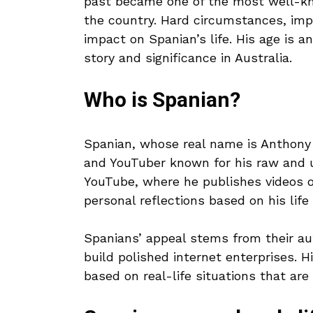
past became one of the most well-kno
the country. Hard circumstances, imp
impact on Spanian’s life. His age is a
story and significance in Australia.
Who is Spanian?
Spanian, whose real name is Anthony L
and YouTuber known for his raw and 
YouTube, where he publishes videos of
personal reflections based on his life
Spanians’ appeal stems from their au
build polished internet enterprises. Hi
based on real-life situations that ar