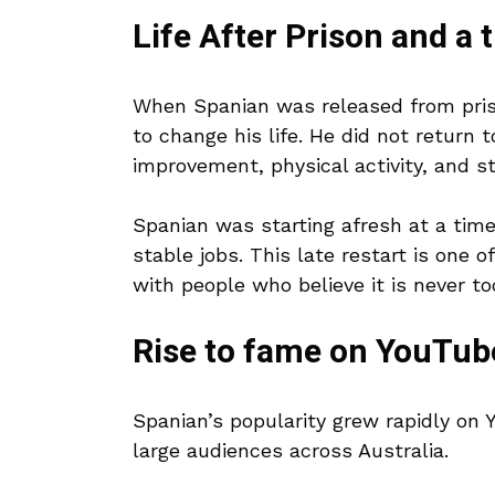
Life After Prison and a 
When Spanian was released from priso
to change his life. He did not return 
improvement, physical activity, and st
Spanian was starting afresh at a tim
stable jobs. This late restart is one 
with people who believe it is never to
Rise to fame on YouTub
Spanian’s popularity grew rapidly on 
large audiences across Australia.