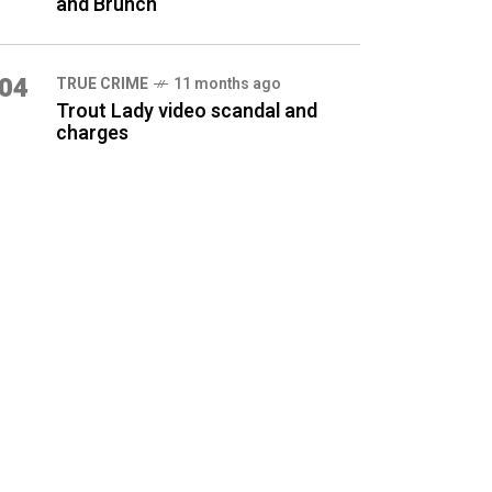
and Brunch
04
TRUE CRIME
11 months ago
Trout Lady video scandal and
charges