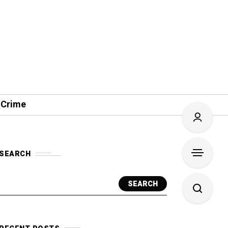
 Crime
SEARCH
SEARCH