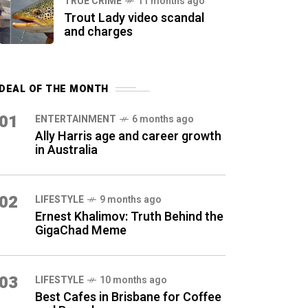
TRUE CRIME
11 months ago
Trout Lady video scandal
and charges
DEAL OF THE MONTH
01
ENTERTAINMENT
6 months ago
Ally Harris age and career growth
in Australia
02
LIFESTYLE
9 months ago
Ernest Khalimov: Truth Behind the
GigaChad Meme
03
LIFESTYLE
10 months ago
Best Cafes in Brisbane for Coffee