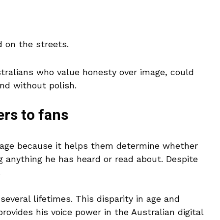
d on the streets.
stralians who value honesty over image, could
and without polish.
rs to fans
n age because it helps them determine whether
ng anything he has heard or read about. Despite
.
several lifetimes. This disparity in age and
provides his voice power in the Australian digital