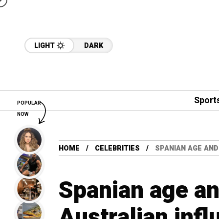
LIGHT
DARK
Sport
POPULAR
NOW
HOME
CELEBRITIES
SPANIAN AGE AND
Spanian age and
Australian infl