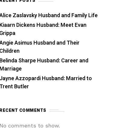
RECENT POSTS
Alice Zaslavsky Husband and Family Life
Kiaarn Dickens Husband: Meet Evan
Grippa
Angie Asimus Husband and Their
Children
Belinda Sharpe Husband: Career and
Marriage
Jayne Azzopardi Husband: Married to
Trent Butler
RECENT COMMENTS
No comments to show.