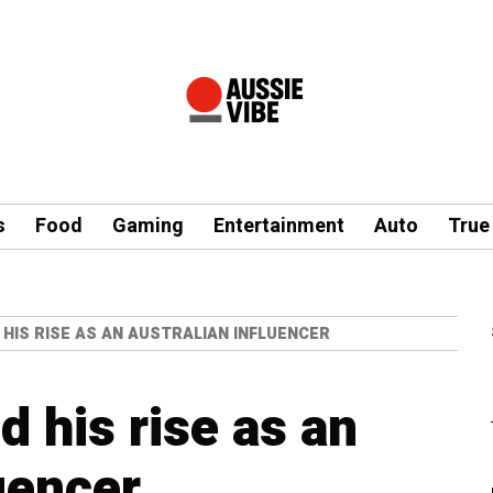
s
Food
Gaming
Entertainment
Auto
True
 HIS RISE AS AN AUSTRALIAN INFLUENCER
 his rise as an
uencer