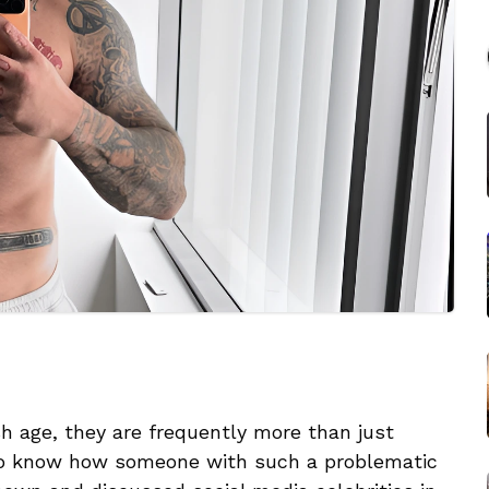
 age, they are frequently more than just
to know how someone with such a problematic