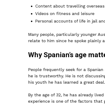
Content about travelling overseas
Videos on fitness and leisure
Personal accounts of life in jail an
Many people, particularly younger Au
relate to him since he spoke plainly 
Why Spanian’s age matte
People frequently seek for a Spania
he is trustworthy. He is not discussi
his youth he has learned a great deal
By the age of 32, he has already lived 
experience is one of the factors that 