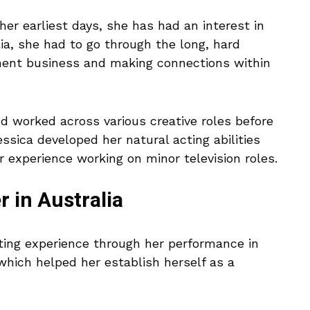
her earliest days, she has had an interest in
ia, she had to go through the long, hard
nment business and making connections within
d worked across various creative roles before
essica developed her natural acting abilities
r experience working on minor television roles.
r in Australia
acting experience through her performance in
which helped her establish herself as a