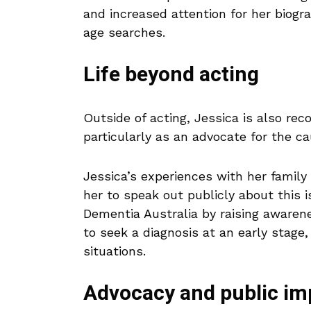
and increased attention for her biogr
age searches.
Life beyond acting
Outside of acting, Jessica is also reco
particularly as an advocate for the c
Jessica’s experiences with her fami
her to speak out publicly about this 
Dementia Australia by raising awaren
to seek a diagnosis at an early stage,
situations.
Advocacy and public im