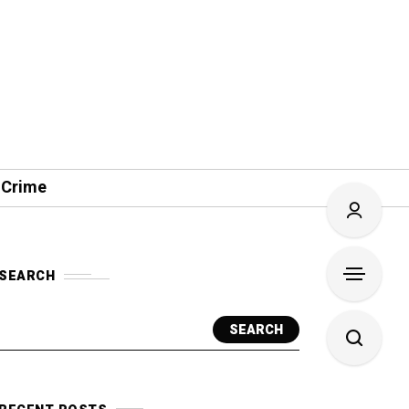
 Crime
SEARCH
SEARCH