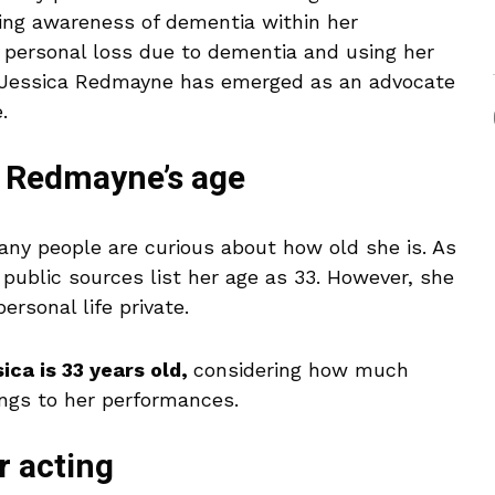
ing awareness of dementia within her
r personal loss due to dementia and using her
d, Jessica Redmayne has emerged as an advocate
.
a Redmayne’s age
ny people are curious about how old she is. As
 public sources list her age as 33. However, she
ersonal life private.
ica is 33 years old,
considering how much
ngs to her performances.
r acting