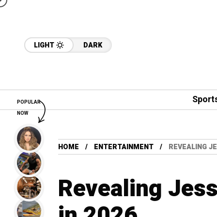
LIGHT
DARK
Sport
POPULAR
NOW
HOME
ENTERTAINMENT
REVEALING JE
Revealing Jes
in 2026