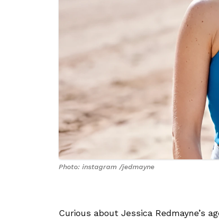
Photo: instagram /jedmayne
Curious about Jessica Redmayne’s age