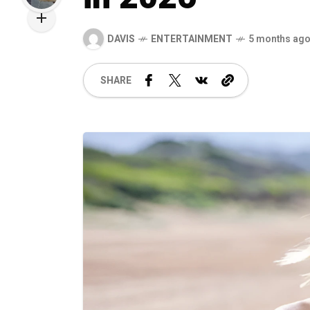
DAVIS
ENTERTAINMENT
5 months ag
SHARE