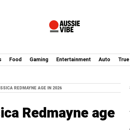
s
Food
Gaming
Entertainment
Auto
True
SSICA REDMAYNE AGE IN 2026
sica Redmayne age