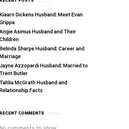
RECENT POSTS
Kiaarn Dickens Husband: Meet Evan
Grippa
Angie Asimus Husband and Their
Children
Belinda Sharpe Husband: Career and
Marriage
Jayne Azzopardi Husband: Married to
Trent Butler
Tahlia McGrath Husband and
Relationship Facts
RECENT COMMENTS
No comments to show.