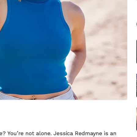
? You’re not alone. Jessica Redmayne is an