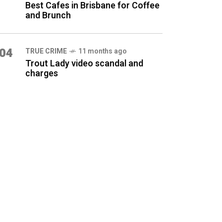
Best Cafes in Brisbane for Coffee
and Brunch
04
TRUE CRIME
11 months ago
Trout Lady video scandal and
charges