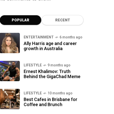
POPULAR
RECENT
ENTERTAINMENT
6 months ago
Ally Harris age and career
growth in Australia
LIFESTYLE
9 months ago
Ernest Khalimov: Truth
Behind the GigaChad Meme
LIFESTYLE
10 months ago
Best Cafes in Brisbane for
Coffee and Brunch