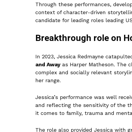
Through these performances, developm
context of character-driven storytell
candidate for leading roles leading US
Breakthrough role on 
In 2023, Jessica Redmayne catapulted
and Away
as Harper Matheson. The cha
complex and socially relevant storyl
her range.
Jessica’s performance was well recei
and reflecting the sensitivity of the 
it comes to family, trauma and menta
The role also provided Jessica with gr