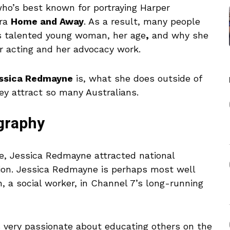
ho’s best known for portraying Harper
era
Home and Away
. As a result, many people
his talented young woman, her age
,
and why she
r acting and her advocacy work.
essica Redmayne
is, what she does outside of
ey attract so many Australians.
ography
e, Jessica Redmayne attracted national
sion. Jessica Redmayne is perhaps most well
 a social worker, in Channel 7’s long-running
is very passionate about educating others on the