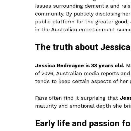
issues surrounding dementia and rais
community. By publicly disclosing he
public platform for the greater goo
in the Australian entertainment scene
The truth about Jessic
Jessica Redmayne is 33 years old.
Ma
of 2026, Australian media reports and
tends to keep certain aspects of her p
Fans often find it surprising that
Jess
maturity and emotional depth she bri
Early life and passion fo