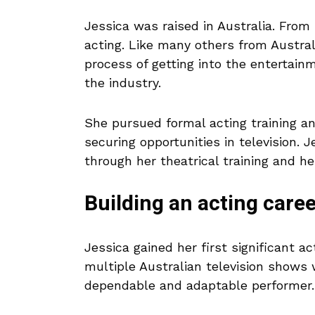
Jessica was raised in Australia. From 
acting. Like many others from Austral
process of getting into the entertai
the industry.
She pursued formal acting training an
securing opportunities in television. J
through her theatrical training and he
Building an acting caree
Jessica gained her first significant 
multiple Australian television shows 
dependable and adaptable performer.