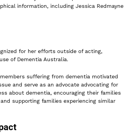
aphical information, including Jessica Redmayne
gnized for her efforts outside of acting,
ause of Dementia Australia.
ly members suffering from dementia motivated
issue and serve as an advocate advocating for
ess about dementia, encouraging their families
 and supporting families experiencing similar
pact