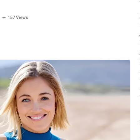
o
157 Views