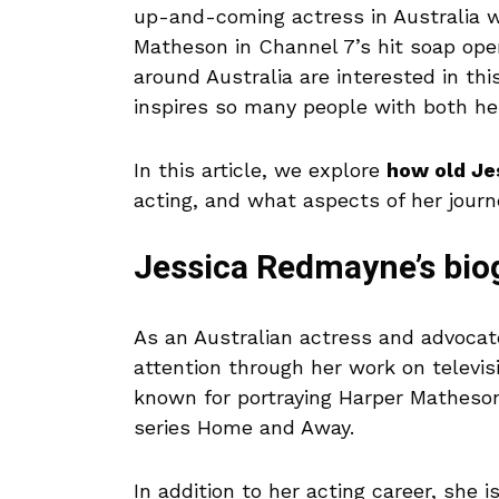
up-and-coming actress in Australia w
Matheson in Channel 7’s hit soap op
around Australia are interested in t
inspires so many people with both he
In this article, we explore
how old J
acting, and what aspects of her journ
Jessica Redmayne’s bi
As an Australian actress and advocat
attention through her work on televi
known for portraying Harper Matheson,
series Home and Away.
In addition to her acting career, she 