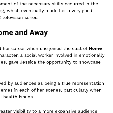
ent of the necessary skills occurred in the
ing, which eventually made her a very good
 television series.
Home and Away
 her career when she joined the cast of
Home
racter, a social worker involved in emotionally
ines, gave Jessica the opportunity to showcase
ved by audiences as being a true representation
themes in each of her scenes, particularly when
l health issues.
eater visibility to a more expansive audience