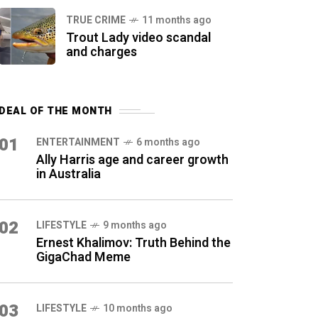
TRUE CRIME
11 months ago
Trout Lady video scandal
and charges
DEAL OF THE MONTH
01
ENTERTAINMENT
6 months ago
Ally Harris age and career growth
in Australia
02
LIFESTYLE
9 months ago
Ernest Khalimov: Truth Behind the
GigaChad Meme
03
LIFESTYLE
10 months ago