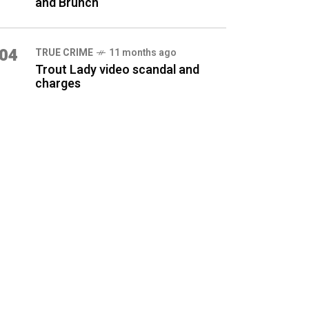
and Brunch
04
TRUE CRIME
11 months ago
Trout Lady video scandal and
charges