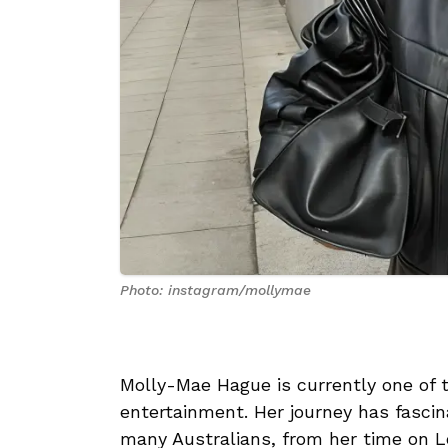
Photo: instagram/mollymae
Molly-Mae Hague is currently one of
entertainment. Her journey has fascin
many Australians, from her time on L