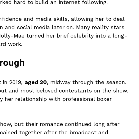
ed hard to build an internet following.
fidence and media skills, allowing her to deal
on and social media later on. Many reality stars
olly-Mae turned her brief celebrity into a long-
ard work.
rough
 in 2019,
aged 20
, midway through the season.
out and most beloved contestants on the show.
 her relationship with professional boxer
ow, but their romance continued long after
mained together after the broadcast and