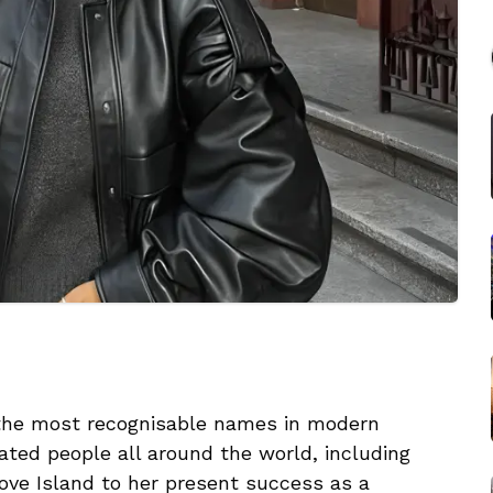
 the most recognisable names in modern
ated people all around the world, including
ove Island to her present success as a