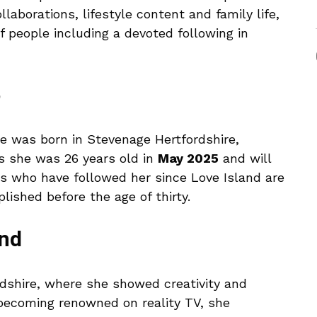
laborations, lifestyle content and family life,
f people including a devoted following in
5
e was born in Stevenage Hertfordshire,
s she was 26 years old in
May 2025
and will
ns who have followed her since Love Island are
shed before the age of thirty.
und
rdshire, where she showed creativity and
becoming renowned on reality TV, she