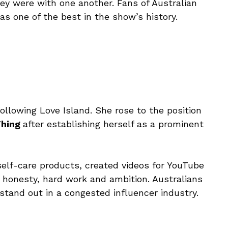
y were with one another. Fans of Australian
 as one of the best in the show’s history.
ollowing Love Island. She rose to the position
Thing
after establishing herself as a prominent
self-care products, created videos for YouTube
 honesty, hard work and ambition. Australians
 stand out in a congested influencer industry.