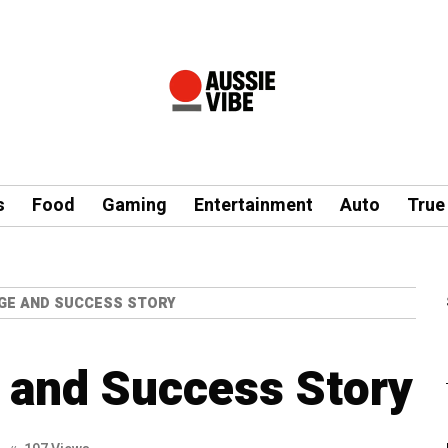
s
Food
Gaming
Entertainment
Auto
True
GE AND SUCCESS STORY
 and Success Story