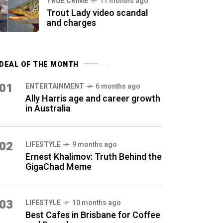
TRUE CRIME
11 months ago
Trout Lady video scandal
and charges
DEAL OF THE MONTH
01
ENTERTAINMENT
6 months ago
Ally Harris age and career growth
in Australia
02
LIFESTYLE
9 months ago
Ernest Khalimov: Truth Behind the
GigaChad Meme
03
LIFESTYLE
10 months ago
Best Cafes in Brisbane for Coffee