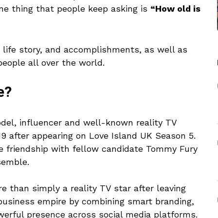
e thing that people keep asking is
“How old is
, life story, and accomplishments, as well as
eople all over the world.
e?
del, influencer and well-known reality TV
9 after appearing on Love Island UK Season 5.
se friendship with fellow candidate Tommy Fury
semble.
 than simply a reality TV star after leaving
 business empire by combining smart branding,
werful presence across social media platforms.