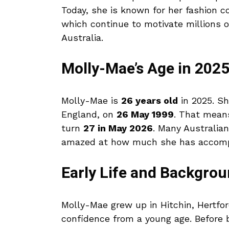
Today, she is known for her fashion col
which continue to motivate millions o
Australia.
Molly-Mae’s Age in 202
Molly-Mae is
26 years old
in 2025. Sh
England, on
26 May 1999
. That mean
turn
27 in May 2026
. Many Australia
amazed at how much she has accompli
Early Life and Backgro
Molly-Mae grew up in Hitchin, Hertfo
confidence from a young age. Before 