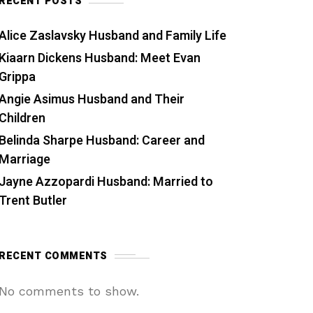
RECENT POSTS
Alice Zaslavsky Husband and Family Life
Kiaarn Dickens Husband: Meet Evan
Grippa
Angie Asimus Husband and Their
Children
Belinda Sharpe Husband: Career and
Marriage
Jayne Azzopardi Husband: Married to
Trent Butler
RECENT COMMENTS
No comments to show.