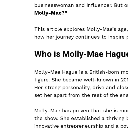
businesswoman and influencer. But on
Molly-Mae?”
This article explores Molly-Mae’s age
how her journey continues to inspire p
Who is Molly-Mae Hagu
Molly-Mae Hague is a British-born mo
figure. She became well-known in 201
Her strong personality, drive and clo
set her apart from the rest of the en
Molly-Mae has proven that she is more
the show. She established a thriving
innovative entrepreneurship and a po