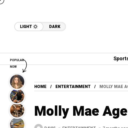
LIGHT
DARK
Sport
POPULAR
NOW
HOME
ENTERTAINMENT
MOLLY MAE A
Molly Mae Age