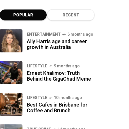
POPULAR
RECENT
ENTERTAINMENT
6 months ago
Ally Harris age and career
growth in Australia
LIFESTYLE
9 months ago
Ernest Khalimov: Truth
Behind the GigaChad Meme
LIFESTYLE
10 months ago
Best Cafes in Brisbane for
Coffee and Brunch