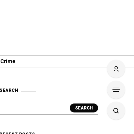
 Crime
SEARCH
SEARCH