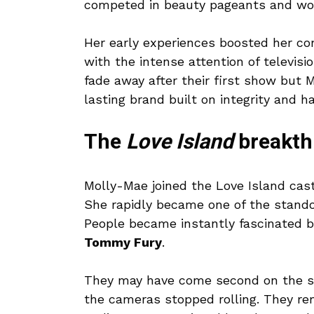
competed in beauty pageants and work
Her early experiences boosted her con
with the intense attention of televisi
fade away after their first show but M
lasting brand built on integrity and h
The
Love Island
breakth
Molly-Mae joined the Love Island cast
She rapidly became one of the stand
People became instantly fascinated by
Tommy Fury
.
They may have come second on the sh
the cameras stopped rolling. They re