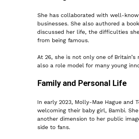
She has collaborated with well-know
businesses. She also authored a book
discussed her life, the difficulties 
from being famous.
At 26, she is not only one of Britai
also a role model for many young inno
Family and Personal Life
In early 2023, Molly-Mae Hague and T
welcoming their baby girl, Bambi. Sh
another dimension to her public imag
side to fans.