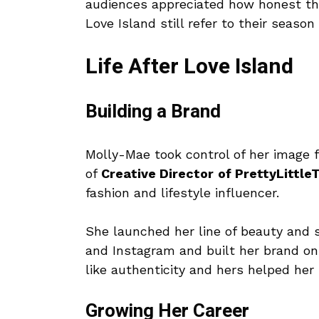
audiences appreciated how honest the
Love Island still refer to their season
Life After Love Island
Building a Brand
Molly-Mae took control of her image f
of
Creative Director
of PrettyLittle
fashion and lifestyle influencer.
She launched her line of beauty and 
and Instagram and built her brand on
like authenticity and hers helped her
Growing Her Career