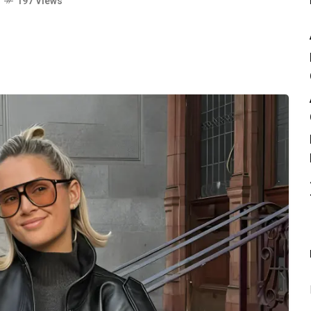
o
197 Views