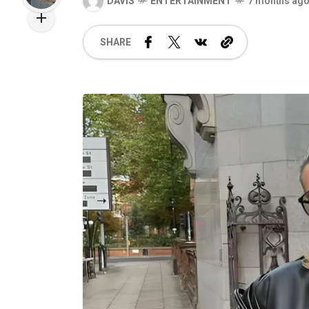
DAVIS
ENTERTAINMENT
7 months ag
SHARE