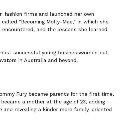
n fashion firms and launched her own
 called “Becoming Molly-Mae,” in which she
she encountered, and the lessons she learned
n’s most successful young businesswomen but
vators in Australia and beyond.
ommy Fury became parents for the first time,
e became a mother at the age of 23, adding
e and revealing a kinder more family-oriented