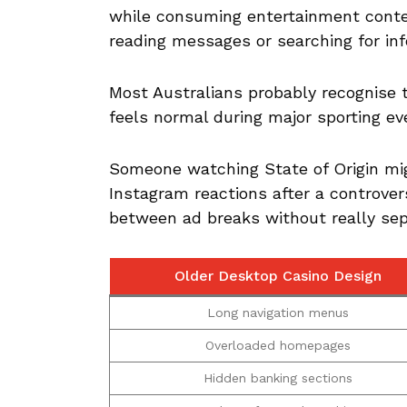
while consuming entertainment conte
reading messages or searching for in
Most Australians probably recognise 
feels normal during major sporting ev
Someone watching State of Origin mig
Instagram reactions after a controvers
between ad breaks without really se
Older Desktop Casino Design
Long navigation menus
Overloaded homepages
Hidden banking sections