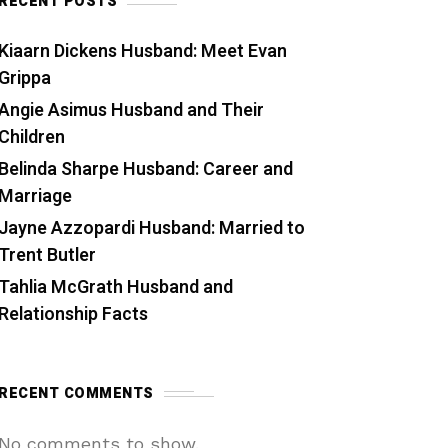
RECENT POSTS
Kiaarn Dickens Husband: Meet Evan
Grippa
Angie Asimus Husband and Their
Children
Belinda Sharpe Husband: Career and
Marriage
Jayne Azzopardi Husband: Married to
Trent Butler
Tahlia McGrath Husband and
Relationship Facts
RECENT COMMENTS
No comments to show.