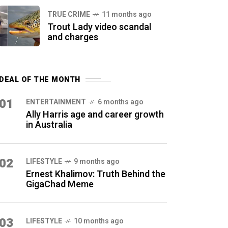
TRUE CRIME
11 months ago
Trout Lady video scandal
and charges
DEAL OF THE MONTH
01
ENTERTAINMENT
6 months ago
Ally Harris age and career growth
in Australia
02
LIFESTYLE
9 months ago
Ernest Khalimov: Truth Behind the
GigaChad Meme
03
LIFESTYLE
10 months ago