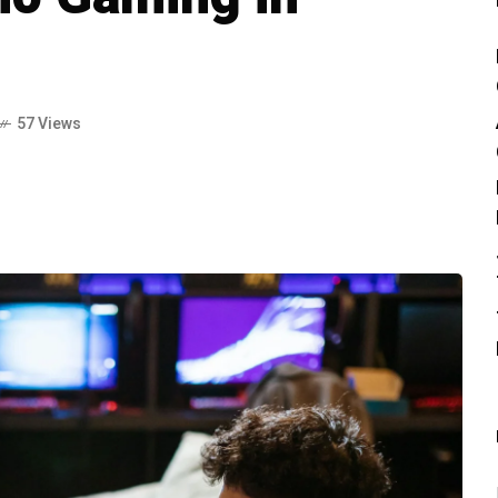
57 Views