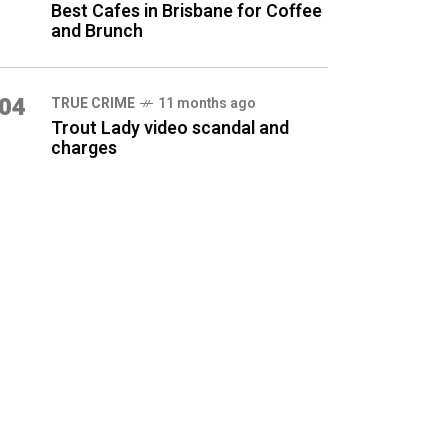
Best Cafes in Brisbane for Coffee
and Brunch
04
TRUE CRIME
11 months ago
Trout Lady video scandal and
charges