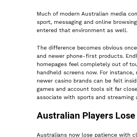
Much of modern Australian media con
sport, messaging and online browsing
entered that environment as well.
The difference becomes obvious once
and newer phone-first products. En
homepages feel completely out of tou
handheld screens now. For instance,
newer casino brands can be felt insi
games and account tools sit far clos
associate with sports and streaming 
Australian Players Lose
Australians now lose patience with cl