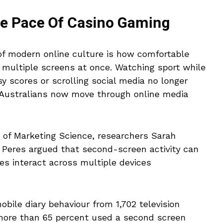
he Pace Of Casino Gaming
of modern online culture is how comfortable
ultiple screens at once. Watching sport while
y scores or scrolling social media no longer
 Australians now move through online media
y of Marketing Science, researchers Sarah
a Peres argued that second-screen activity can
 interact across multiple devices
ile diary behaviour from 1,702 television
 more than 65 percent used a second screen