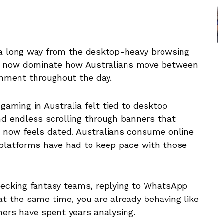
 a long way from the desktop-heavy browsing
es now dominate how Australians move between
ainment throughout the day.
aming in Australia felt tied to desktop
 endless scrolling through banners that
e now feels dated. Australians consume online
o platforms have had to keep pace with those
checking fantasy teams, replying to WhatsApp
at the same time, you are already behaving like
ers have spent years analysing.