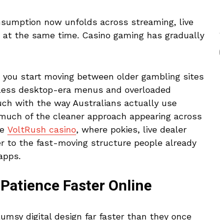
sumption now unfolds across streaming, live
 at the same time. Casino gaming has gradually
 you start moving between older gambling sites
dless desktop-era menus and overloaded
ch with the way Australians actually use
 much of the cleaner approach appearing across
de
VoltRush casino
, where pokies, live dealer
er to the fast-moving structure people already
apps.
 Patience Faster Online
umsy digital design far faster than they once