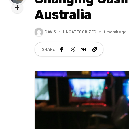
Australia
DAVIS
UNCATEGORIZED
1 month ago
SHARE