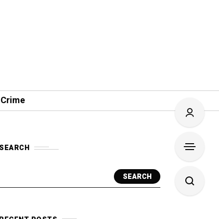
 Crime
SEARCH
SEARCH