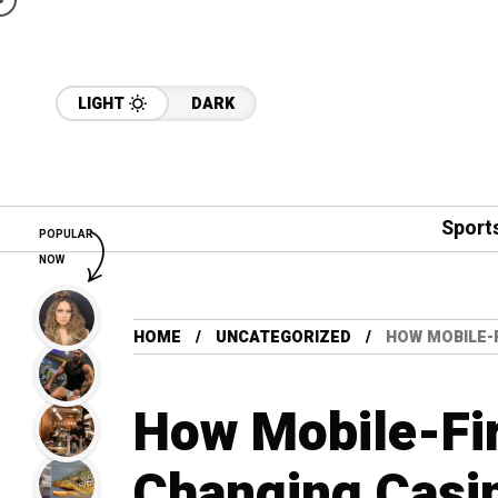
LIGHT
DARK
Sport
POPULAR
NOW
HOME
UNCATEGORIZED
HOW MOBILE-F
How Mobile-Fir
Changing Casi