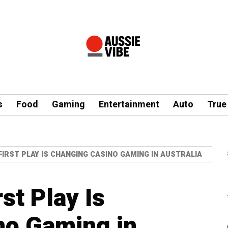
s
Food
Gaming
Entertainment
Auto
True
IRST PLAY IS CHANGING CASINO GAMING IN AUSTRALIA
st Play Is
no Gaming in