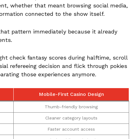
nt, whether that meant browsing social media,
formation connected to the show itself.
that pattern immediately because it already
ents.
ht check fantasy scores during halftime, scroll
ial refereeing decision and flick through pokies
parating those experiences anymore.
Mobile-First Casino Design
Thumb-friendly browsing
Cleaner category layouts
Faster account access