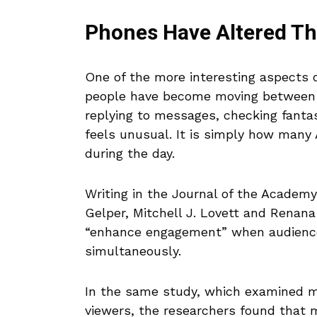
Phones Have Altered T
One of the more interesting aspects 
people have become moving between m
replying to messages, checking fantas
feels unusual. It is simply how many
during the day.
Writing in the Journal of the Academ
Gelper, Mitchell J. Lovett and Renan
“enhance engagement” when audiences
simultaneously.
In the same study, which examined mob
viewers, the researchers found that