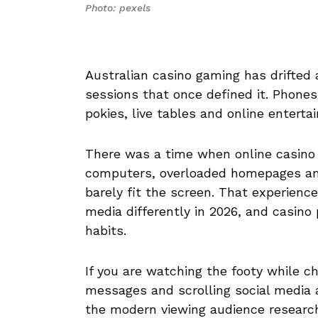
Photo: pexels
Australian casino gaming has drifted
sessions that once defined it. Phon
pokies, live tables and online entert
There was a time when online casino g
computers, overloaded homepages and
barely fit the screen. That experienc
media differently in 2026, and casin
habits.
If you are watching the footy while 
messages and scrolling social media 
the modern viewing audience research