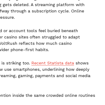
ng gets deleted. A streaming platform with
way through a subscription cycle. Online
essure.
d or account tools feel buried beneath
er casino sites often struggled to adapt
 VoltRush reflects how much casino
ider phone-first habits.
is striking too.
Recent Statista data
shows
ow use smartphones, underlining how deeply
eaming, gaming, payments and social media
ntion inside the same crowded online routines