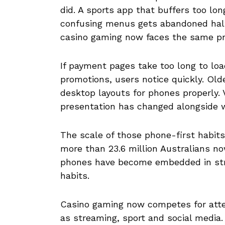
did. A sports app that buffers too lo
confusing menus gets abandoned half
casino gaming now faces the same pr
If payment pages take too long to loa
promotions, users notice quickly. Old
desktop layouts for phones properly.
presentation has changed alongside w
The scale of those phone-first habits 
more than 23.6 million Australians n
phones have become embedded in str
habits.
Casino gaming now competes for atte
as streaming, sport and social media.