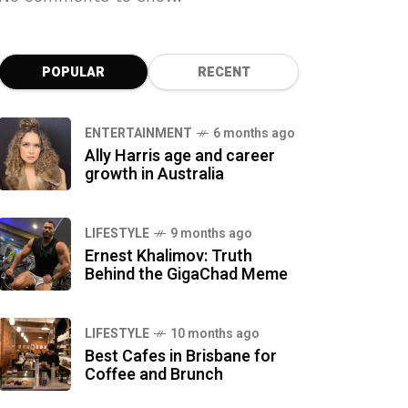
POPULAR
RECENT
ENTERTAINMENT
6 months ago
Ally Harris age and career
growth in Australia
LIFESTYLE
9 months ago
Ernest Khalimov: Truth
Behind the GigaChad Meme
LIFESTYLE
10 months ago
Best Cafes in Brisbane for
Coffee and Brunch