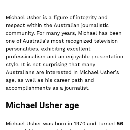
Michael Usher is a figure of integrity and
respect within the Australian journalistic
community. For many years, Michael has been
one of Australia’s most recognized television
personalities, exhibiting excellent
professionalism and an enjoyable presentation
style. It is not surprising that many
Australians are interested in Michael Usher’s
age, as well as his career path and
accomplishments as a journalist.
Michael Usher age
Michael Usher was born in 1970 and turned
56