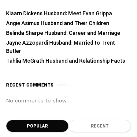
Kiaarn Dickens Husband: Meet Evan Grippa
Angie Asimus Husband and Their Children
Belinda Sharpe Husband: Career and Marriage
Jayne Azzopardi Husband: Married to Trent
Butler
Tahlia McGrath Husband and Relationship Facts
RECENT COMMENTS
No comments to show.
POPULAR
RECENT