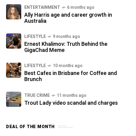
ENTERTAINMENT
6 months ago
Ally Harris age and career growth in
Australia
LIFESTYLE
9 months ago
Ernest Khalimov: Truth Behind the
GigaChad Meme
LIFESTYLE
10 months ago
Best Cafes in Brisbane for Coffee and
Brunch
TRUE CRIME
11 months ago
Trout Lady video scandal and charges
DEAL OF THE MONTH