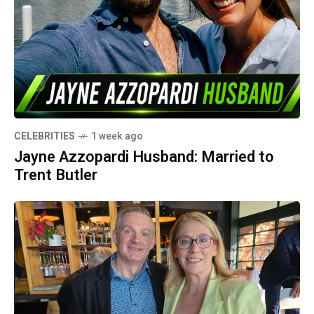
CELEBRITIES
1 week ago
Jayne Azzopardi Husband: Married to
Trent Butler