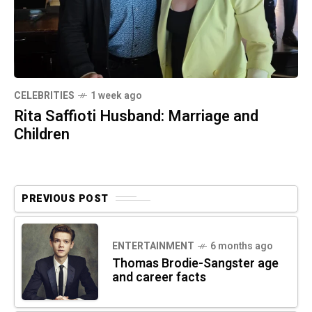
CELEBRITIES
1 week ago
Rita Saffioti Husband: Marriage and
Children
PREVIOUS POST
ENTERTAINMENT
6 months ago
Thomas Brodie-Sangster age
and career facts