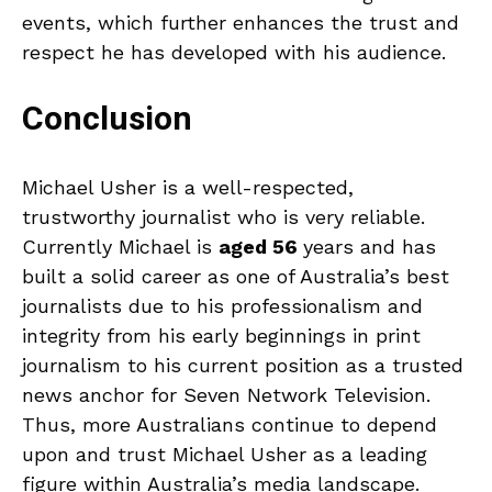
events, which further enhances the trust and
respect he has developed with his audience.
Conclusion
Michael Usher is a well-respected,
trustworthy journalist who is very reliable.
Currently Michael is
aged 56
years and has
built a solid career as one of Australia’s best
journalists due to his professionalism and
integrity from his early beginnings in print
journalism to his current position as a trusted
news anchor for Seven Network Television.
Thus, more Australians continue to depend
upon and trust Michael Usher as a leading
figure within Australia’s media landscape.