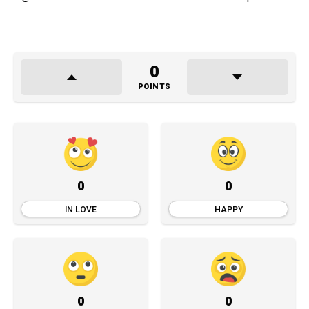
0
POINTS
0
0
IN LOVE
HAPPY
0
0