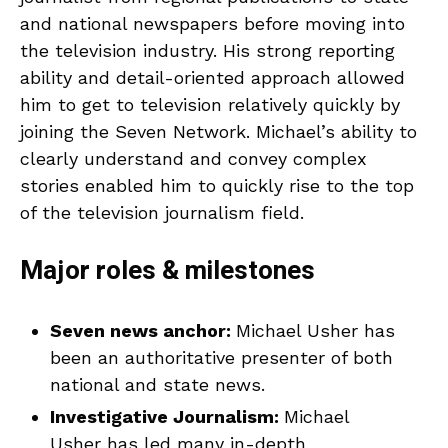
and national newspapers before moving into
the television industry. His strong reporting
ability and detail-oriented approach allowed
him to get to television relatively quickly by
joining the Seven Network. Michael’s ability to
clearly understand and convey complex
stories enabled him to quickly rise to the top
of the television journalism field.
Major roles & milestones
Seven news anchor:
Michael Usher has
been an authoritative presenter of both
national and state news.
Investigative Journalism:
Michael
Usher has led many in-depth