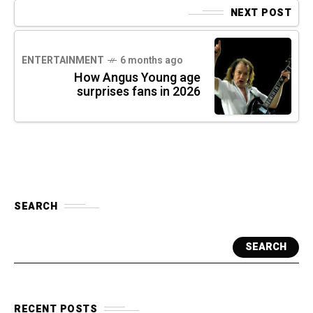
NEXT POST
ENTERTAINMENT
6 months ago
How Angus Young age
surprises fans in 2026
SEARCH
SEARCH
RECENT POSTS