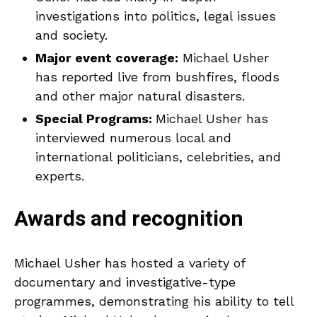
investigations into politics, legal issues
and society.
Major event coverage:
Michael Usher
has reported live from bushfires, floods
and other major natural disasters.
Special Programs:
Michael Usher has
interviewed numerous local and
international politicians, celebrities, and
experts.
Awards and recognition
Michael Usher has hosted a variety of
documentary and investigative-type
programmes, demonstrating his ability to tell