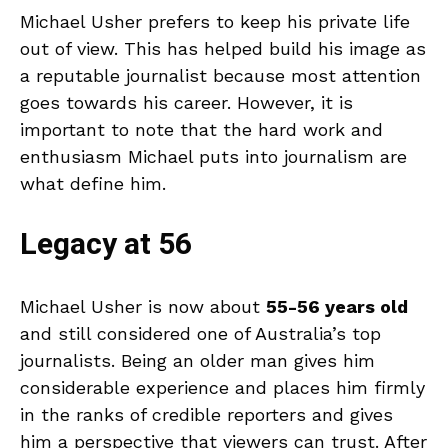
Michael Usher prefers to keep his private life
out of view. This has helped build his image as
a reputable journalist because most attention
goes towards his career. However, it is
important to note that the hard work and
enthusiasm Michael puts into journalism are
what define him.
Legacy at 56
Michael Usher is now about
55-56 years old
and still considered one of Australia’s top
journalists. Being an older man gives him
considerable experience and places him firmly
in the ranks of credible reporters and gives
him a perspective that viewers can trust. After