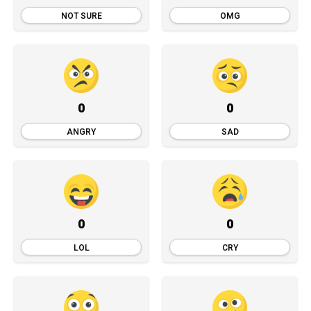
NOT SURE
OMG
0
0
ANGRY
SAD
0
0
LOL
CRY