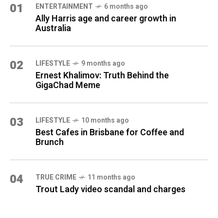
01
ENTERTAINMENT
6 months ago
Ally Harris age and career growth in
Australia
02
LIFESTYLE
9 months ago
Ernest Khalimov: Truth Behind the
GigaChad Meme
03
LIFESTYLE
10 months ago
Best Cafes in Brisbane for Coffee and
Brunch
04
TRUE CRIME
11 months ago
Trout Lady video scandal and charges