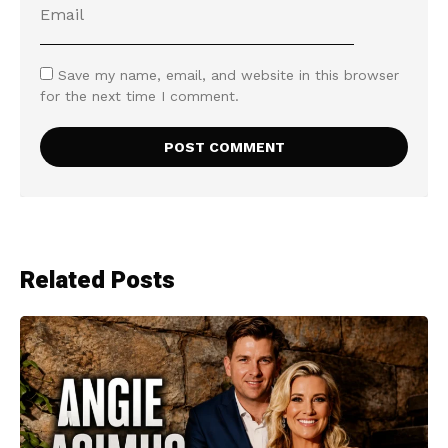
Save my name, email, and website in this browser
for the next time I comment.
Related Posts