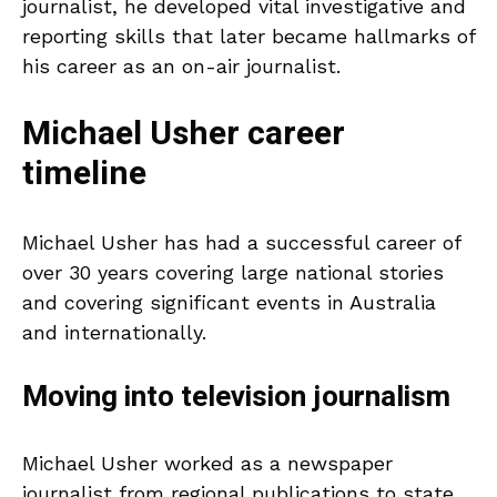
journalist, he developed vital investigative and
reporting skills that later became hallmarks of
his career as an on-air journalist.
Michael Usher career
timeline
Michael Usher has had a successful career of
over 30 years covering large national stories
and covering significant events in Australia
and internationally.
Moving into television journalism
Michael Usher worked as a newspaper
journalist from regional publications to state