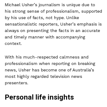
Michael Usher’s journalism is unique due to
his strong sense of professionalism, supported
by his use of facts, not hype. Unlike
sensationalistic reporters, Usher’s emphasis is
always on presenting the facts in an accurate
and timely manner with accompanying
context.
With his much-respected calmness and
professionalism when reporting on breaking
news, Usher has become one of Australia’s
most highly regarded television news
presenters.
Personal life insights