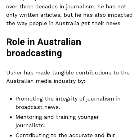
over three decades in journalism, he has not
only written articles, but he has also impacted
the way people in Australia get their news.
Role in Australian
broadcasting
Usher has made tangible contributions to the
Australian media industry by:
Promoting the integrity of journalism in
broadcast news.
Mentoring and training younger
journalists.
Contributing to the accurate and fair