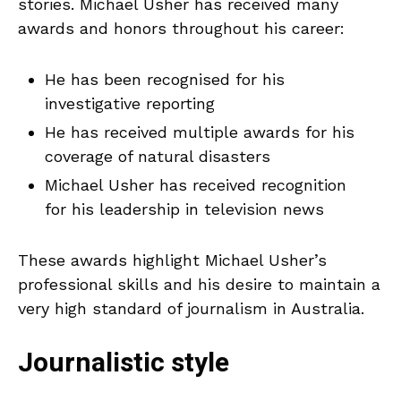
stories. Michael Usher has received many
awards and honors throughout his career:
He has been recognised for his
investigative reporting
He has received multiple awards for his
coverage of natural disasters
Michael Usher has received recognition
for his leadership in television news
These awards highlight Michael Usher’s
professional skills and his desire to maintain a
very high standard of journalism in Australia.
Journalistic style