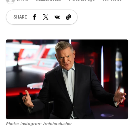
SHARE
Photo: instagram /michaelusher