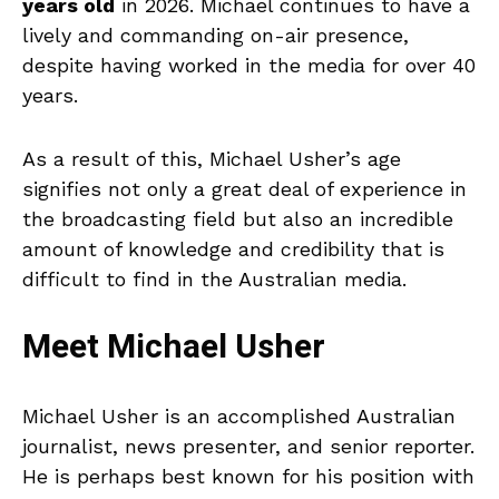
years old
in 2026. Michael continues to have a
lively and commanding on-air presence,
despite having worked in the media for over 40
years.
As a result of this, Michael Usher’s age
signifies not only a great deal of experience in
the broadcasting field but also an incredible
amount of knowledge and credibility that is
difficult to find in the Australian media.
Meet Michael Usher
Michael Usher is an accomplished Australian
journalist, news presenter, and senior reporter.
He is perhaps best known for his position with