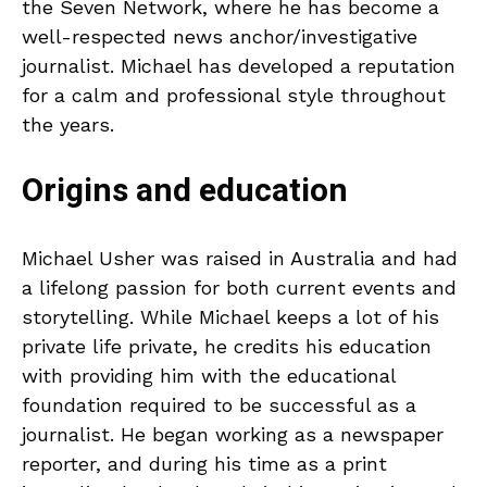
the Seven Network, where he has become a
well-respected news anchor/investigative
journalist. Michael has developed a reputation
for a calm and professional style throughout
the years.
Origins and education
Michael Usher was raised in Australia and had
a lifelong passion for both current events and
storytelling. While Michael keeps a lot of his
private life private, he credits his education
with providing him with the educational
foundation required to be successful as a
journalist. He began working as a newspaper
reporter, and during his time as a print