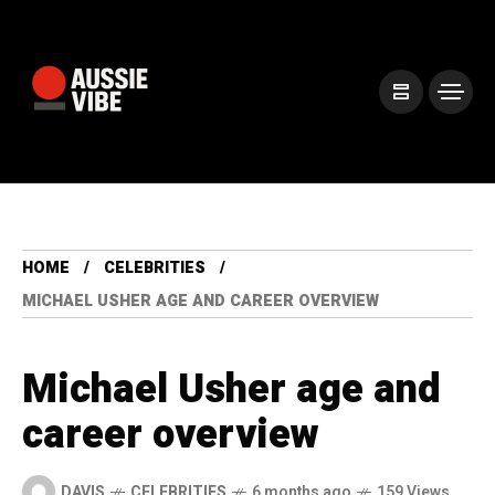
HOME
CELEBRITIES
MICHAEL USHER AGE AND CAREER OVERVIEW
Michael Usher age and
career overview
DAVIS
CELEBRITIES
6 months ago
159 Views