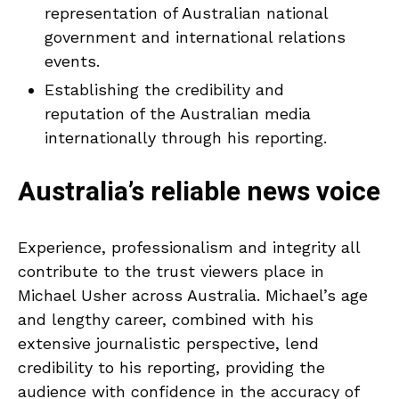
representation of Australian national
government and international relations
events.
Establishing the credibility and
reputation of the Australian media
internationally through his reporting.
Australia’s reliable news voice
Experience, professionalism and integrity all
contribute to the trust viewers place in
Michael Usher across Australia. Michael’s age
and lengthy career, combined with his
extensive journalistic perspective, lend
credibility to his reporting, providing the
audience with confidence in the accuracy of