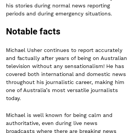
his stories during normal news reporting
periods and during emergency situations.
Notable facts
Michael Usher continues to report accurately
and factually after years of being on Australian
television without any sensationalism! He has
covered both international and domestic news
throughout his journalistic career, making him
one of Australia’s most versatile journalists
today.
Michael is well known for being calm and
authoritative, even during live news
broadcasts where there are breaking news