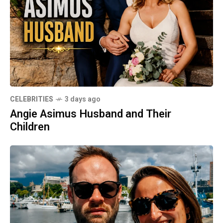
CELEBRITIES
3 days ago
Angie Asimus Husband and Their
Children