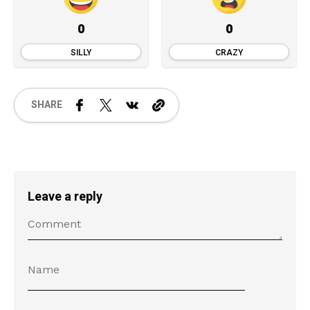
0
0
SILLY
CRAZY
SHARE
Leave a reply