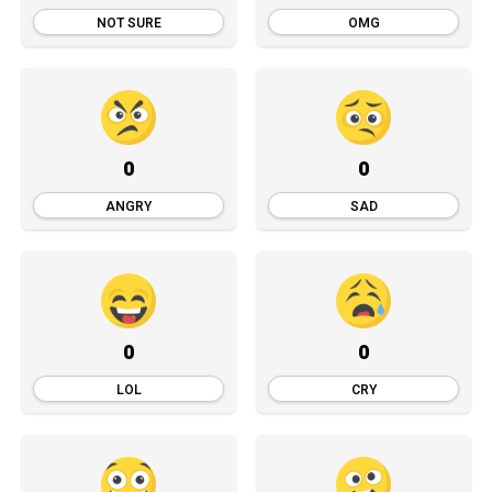
NOT SURE
OMG
0
0
ANGRY
SAD
0
0
LOL
CRY