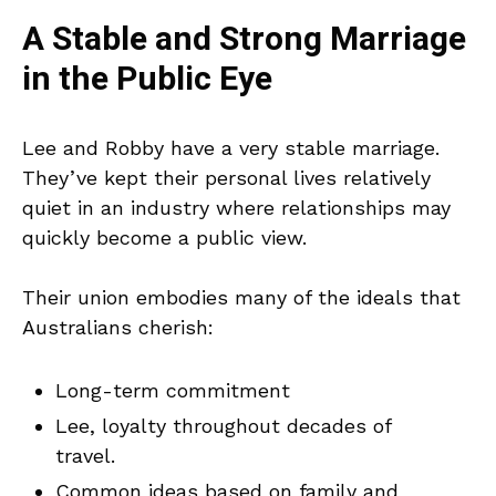
A Stable and Strong Marriage
in the Public Eye
Lee and Robby have a very stable marriage.
They’ve kept their personal lives relatively
quiet in an industry where relationships may
quickly become a public view.
Their union embodies many of the ideals that
Australians cherish:
Long-term commitment
Lee, loyalty throughout decades of
travel.
Common ideas based on family and