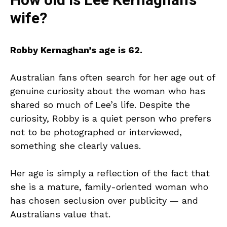
How old is Lee Kernaghan’s
wife?
Robby Kernaghan’s age is 62.
Australian fans often search for her age out of
genuine curiosity about the woman who has
shared so much of Lee’s life. Despite the
curiosity, Robby is a quiet person who prefers
not to be photographed or interviewed,
something she clearly values.
Her age is simply a reflection of the fact that
she is a mature, family-oriented woman who
has chosen seclusion over publicity — and
Australians value that.