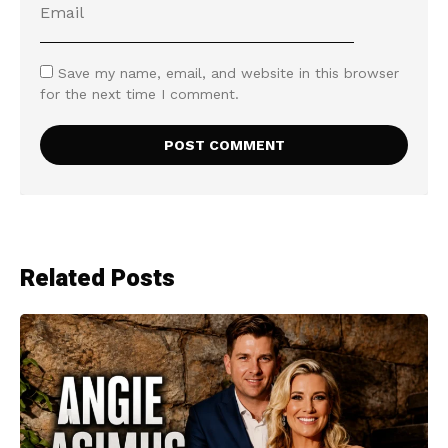
Save my name, email, and website in this browser
for the next time I comment.
Related Posts