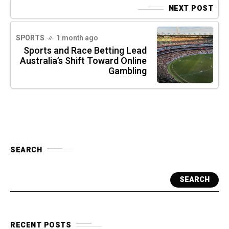
NEXT POST
SPORTS
1 month ago
Sports and Race Betting Lead
Australia’s Shift Toward Online
Gambling
SEARCH
SEARCH
RECENT POSTS