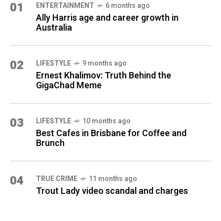
01
ENTERTAINMENT
6 months ago
Ally Harris age and career growth in
Australia
02
LIFESTYLE
9 months ago
Ernest Khalimov: Truth Behind the
GigaChad Meme
03
LIFESTYLE
10 months ago
Best Cafes in Brisbane for Coffee and
Brunch
04
TRUE CRIME
11 months ago
Trout Lady video scandal and charges