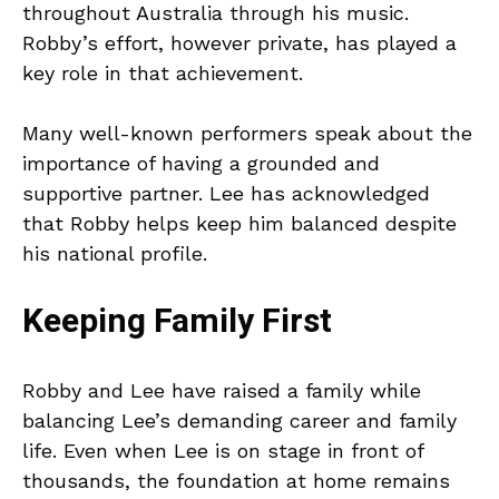
throughout Australia through his music.
Robby’s effort, however private, has played a
key role in that achievement.
Many well-known performers speak about the
importance of having a grounded and
supportive partner. Lee has acknowledged
that Robby helps keep him balanced despite
his national profile.
Keeping Family First
Robby and Lee have raised a family while
balancing Lee’s demanding career and family
life. Even when Lee is on stage in front of
thousands, the foundation at home remains