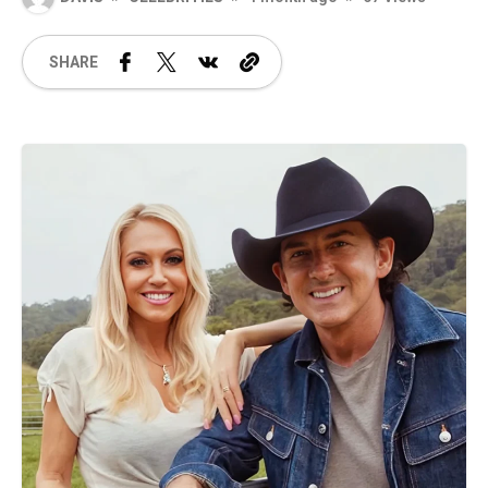
SHARE