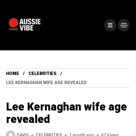
HOME
CELEBRITIES
LEE KERNAGHAN WIFE AGE REVEALED
Lee Kernaghan wife age
revealed
DAVIS
CELEBRITIES
1 month ago
67 Views