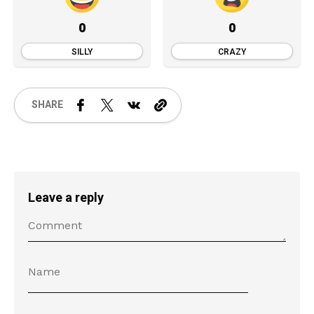
0
0
SILLY
CRAZY
SHARE
Leave a reply