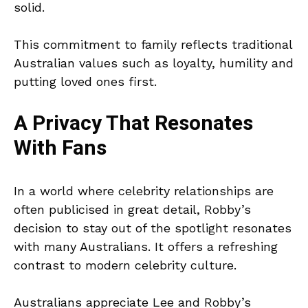
solid.
This commitment to family reflects traditional
Australian values such as loyalty, humility and
putting loved ones first.
A Privacy That Resonates
With Fans
In a world where celebrity relationships are
often publicised in great detail, Robby’s
decision to stay out of the spotlight resonates
with many Australians. It offers a refreshing
contrast to modern celebrity culture.
Australians appreciate Lee and Robby’s