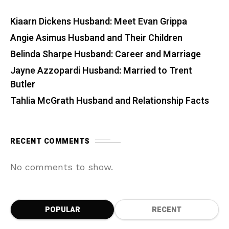
Kiaarn Dickens Husband: Meet Evan Grippa
Angie Asimus Husband and Their Children
Belinda Sharpe Husband: Career and Marriage
Jayne Azzopardi Husband: Married to Trent
Butler
Tahlia McGrath Husband and Relationship Facts
RECENT COMMENTS
No comments to show.
POPULAR
RECENT