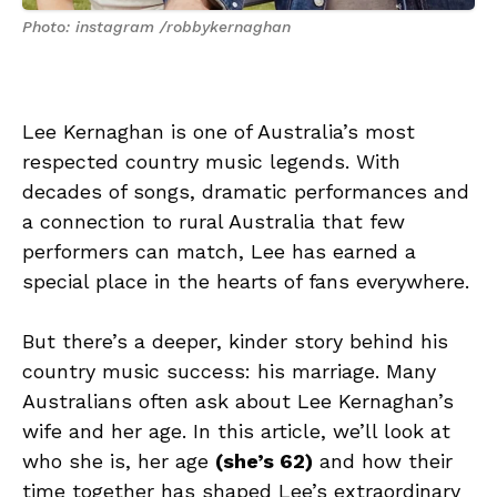
Photo: instagram /robbykernaghan
Lee Kernaghan is one of Australia’s most
respected country music legends. With
decades of songs, dramatic performances and
a connection to rural Australia that few
performers can match, Lee has earned a
special place in the hearts of fans everywhere.
But there’s a deeper, kinder story behind his
country music success: his marriage. Many
Australians often ask about Lee Kernaghan’s
wife and her age. In this article, we’ll look at
who she is, her age
(she’s 62)
and how their
time together has shaped Lee’s extraordinary