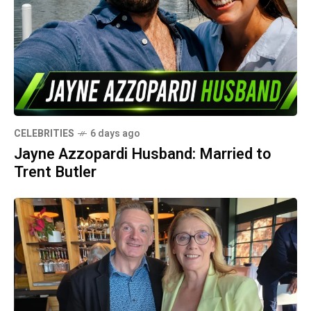
CELEBRITIES
6 days ago
Jayne Azzopardi Husband: Married to
Trent Butler