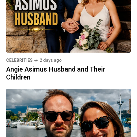
CELEBRITIES
2 days ago
Angie Asimus Husband and Their
Children