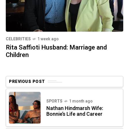
CELEBRITIES
1 week ago
Rita Saffioti Husband: Marriage and
Children
PREVIOUS POST
SPORTS
1 month ago
Nathan Hindmarsh Wife:
Bonnie’s Life and Career