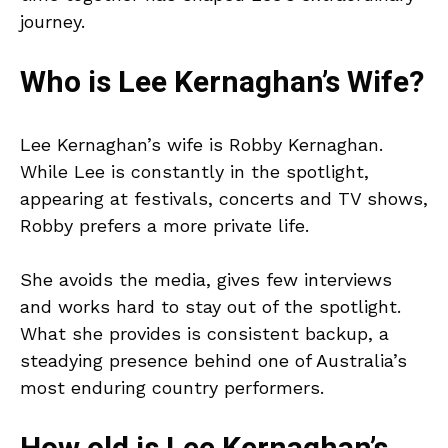
journey.
Who is Lee Kernaghan’s Wife?
Lee Kernaghan’s wife is Robby Kernaghan.
While Lee is constantly in the spotlight,
appearing at festivals, concerts and TV shows,
Robby prefers a more private life.
She avoids the media, gives few interviews
and works hard to stay out of the spotlight.
What she provides is consistent backup, a
steadying presence behind one of Australia’s
most enduring country performers.