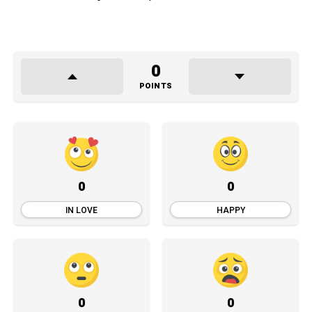
0
POINTS
0
0
IN LOVE
HAPPY
0
0