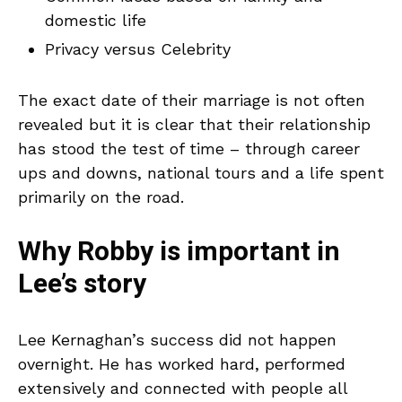
domestic life
Privacy versus Celebrity
The exact date of their marriage is not often
revealed but it is clear that their relationship
has stood the test of time – through career
ups and downs, national tours and a life spent
primarily on the road.
Why Robby is important in
Lee’s story
Lee Kernaghan’s success did not happen
overnight. He has worked hard, performed
extensively and connected with people all