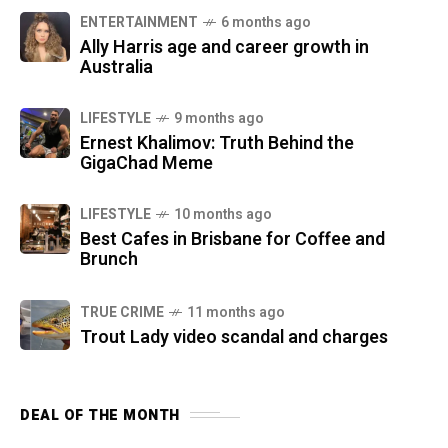
ENTERTAINMENT
6 months ago
Ally Harris age and career growth in
Australia
LIFESTYLE
9 months ago
Ernest Khalimov: Truth Behind the
GigaChad Meme
LIFESTYLE
10 months ago
Best Cafes in Brisbane for Coffee and
Brunch
TRUE CRIME
11 months ago
Trout Lady video scandal and charges
DEAL OF THE MONTH