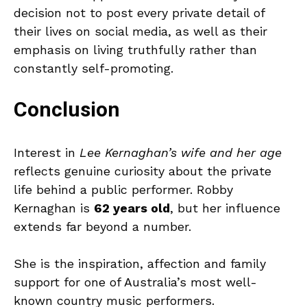
decision not to post every private detail of
their lives on social media, as well as their
emphasis on living truthfully rather than
constantly self-promoting.
Conclusion
Interest in
Lee Kernaghan’s wife and her age
reflects genuine curiosity about the private
life behind a public performer. Robby
Kernaghan is
62 years old
, but her influence
extends far beyond a number.
She is the inspiration, affection and family
support for one of Australia’s most well-
known country music performers.