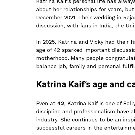
Katrina Kaif’s personal life has alwa
about her relationships for years, bu
December 2021. Their wedding in Rajas
discussion, with fans in India, the Un
In 2025, Katrina and Vicky had their fi
age of 42 sparked important discuss
motherhood. Many people congratulate
balance job, family and personal fulfi
Katrina Kaif’s age and c
Even at
42
, Katrina Kaif is one of Bo
discipline and professionalism have a
industry. She continues to be an insp
successful careers in the entertainme