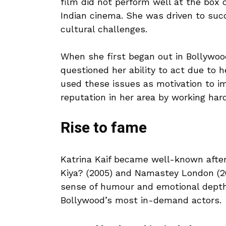
film did not perform well at the box o
Indian cinema. She was driven to succ
cultural challenges.
When she first began out in Bollywood
questioned her ability to act due to h
used these issues as motivation to im
reputation in her area by working har
Rise to fame
Katrina Kaif became well-known after
Kiya? (2005) and Namastey London (20
sense of humour and emotional depth.
Bollywood’s most in-demand actors.