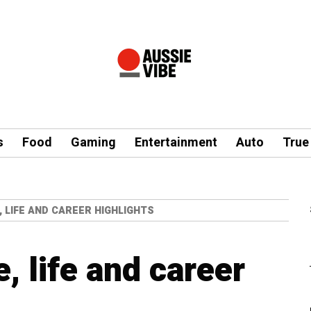
s
Food
Gaming
Entertainment
Auto
True
, LIFE AND CAREER HIGHLIGHTS
e, life and career