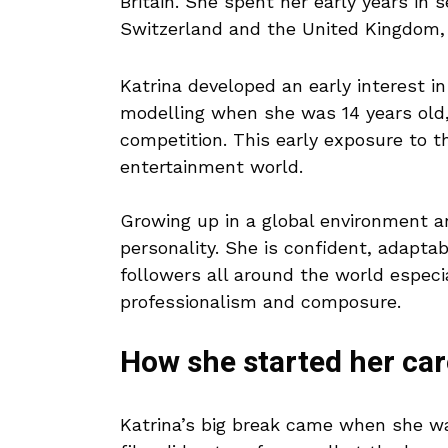
Britain. She spent her early years in 
Switzerland and the United Kingdom, 
Katrina developed an early interest i
modelling when she was 14 years old,
competition. This early exposure to th
entertainment world.
Growing up in a global environment a
personality. She is confident, adapt
followers all around the world especi
professionalism and composure.
How she started her car
Katrina’s big break came when she wa