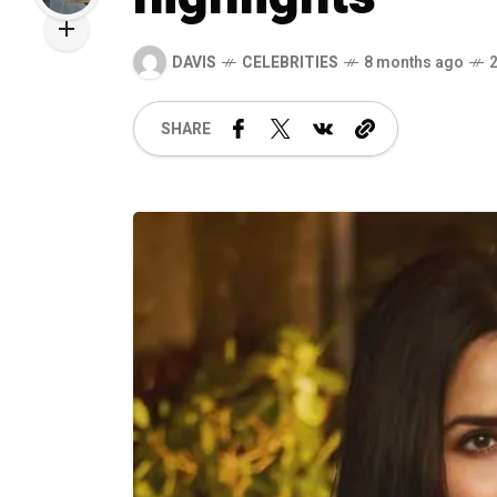
DAVIS
CELEBRITIES
8 months ago
SHARE