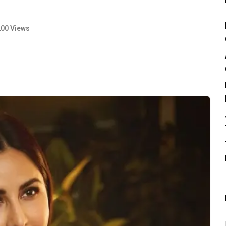
200 Views