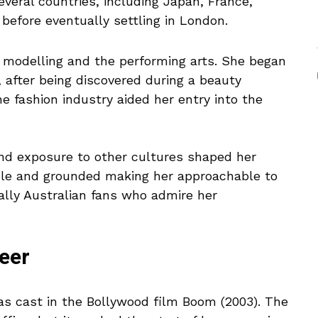
several countries, including Japan, France,
before eventually settling in London.
n modelling and the performing arts. She began
 after being discovered during a beauty
e fashion industry aided her entry into the
nd exposure to other cultures shaped her
able and grounded making her approachable to
ally Australian fans who admire her
eer
s cast in the Bollywood film Boom (2003). The