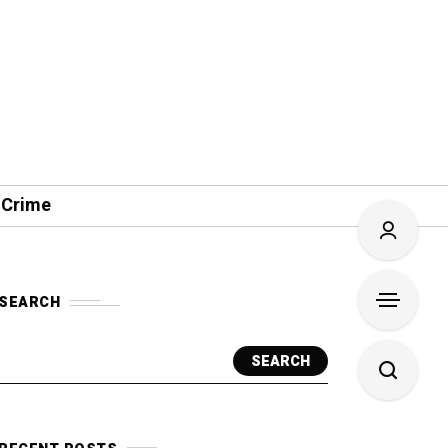
 Crime
SEARCH
SEARCH