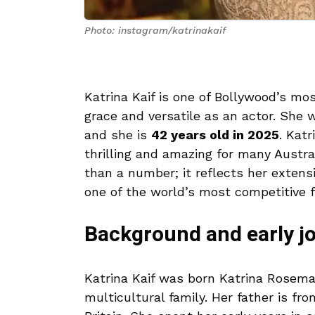
Photo: instagram/katrinakaif
Katrina Kaif is one of Bollywood’s mo
grace and versatile as an actor. She w
and she is
42 years old in 2025
. Katr
thrilling and amazing for many Austra
than a number; it reflects her extens
one of the world’s most competitive f
Background and early j
Katrina Kaif was born Katrina Rosem
multicultural family. Her father is fr