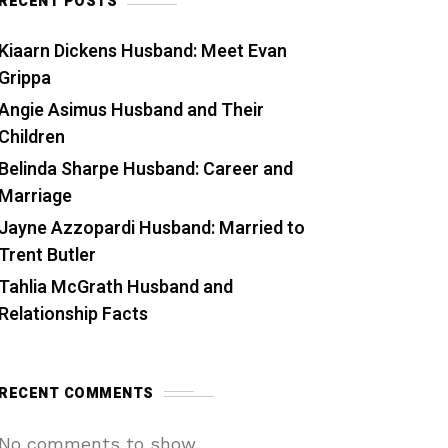
RECENT POSTS
Kiaarn Dickens Husband: Meet Evan
Grippa
Angie Asimus Husband and Their
Children
Belinda Sharpe Husband: Career and
Marriage
Jayne Azzopardi Husband: Married to
Trent Butler
Tahlia McGrath Husband and
Relationship Facts
RECENT COMMENTS
No comments to show.