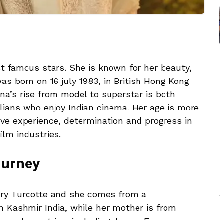
st famous stars. She is known for her beauty,
as born on 16 july 1983, in British Hong Kong
ina’s rise from model to superstar is both
lians who enjoy Indian cinema. Her age is more
ive experience, determination and progress in
ilm industries.
ourney
ary Turcotte and she comes from a
om Kashmir India, while her mother is from