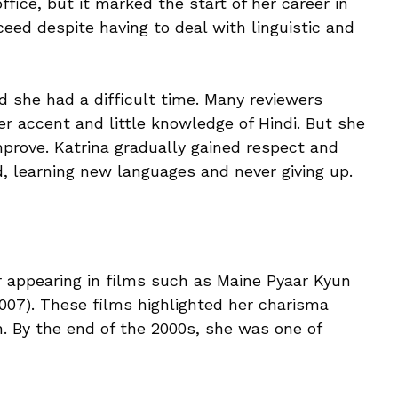
ffice, but it marked the start of her career in
eed despite having to deal with linguistic and
 she had a difficult time. Many reviewers
er accent and little knowledge of Hindi. But she
prove. Katrina gradually gained respect and
d, learning new languages and never giving up.
 appearing in films such as Maine Pyaar Kyun
07). These films highlighted her charisma
 By the end of the 2000s, she was one of