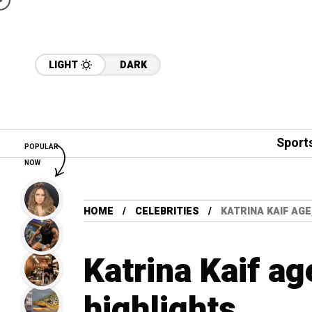
LIGHT
DARK
Sport
POPULAR
NOW
HOME
CELEBRITIES
KATRINA KAIF AGE
Katrina Kaif ag
highlights