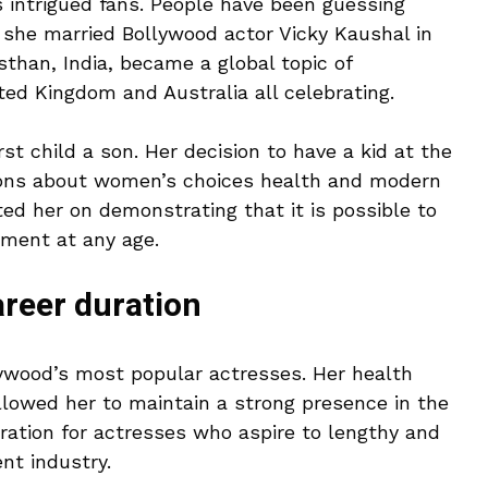
ys intrigued fans. People have been guessing
t she married Bollywood actor Vicky Kaushal in
than, India, became a global topic of
ited Kingdom and Australia all celebrating.
rst child a son. Her decision to have a kid at the
ions about women’s choices health and modern
d her on demonstrating that it is possible to
lment at any age.
areer duration
llywood’s most popular actresses. Her health
llowed her to maintain a strong presence in the
iration for actresses who aspire to lengthy and
nt industry.