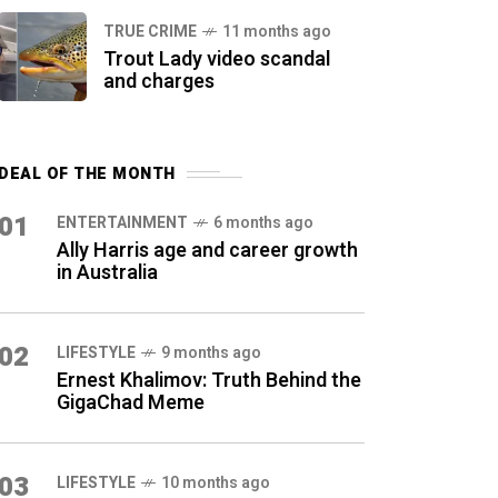
TRUE CRIME
11 months ago
Trout Lady video scandal
and charges
DEAL OF THE MONTH
01
ENTERTAINMENT
6 months ago
Ally Harris age and career growth
in Australia
02
LIFESTYLE
9 months ago
Ernest Khalimov: Truth Behind the
GigaChad Meme
03
LIFESTYLE
10 months ago