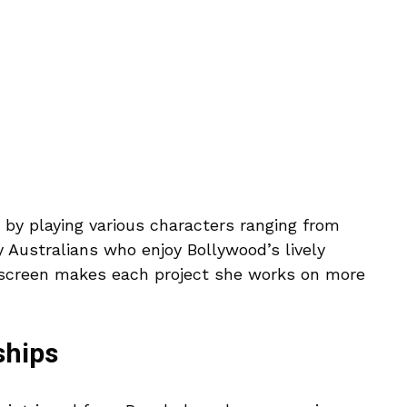
 by playing various characters ranging from
 Australians who enjoy Bollywood’s lively
n screen makes each project she works on more
ships