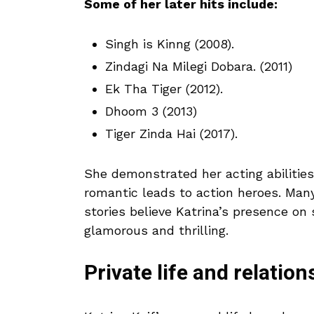
Some of her later hits include:
Singh is Kinng (2008).
Zindagi Na Milegi Dobara. (2011)
Ek Tha Tiger (2012).
Dhoom 3 (2013)
Tiger Zinda Hai (2017).
She demonstrated her acting abilities
romantic leads to action heroes. Many
stories believe Katrina’s presence o
glamorous and thrilling.
Private life and relation