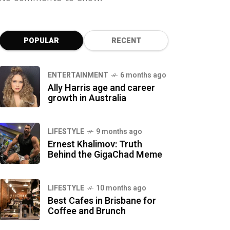
POPULAR
RECENT
ENTERTAINMENT
6 months ago
Ally Harris age and career
growth in Australia
LIFESTYLE
9 months ago
Ernest Khalimov: Truth
Behind the GigaChad Meme
LIFESTYLE
10 months ago
Best Cafes in Brisbane for
Coffee and Brunch