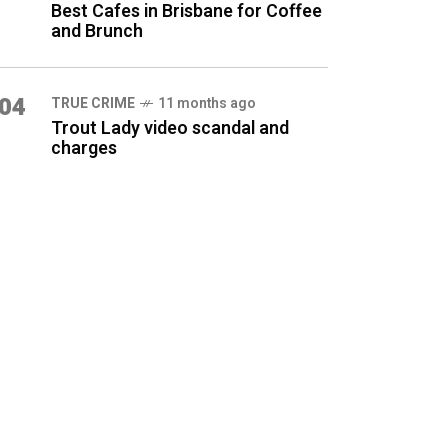
Best Cafes in Brisbane for Coffee
and Brunch
04
TRUE CRIME
11 months ago
Trout Lady video scandal and
charges