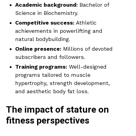
Academic background:
Bachelor of
Science in Biochemistry.
Competitive success:
Athletic
achievements in powerlifting and
natural bodybuilding.
Online presence:
Millions of devoted
subscribers and followers.
Training programs:
Well-designed
programs tailored to muscle
hypertrophy, strength development,
and aesthetic body fat loss.
The impact of stature on
fitness perspectives