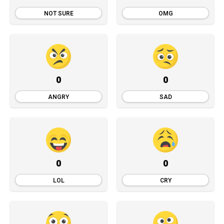
NOT SURE
OMG
0
0
ANGRY
SAD
0
0
LOL
CRY