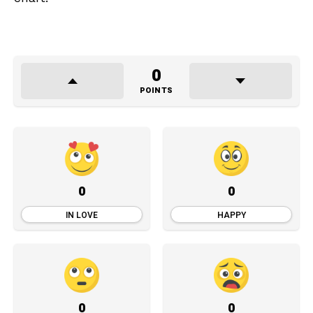
0
POINTS
0
0
IN LOVE
HAPPY
0
0