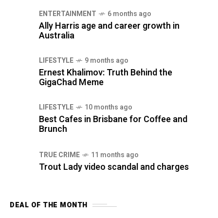
ENTERTAINMENT
6 months ago
Ally Harris age and career growth in
Australia
LIFESTYLE
9 months ago
Ernest Khalimov: Truth Behind the
GigaChad Meme
LIFESTYLE
10 months ago
Best Cafes in Brisbane for Coffee and
Brunch
TRUE CRIME
11 months ago
Trout Lady video scandal and charges
DEAL OF THE MONTH