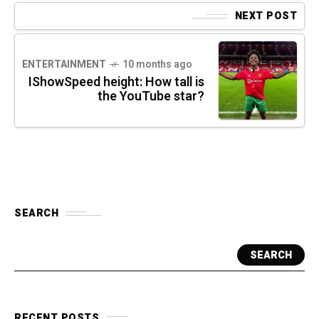
NEXT POST
ENTERTAINMENT
10 months ago
IShowSpeed height: How tall is
the YouTube star?
SEARCH
SEARCH
RECENT POSTS