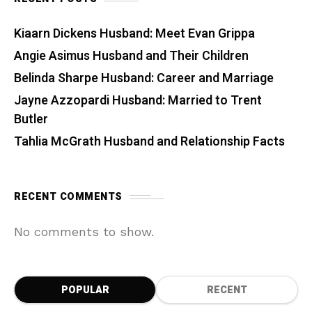
Kiaarn Dickens Husband: Meet Evan Grippa
Angie Asimus Husband and Their Children
Belinda Sharpe Husband: Career and Marriage
Jayne Azzopardi Husband: Married to Trent
Butler
Tahlia McGrath Husband and Relationship Facts
RECENT COMMENTS
No comments to show.
POPULAR
RECENT