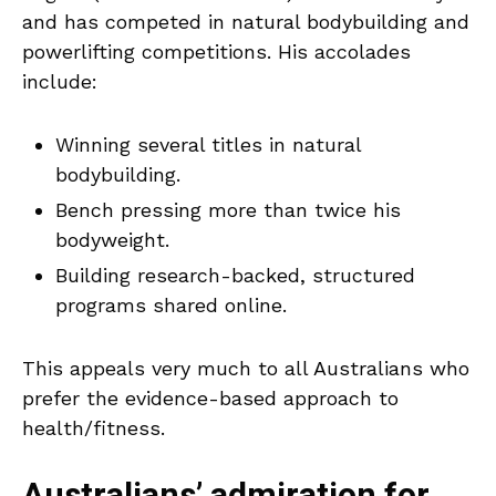
and has competed in natural bodybuilding and
powerlifting competitions. His accolades
include:
Winning several titles in natural
bodybuilding.
Bench pressing more than twice his
bodyweight.
Building research-backed, structured
programs shared online.
This appeals very much to all Australians who
prefer the evidence-based approach to
health/fitness.