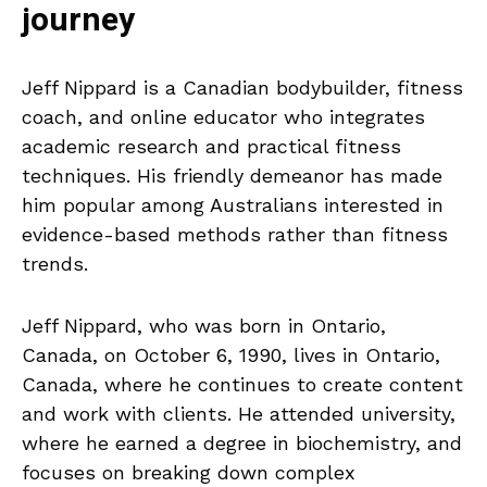
journey
Jeff Nippard is a Canadian bodybuilder, fitness
coach, and online educator who integrates
academic research and practical fitness
techniques. His friendly demeanor has made
him popular among Australians interested in
evidence-based methods rather than fitness
trends.
Jeff Nippard, who was born in Ontario,
Canada, on October 6, 1990, lives in Ontario,
Canada, where he continues to create content
and work with clients. He attended university,
where he earned a degree in biochemistry, and
focuses on breaking down complex