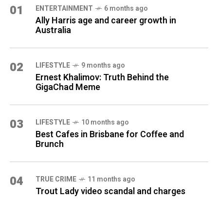
01
ENTERTAINMENT
6 months ago
Ally Harris age and career growth in
Australia
02
LIFESTYLE
9 months ago
Ernest Khalimov: Truth Behind the
GigaChad Meme
03
LIFESTYLE
10 months ago
Best Cafes in Brisbane for Coffee and
Brunch
04
TRUE CRIME
11 months ago
Trout Lady video scandal and charges