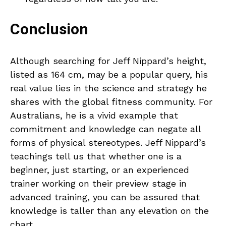
Conclusion
Although searching for Jeff Nippard’s height,
listed as 164 cm, may be a popular query, his
real value lies in the science and strategy he
shares with the global fitness community. For
Australians, he is a vivid example that
commitment and knowledge can negate all
forms of physical stereotypes. Jeff Nippard’s
teachings tell us that whether one is a
beginner, just starting, or an experienced
trainer working on their preview stage in
advanced training, you can be assured that
knowledge is taller than any elevation on the
chart.