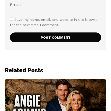
Save my name, email, and website in this browser
for the next time I comment.
Related Posts