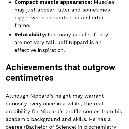
Compact muscle appearance:
Muscles
may just appear fuller and sometimes
bigger when presented on a shorter
frame.
Relatability:
For many people, if they
are not very tall, Jeff Nippard is an
effective inspiration.
Achievements that outgrow
centimetres
Although Nippard’s height may warrant
curiosity every once in a while, the real
credibility for Nippard’s profile comes from his
academic background and skills. He has a
degree (Bachelor of Science) in biochemistry