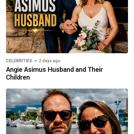
CELEBRITIES
2 days ago
Angie Asimus Husband and Their
Children