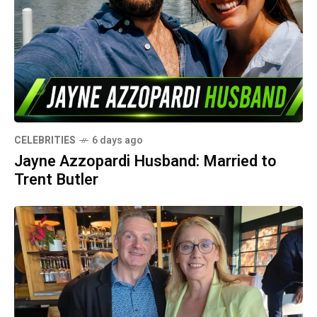
CELEBRITIES
6 days ago
Jayne Azzopardi Husband: Married to
Trent Butler