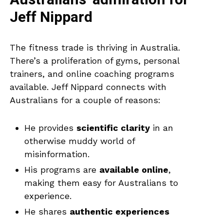
Australians’ admiration for
Jeff Nippard
The fitness trade is thriving in Australia.
There’s a proliferation of gyms, personal
trainers, and online coaching programs
available. Jeff Nippard connects with
Australians for a couple of reasons:
He provides
scientific clarity
in an
otherwise muddy world of
misinformation.
His programs are
available online
,
making them easy for Australians to
experience.
He shares
authentic experiences