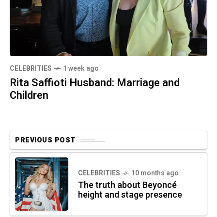
CELEBRITIES
1 week ago
Rita Saffioti Husband: Marriage and
Children
PREVIOUS POST
CELEBRITIES
10 months ago
The truth about Beyoncé
height and stage presence