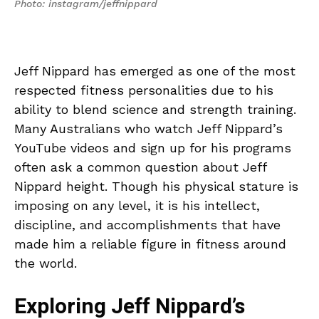
Photo: instagram/jeffnippard
Jeff Nippard has emerged as one of the most
respected fitness personalities due to his
ability to blend science and strength training.
Many Australians who watch Jeff Nippard’s
YouTube videos and sign up for his programs
often ask a common question about Jeff
Nippard height. Though his physical stature is
imposing on any level, it is his intellect,
discipline, and accomplishments that have
made him a reliable figure in fitness around
the world.
Exploring Jeff Nippard’s