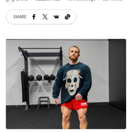
SHARE