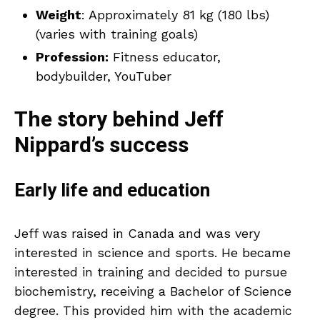
Weight
: Approximately 81 kg (180 lbs)
(varies with training goals)
Profession:
Fitness educator,
bodybuilder, YouTuber
The story behind Jeff
Nippard’s success
Early life and education
Jeff was raised in Canada and was very
interested in science and sports. He became
interested in training and decided to pursue
biochemistry, receiving a Bachelor of Science
degree. This provided him with the academic