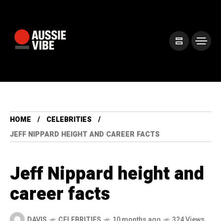
HOME
CELEBRITIES
JEFF NIPPARD HEIGHT AND CAREER FACTS
Jeff Nippard height and
career facts
DAVIS
CELEBRITIES
10 months ago
324 Views