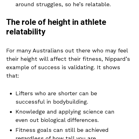
around struggles, so he’s relatable.
The role of height in athlete
relatability
For many Australians out there who may feel
their height will affect their fitness, Nippard’s
example of success is validating. It shows
that:
Lifters who are shorter can be
successful in bodybuilding.
Knowledge and applying science can
even out biological differences.
Fitness goals can still be achieved
regardless of how tall you are.