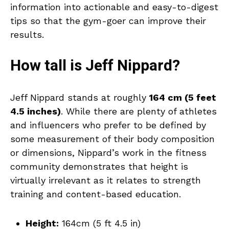
information into actionable and easy-to-digest
tips so that the gym-goer can improve their
results.
How tall is Jeff Nippard?
Jeff Nippard stands at roughly
164 cm (5 feet
4.5 inches)
. While there are plenty of athletes
and influencers who prefer to be defined by
some measurement of their body composition
or dimensions, Nippard’s work in the fitness
community demonstrates that height is
virtually irrelevant as it relates to strength
training and content-based education.
Height:
164cm (5 ft 4.5 in)