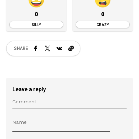
0
0
SILLY
CRAZY
SHARE
Leave a reply