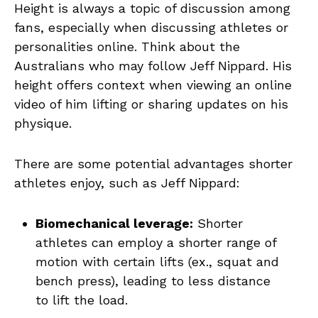
Height is always a topic of discussion among
fans, especially when discussing athletes or
personalities online. Think about the
Australians who may follow Jeff Nippard. His
height offers context when viewing an online
video of him lifting or sharing updates on his
physique.
There are some potential advantages shorter
athletes enjoy, such as Jeff Nippard:
Biomechanical leverage:
Shorter
athletes can employ a shorter range of
motion with certain lifts (ex., squat and
bench press), leading to less distance
to lift the load.