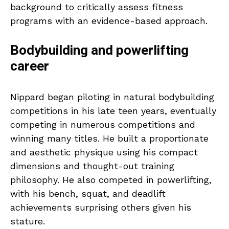
background to critically assess fitness
programs with an evidence-based approach.
Bodybuilding and powerlifting
career
Nippard began piloting in natural bodybuilding
competitions in his late teen years, eventually
competing in numerous competitions and
winning many titles. He built a proportionate
and aesthetic physique using his compact
dimensions and thought-out training
philosophy. He also competed in powerlifting,
with his bench, squat, and deadlift
achievements surprising others given his
stature.