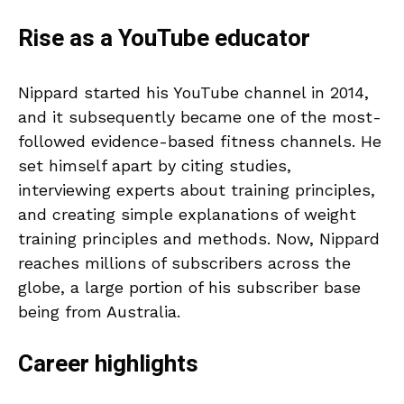
Rise as a YouTube educator
Nippard started his YouTube channel in 2014,
and it subsequently became one of the most-
followed evidence-based fitness channels. He
set himself apart by citing studies,
interviewing experts about training principles,
and creating simple explanations of weight
training principles and methods. Now, Nippard
reaches millions of subscribers across the
globe, a large portion of his subscriber base
being from Australia.
Career highlights