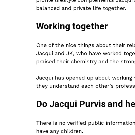
balanced and private life together.
Working together
One of the nice things about their rel
Jacqui and JK, who have worked toge
praised their chemistry and the stron
Jacqui has opened up about working w
they understand each other’s profess
Do Jacqui Purvis and h
There is no verified public informati
have any children.