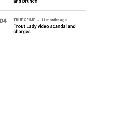
and Brunch
04
TRUE CRIME
11 months ago
Trout Lady video scandal and
charges