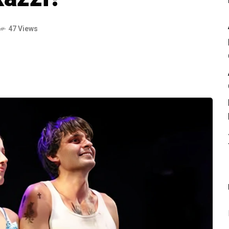
47 Views