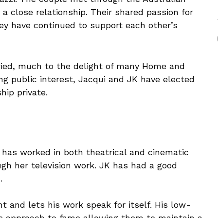
a close relationship. Their shared passion for
ey have continued to support each other’s
ried, much to the delight of many Home and
ing public interest, Jacqui and JK have elected
hip private.
 has worked in both theatrical and cinematic
ugh her television work. JK has had a good
.
t and lets his work speak for itself. His low-
’s approach to fame allowing them to maintain a