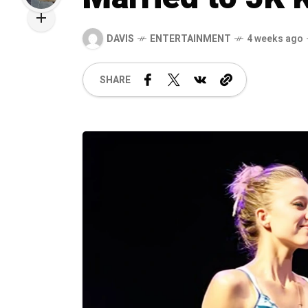
DAVIS
ENTERTAINMENT
4 weeks ago
SHARE