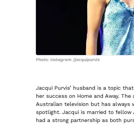
Photo: instagram /jacquipurvis
Jacqui Purvis’ husband is a topic that
her success on Home and Away. The a
Australian television but has always w
spotlight. Jacqui is married to fellow
had a strong partnership as both pur