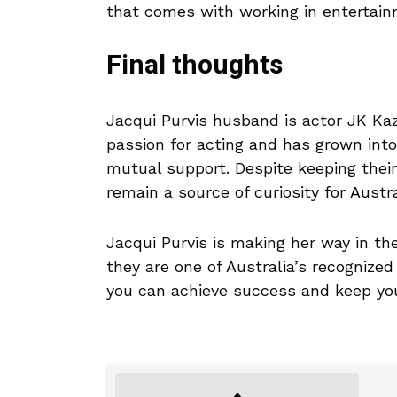
that comes with working in entertain
Final thoughts
Jacqui Purvis husband is actor JK Kaz
passion for acting and has grown into
mutual support. Despite keeping their 
remain a source of curiosity for Austra
Jacqui Purvis is making her way in th
they are one of Australia’s recogniz
you can achieve success and keep your