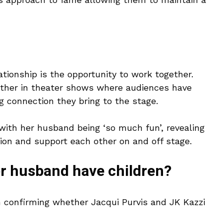
ationship is the opportunity to work together.
ther in theater shows where audiences have
g connection they bring to the stage.
ith her husband being ‘so much fun’, revealing
ion and support each other on and off stage.
er husband have children?
on confirming whether Jacqui Purvis and JK Kazzi