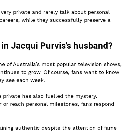
 very private and rarely talk about personal
 careers, while they successfully preserve a
 in Jacqui Purvis’s husband?
 of Australia’s most popular television shows,
ontinues to grow. Of course, fans want to know
hey see each week.
 private has also fuelled the mystery.
 or reach personal milestones, fans respond
aining authentic despite the attention of fame