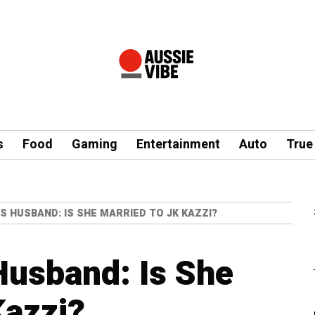
s
Food
Gaming
Entertainment
Auto
True
S HUSBAND: IS SHE MARRIED TO JK KAZZI?
Husband: Is She
Kazzi?