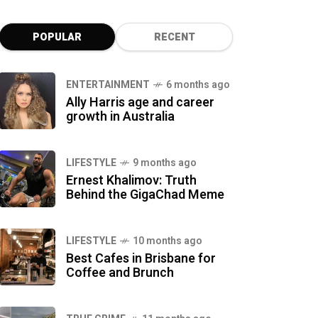
POPULAR
RECENT
ENTERTAINMENT
6 months ago
Ally Harris age and career
growth in Australia
LIFESTYLE
9 months ago
Ernest Khalimov: Truth
Behind the GigaChad Meme
LIFESTYLE
10 months ago
Best Cafes in Brisbane for
Coffee and Brunch