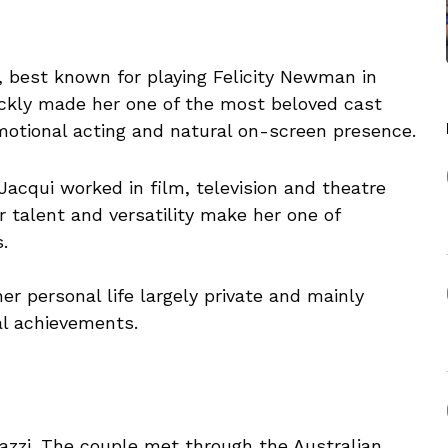
s, best known for playing Felicity Newman in
kly made her one of the most beloved cast
otional acting and natural on-screen presence.
Jacqui worked in film, television and theatre
er talent and versatility make her one of
.
r personal life largely private and mainly
al achievements.
Kazzi. The couple met through the Australian