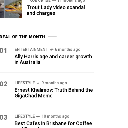
TRUE CRIME
11 months ago
Trout Lady video scandal
and charges
DEAL OF THE MONTH
01
ENTERTAINMENT
6 months ago
Ally Harris age and career growth
in Australia
02
LIFESTYLE
9 months ago
Ernest Khalimov: Truth Behind the
GigaChad Meme
03
LIFESTYLE
10 months ago
Best Cafes in Brisbane for Coffee