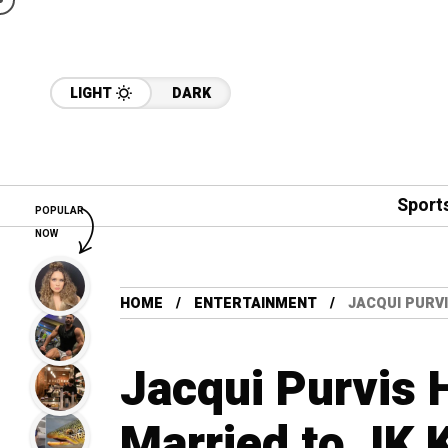
LIGHT
DARK
Sport
POPULAR
NOW
HOME
ENTERTAINMENT
JACQUI PURVI
Jacqui Purvis 
Married to JK 