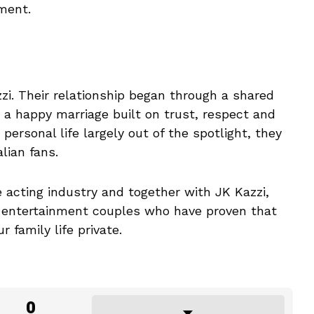
ment.
zi. Their relationship began through a shared
 a happy marriage built on trust, respect and
personal life largely out of the spotlight, they
lian fans.
e acting industry and together with JK Kazzi,
ed entertainment couples who have proven that
 family life private.
0