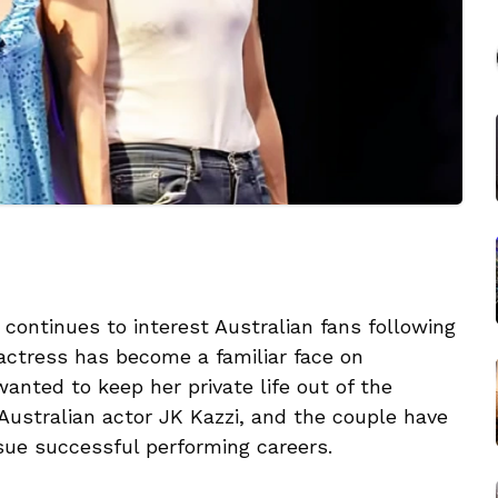
 continues to interest Australian fans following
ctress has become a familiar face on
anted to keep her private life out of the
 Australian actor JK Kazzi, and the couple have
sue successful performing careers.