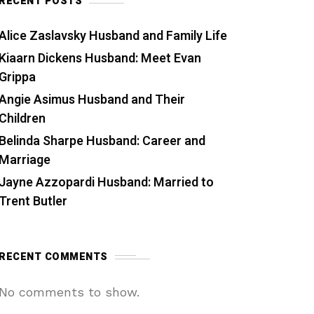
RECENT POSTS
Alice Zaslavsky Husband and Family Life
Kiaarn Dickens Husband: Meet Evan
Grippa
Angie Asimus Husband and Their
Children
Belinda Sharpe Husband: Career and
Marriage
Jayne Azzopardi Husband: Married to
Trent Butler
RECENT COMMENTS
No comments to show.