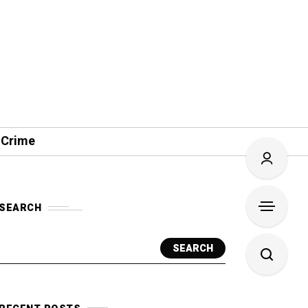
 Crime
SEARCH
SEARCH