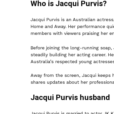
Who is Jacqui Purvis?
Jacqui Purvis is an Australian actres
Home and Away. Her performance quic
members with viewers praising her em
Before joining the long-running soap, 
steadily building her acting career. H
Australia’s respected young actresses
Away from the screen, Jacqui keeps he
shares updates about her profession
Jacqui Purvis husband
Jacqui Purvis is married to actor JK 