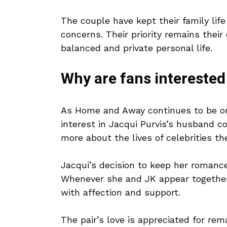
The couple have kept their family life
concerns. Their priority remains their
balanced and private personal life.
Why are fans interested
As Home and Away continues to be one
interest in Jacqui Purvis’s husband c
more about the lives of celebrities t
Jacqui’s decision to keep her romance
Whenever she and JK appear together
with affection and support.
The pair’s love is appreciated for rem