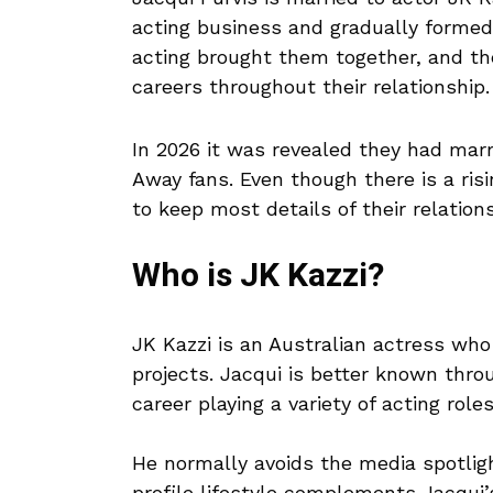
acting business and gradually formed 
acting brought them together, and th
careers throughout their relationship.
In 2026 it was revealed they had mar
Away fans. Even though there is a ris
to keep most details of their relations
Who is JK Kazzi?
JK Kazzi is an Australian actress who
projects. Jacqui is better known thro
career playing a variety of acting roles
He normally avoids the media spotligh
profile lifestyle complements Jacqui