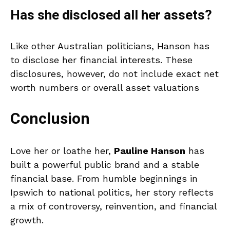
Has she disclosed all her assets?
Like other Australian politicians, Hanson has
to disclose her financial interests. These
disclosures, however, do not include exact net
worth numbers or overall asset valuations
Conclusion
Love her or loathe her,
Pauline Hanson
has
built a powerful public brand and a stable
financial base. From humble beginnings in
Ipswich to national politics, her story reflects
a mix of controversy, reinvention, and financial
growth.