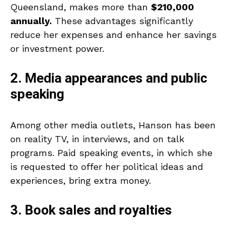
Queensland, makes more than
$210,000
annually.
These advantages significantly
reduce her expenses and enhance her savings
or investment power.
2. Media appearances and public
speaking
Among other media outlets, Hanson has been
on reality TV, in interviews, and on talk
programs. Paid speaking events, in which she
is requested to offer her political ideas and
experiences, bring extra money.
3. Book sales and royalties