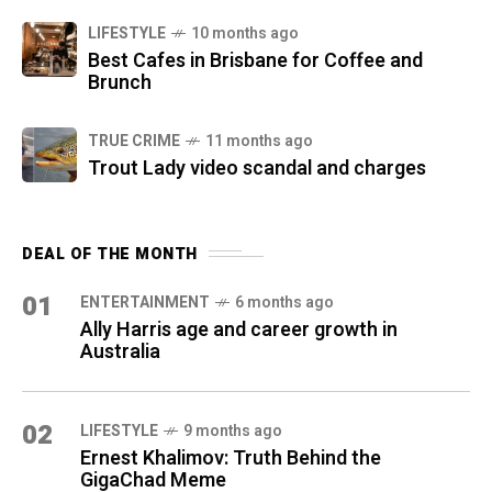
LIFESTYLE
10 months ago
Best Cafes in Brisbane for Coffee and
Brunch
TRUE CRIME
11 months ago
Trout Lady video scandal and charges
DEAL OF THE MONTH
01
ENTERTAINMENT
6 months ago
Ally Harris age and career growth in
Australia
02
LIFESTYLE
9 months ago
Ernest Khalimov: Truth Behind the
GigaChad Meme