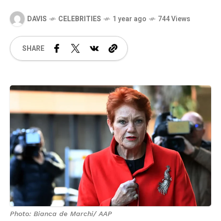
DAVIS
CELEBRITIES
1 year ago
744 Views
SHARE
Photo: Bianca de Marchi/ AAP