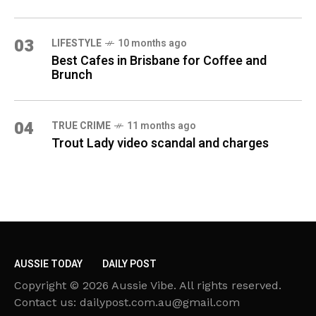
03
LIFESTYLE
10 months ago
Best Cafes in Brisbane for Coffee and
Brunch
04
TRUE CRIME
11 months ago
Trout Lady video scandal and charges
AUSSIE TODAY
DAILY POST
Copyright © 2026 Aussie Vibe. All rights reserved.
Contact us: dailypost.com.au@gmail.com