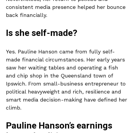
consistent media presence helped her bounce
back financially.
Is she self-made?
Yes. Pauline Hanson came from fully self-
made financial circumstances. Her early years
saw her waiting tables and operating a fish
and chip shop in the Queensland town of
Ipswich. From small-business entrepreneur to
political heavyweight and rich, resilience and
smart media decision-making have defined her
climb.
Pauline Hanson’s earnings