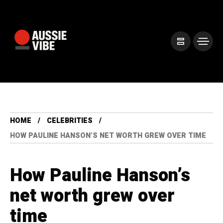
HOME
CELEBRITIES
HOW PAULINE HANSON’S NET WORTH GREW OVER TIME
How Pauline Hanson’s
net worth grew over
time