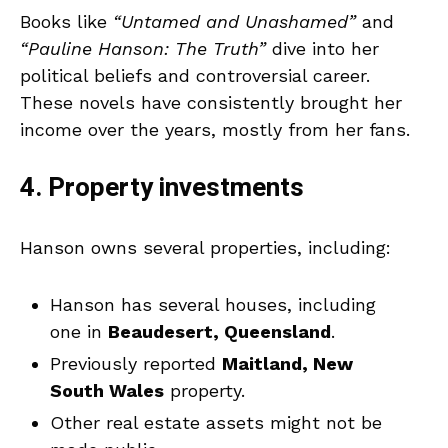
Books like
“Untamed and Unashamed”
and
“Pauline Hanson: The Truth”
dive into her
political beliefs and controversial career.
These novels have consistently brought her
income over the years, mostly from her fans.
4. Property investments
Hanson owns several properties, including:
Hanson has several houses, including
one in
Beaudesert, Queensland
.
Previously reported
Maitland, New
South Wales
property.
Other real estate assets might not be