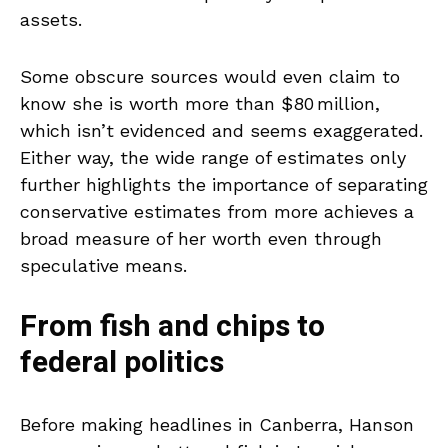
assets.
Some obscure sources would even claim to
know she is worth more than $80 million,
which isn’t evidenced and seems exaggerated.
Either way, the wide range of estimates only
further highlights the importance of separating
conservative estimates from more achieves a
broad measure of her worth even through
speculative means.
From fish and chips to
federal politics
Before making headlines in Canberra, Hanson