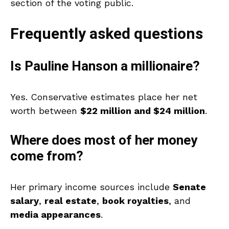
section of the voting public.
Frequently asked questions
Is Pauline Hanson a millionaire?
Yes. Conservative estimates place her net
worth between
$22 million and $24 million
.
Where does most of her money
come from?
Her primary income sources include
Senate
salary
,
real estate
,
book royalties
, and
media appearances
.