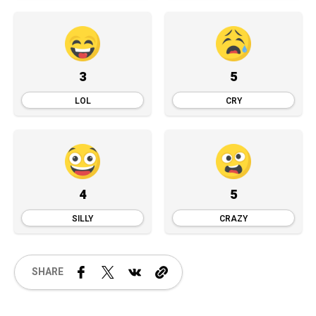
3
5
LOL
CRY
4
5
SILLY
CRAZY
SHARE