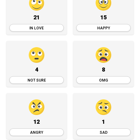
21
15
IN LOVE
HAPPY
4
8
NOT SURE
OMG
12
1
ANGRY
SAD