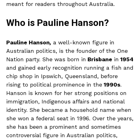
meant for readers throughout Australia.
Who is Pauline Hanson?
Pauline Hanson
,
a well-known figure in
Australian politics, is the founder of the One
Nation party. She was born in
Brisbane
in
1954
and gained early recognition running a fish and
chip shop in Ipswich, Queensland, before
rising to political prominence in the
1990s
.
Hanson is known for her strong positions on
immigration, Indigenous affairs and national
identity. She became a household name when
she won a federal seat in 1996. Over the years,
she has been a prominent and sometimes
controversial figure in Australian politics,