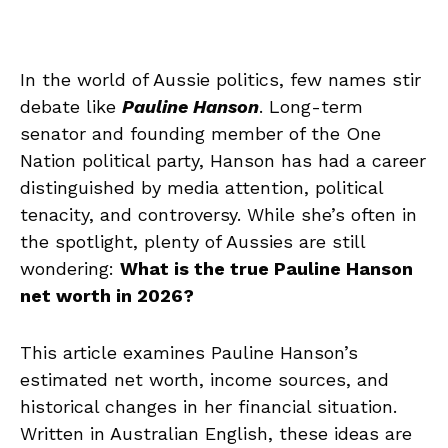
In the world of Aussie politics, few names stir
debate like
Pauline Hanson
. Long-term
senator and founding member of the One
Nation political party, Hanson has had a career
distinguished by media attention, political
tenacity, and controversy. While she’s often in
the spotlight, plenty of Aussies are still
wondering:
What is the true Pauline Hanson
net worth in 2026?
This article examines Pauline Hanson’s
estimated net worth, income sources, and
historical changes in her financial situation.
Written in Australian English, these ideas are