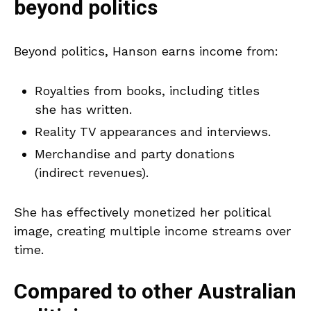
beyond politics
Beyond politics, Hanson earns income from:
Royalties from books, including titles
she has written.
Reality TV appearances and interviews.
Merchandise and party donations
(indirect revenues).
She has effectively monetized her political
image, creating multiple income streams over
time.
Compared to other Australian