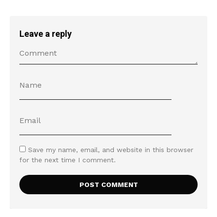
Leave a reply
Save my name, email, and website in this browser
for the next time I comment.