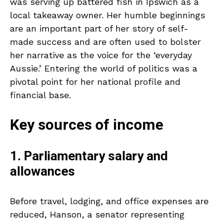
was serving up battered fish in Ipswich as a
local takeaway owner. Her humble beginnings
are an important part of her story of self-
made success and are often used to bolster
her narrative as the voice for the ‘everyday
Aussie.’ Entering the world of politics was a
pivotal point for her national profile and
financial base.
Key sources of income
1. Parliamentary salary and
allowances
Before travel, lodging, and office expenses are
reduced, Hanson, a senator representing