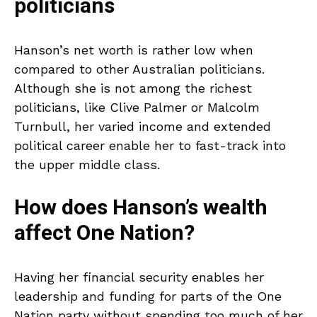
politicians
Hanson’s net worth is rather low when
compared to other Australian politicians.
Although she is not among the richest
politicians, like Clive Palmer or Malcolm
Turnbull, her varied income and extended
political career enable her to fast-track into
the upper middle class.
How does Hanson’s wealth
affect One Nation?
Having her financial security enables her
leadership and funding for parts of the One
Nation party without spending too much of her