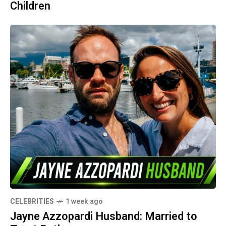
Children
CELEBRITIES
1 week ago
Jayne Azzopardi Husband: Married to