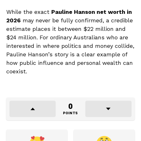
While the exact
Pauline Hanson net worth in
2026
may never be fully confirmed, a credible
estimate places it between $22 million and
$24 million. For ordinary Australians who are
interested in where politics and money collide,
Pauline Hanson’s story is a clear example of
how public influence and personal wealth can
coexist.
0
POINTS