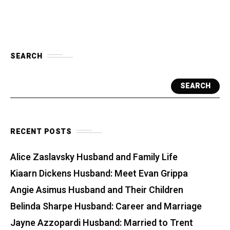
SEARCH
SEARCH
RECENT POSTS
Alice Zaslavsky Husband and Family Life
Kiaarn Dickens Husband: Meet Evan Grippa
Angie Asimus Husband and Their Children
Belinda Sharpe Husband: Career and Marriage
Jayne Azzopardi Husband: Married to Trent