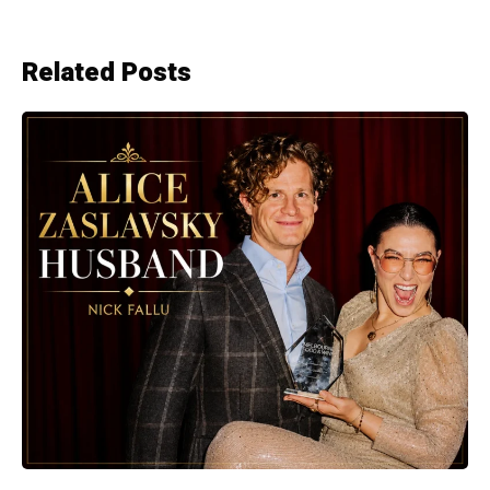
Related Posts