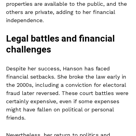
properties are available to the public, and the
others are private, adding to her financial
independence.
Legal battles and financial
challenges
Despite her success, Hanson has faced
financial setbacks. She broke the law early in
the 2000s, including a conviction for electoral
fraud later reversed. These court battles were
certainly expensive, even if some expenses
might have fallen on political or personal
friends.
Nevertheless, her return to politics and