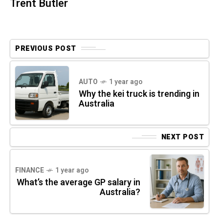
Trent Butler
PREVIOUS POST
AUTO
1 year ago
Why the kei truck is trending in
Australia
NEXT POST
FINANCE
1 year ago
What’s the average GP salary in
Australia?