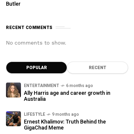
Butler
RECENT COMMENTS
No comments to show.
POPULAR
RECENT
ENTERTAINMENT
6 months ago
Ally Harris age and career growth in
Australia
LIFESTYLE
9 months ago
Ernest Khalimov: Truth Behind the
GigaChad Meme