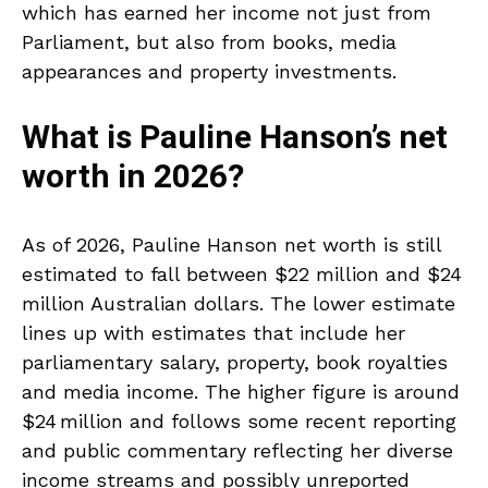
which has earned her income not just from
Parliament, but also from books, media
appearances and property investments.
What is Pauline Hanson’s net
worth in 2026?
As of 2026, Pauline Hanson net worth is still
estimated to fall between $22 million and $24
million Australian dollars. The lower estimate
lines up with estimates that include her
parliamentary salary, property, book royalties
and media income. The higher figure is around
$24 million and follows some recent reporting
and public commentary reflecting her diverse
income streams and possibly unreported