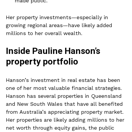
made public.
Her property investments—especially in
growing regional areas—have likely added
millions to her overall wealth.
Inside Pauline Hanson’s
property portfolio
Hanson’s investment in real estate has been
one of her most valuable financial strategies.
Hanson has several properties in Queensland
and New South Wales that have all benefited
from Australia’s appreciating property market.
Her properties are likely adding millions to her
net worth through equity gains, the public