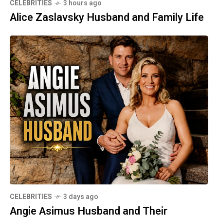
CELEBRITIES
3 hours ago
Alice Zaslavsky Husband and Family Life
CELEBRITIES
3 days ago
Angie Asimus Husband and Their