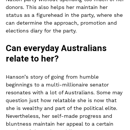
donors. This also helps her maintain her
status as a figurehead in the party, where she
can determine the approach, promotion and
elections diary for the party.
Can everyday Australians
relate to her?
Hanson’s story of going from humble
beginnings to a multi-millionaire senator
resonates with a lot of Australians. Some may
question just how relatable she is now that
she is wealthy and part of the political elite.
Nevertheless, her self-made progress and
bluntness maintain her appeal to a certain