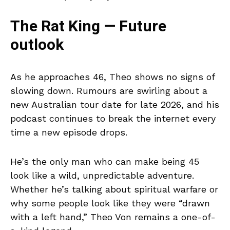
The Rat King — Future
outlook
As he approaches 46, Theo shows no signs of
slowing down. Rumours are swirling about a
new Australian tour date for late 2026, and his
podcast continues to break the internet every
time a new episode drops.
He’s the only man who can make being 45
look like a wild, unpredictable adventure.
Whether he’s talking about spiritual warfare or
why some people look like they were “drawn
with a left hand,” Theo Von remains a one-of-