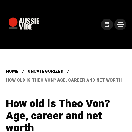
HOME
UNCATEGORIZED
HOW OLD IS THEO VON? AGE, CAREER AND NET WORTH
How old is Theo Von?
Age, career and net
worth