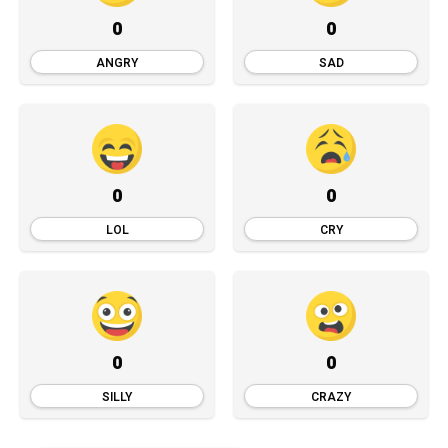
0
0
ANGRY
SAD
0
0
LOL
CRY
0
0
SILLY
CRAZY