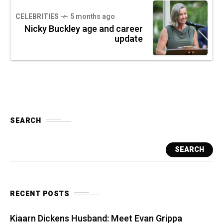
CELEBRITIES
5 months ago
Nicky Buckley age and career
update
SEARCH
SEARCH
RECENT POSTS
Kiaarn Dickens Husband: Meet Evan Grippa