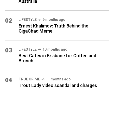
Australia
02
LIFESTYLE
9 months ago
Ernest Khalimov: Truth Behind the
GigaChad Meme
03
LIFESTYLE
10 months ago
Best Cafes in Brisbane for Coffee and
Brunch
04
TRUE CRIME
11 months ago
Trout Lady video scandal and charges