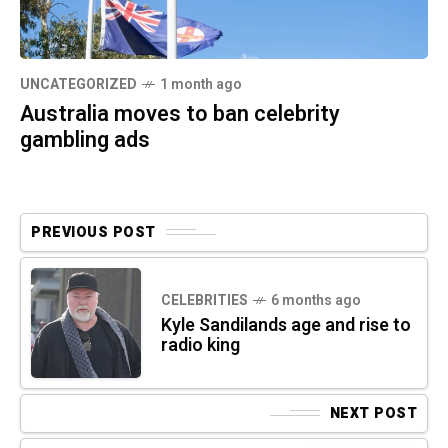
UNCATEGORIZED
1 month ago
Australia moves to ban celebrity
gambling ads
PREVIOUS POST
CELEBRITIES
6 months ago
Kyle Sandilands age and rise to
radio king
NEXT POST