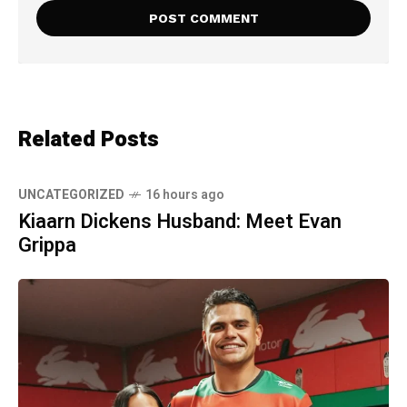
Related Posts
UNCATEGORIZED
16 hours ago
Kiaarn Dickens Husband: Meet Evan
Grippa