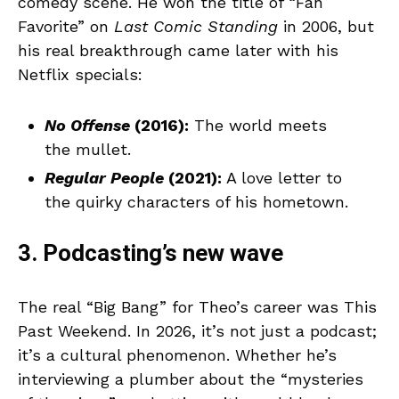
comedy scene. He won the title of “Fan
Favorite” on
Last Comic Standing
in 2006, but
his real breakthrough came later with his
Netflix specials:
No Offense
(2016):
The world meets
the mullet.
Regular People
(2021):
A love letter to
the quirky characters of his hometown.
3. Podcasting’s new wave
The real “Big Bang” for Theo’s career was This
Past Weekend. In 2026, it’s not just a podcast;
it’s a cultural phenomenon. Whether he’s
interviewing a plumber about the “mysteries