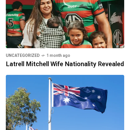
UNCATEGORIZED
1 month ago
Latrell Mitchell Wife Nationality Revealed