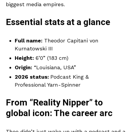
biggest media empires.
Essential stats at a glance
Full name:
Theodor Capitani von
Kurnatowski III
Height:
6’0” (183 cm)
Origin:
“Louisiana, USA”
2026 status:
Podcast King &
Professional Yarn-Spinner
From “Reality Nipper” to
global icon: The career arc
Theo didn’t just wake up with a podcast and a