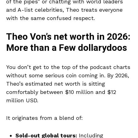
of the pipes” or chatting with world leaders
and A-list celebrities, Theo treats everyone
with the same confused respect.
Theo Von’s net worth in 2026:
More than a Few dollarydoos
You don’t get to the top of the podcast charts
without some serious coin coming in. By 2026,
Theo’s estimated net worth is sitting
comfortably between $10 million and $12
million USD.
It originates from a blend of:
Sold-out global tours:
Including