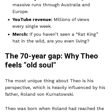
massive runs through Australia and
Europe.
YouTube revenue:
Millions of views
every single week.
Merch:
If you haven’t seen a “Rat King”
hat in the wild, are you even living?
The 70-year gap: Why Theo
feels “old soul”
The most unique thing about Theo is his
perspective, which is heavily influenced by his
father, Roland von Kurnatowski.
Theo was born when Roland had reached the