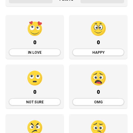
0
0
IN LOVE
HAPPY
0
0
NOT SURE
OMG