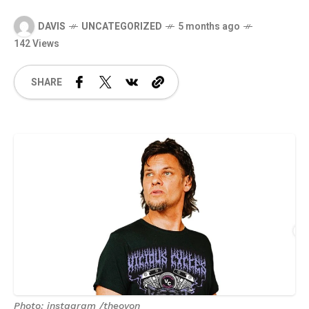
DAVIS
UNCATEGORIZED
5 months ago
142 Views
SHARE
Photo: instagram /theovon