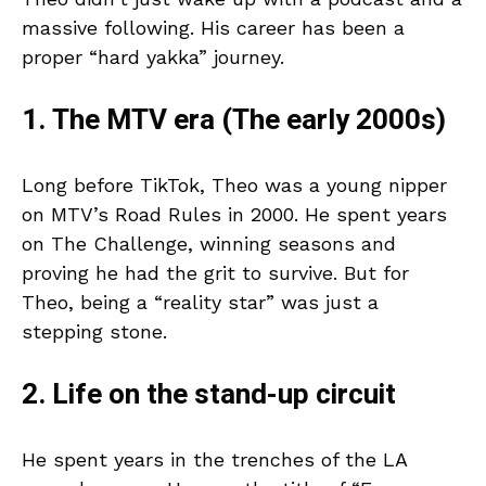
massive following. His career has been a
proper “hard yakka” journey.
1. The MTV era (The early 2000s)
Long before TikTok, Theo was a young nipper
on MTV’s Road Rules in 2000. He spent years
on The Challenge, winning seasons and
proving he had the grit to survive. But for
Theo, being a “reality star” was just a
stepping stone.
2. Life on the stand-up circuit
He spent years in the trenches of the LA