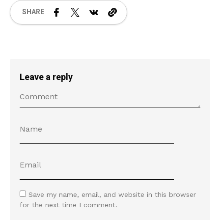
SHARE
Leave a reply
Save my name, email, and website in this browser
for the next time I comment.