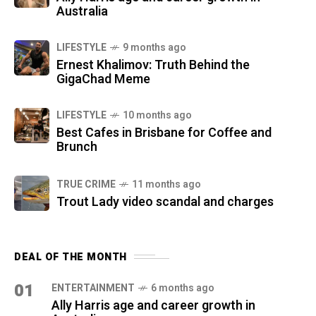
Australia
LIFESTYLE
9 months ago
Ernest Khalimov: Truth Behind the
GigaChad Meme
LIFESTYLE
10 months ago
Best Cafes in Brisbane for Coffee and
Brunch
TRUE CRIME
11 months ago
Trout Lady video scandal and charges
DEAL OF THE MONTH
01
ENTERTAINMENT
6 months ago
Ally Harris age and career growth in