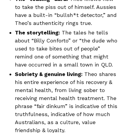
to take the piss out of himself. Aussies
have a built-in “bullsh*t detector,” and
Theo’s authenticity rings true.
The storytelling:
The tales he tells
about “Billy Conforto” or “the dude who
used to take bites out of people”
remind one of something that might
have occurred in a small town in QLD.
Sobriety & genuine living:
Theo shares
his entire experience of his recovery &
mental health, from living sober to
receiving mental health treatment. The
phrase “fair dinkum” is indicative of this
truthfulness, indicative of how much
Australians, as a culture, value
friendship & loyalty.