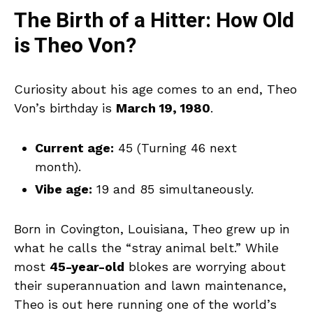
The Birth of a Hitter: How Old
is Theo Von?
Curiosity about his age comes to an end, Theo
Von’s birthday is
March 19, 1980
.
Current age:
45 (Turning 46 next
month).
Vibe age:
19 and 85 simultaneously.
Born in Covington, Louisiana, Theo grew up in
what he calls the “stray animal belt.” While
most
45-year-old
blokes are worrying about
their superannuation and lawn maintenance,
Theo is out here running one of the world’s