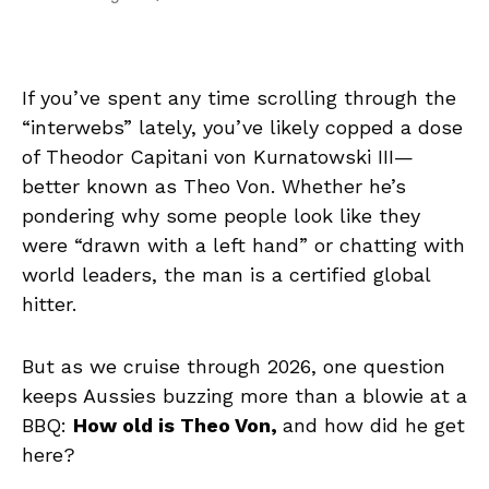
If you’ve spent any time scrolling through the
“interwebs” lately, you’ve likely copped a dose
of Theodor Capitani von Kurnatowski III—
better known as Theo Von. Whether he’s
pondering why some people look like they
were “drawn with a left hand” or chatting with
world leaders, the man is a certified global
hitter.
But as we cruise through 2026, one question
keeps Aussies buzzing more than a blowie at a
BBQ:
How old is Theo Von,
and how did he get
here?