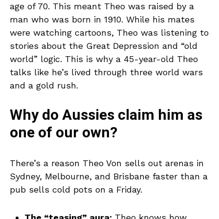
age of 70. This meant Theo was raised by a
man who was born in 1910. While his mates
were watching cartoons, Theo was listening to
stories about the Great Depression and “old
world” logic. This is why a 45-year-old Theo
talks like he’s lived through three world wars
and a gold rush.
Why do Aussies claim him as
one of our own?
There’s a reason Theo Von sells out arenas in
Sydney, Melbourne, and Brisbane faster than a
pub sells cold pots on a Friday.
The “teasing” aura:
Theo knows how