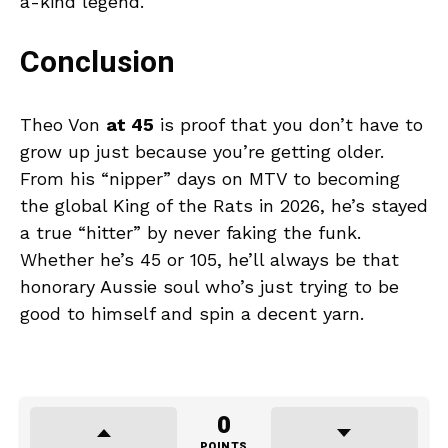
a-kind legend.
Conclusion
Theo Von
at 45
is proof that you don’t have to
grow up just because you’re getting older.
From his “nipper” days on MTV to becoming
the global King of the Rats in 2026, he’s stayed
a true “hitter” by never faking the funk.
Whether he’s 45 or 105, he’ll always be that
honorary Aussie soul who’s just trying to be
good to himself and spin a decent yarn.
0
POINTS