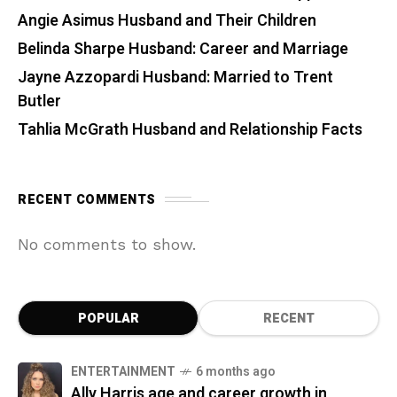
Angie Asimus Husband and Their Children
Belinda Sharpe Husband: Career and Marriage
Jayne Azzopardi Husband: Married to Trent
Butler
Tahlia McGrath Husband and Relationship Facts
RECENT COMMENTS
No comments to show.
POPULAR
RECENT
ENTERTAINMENT
6 months ago
Ally Harris age and career growth in