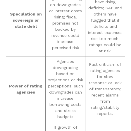
have rising
on downgrades
deficits; S&P and
or interest costs
Speculation on
others have
rising; fiscal
sovereign or
flagged that if
promises not
state debt
deficits and
backed by
interest expenses
revenue could
rise too much,
increase
ratings could be
perceived risk
at risk.
Agencies
Past criticism of
downgrading
rating agencies
based on
for slow
projections or risk
response or lack
Power of rating
perceptions; such
of transparency;
agencies
downgrades can
recent alarms
increase
from
borrowing costs
rating/stability
and stress
reports.
budgets
If growth of