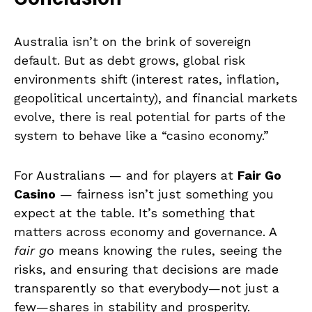
Australia isn’t on the brink of sovereign
default. But as debt grows, global risk
environments shift (interest rates, inflation,
geopolitical uncertainty), and financial markets
evolve, there is real potential for parts of the
system to behave like a “casino economy.”
For Australians — and for players at
Fair Go
Casino
— fairness isn’t just something you
expect at the table. It’s something that
matters across economy and governance. A
fair go
means knowing the rules, seeing the
risks, and ensuring that decisions are made
transparently so that everybody—not just a
few—shares in stability and prosperity.