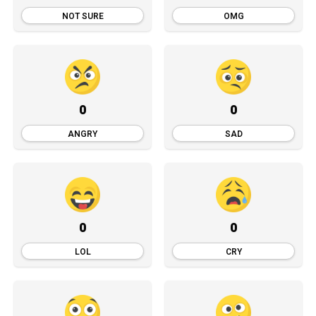
NOT SURE
OMG
0
0
ANGRY
SAD
0
0
LOL
CRY