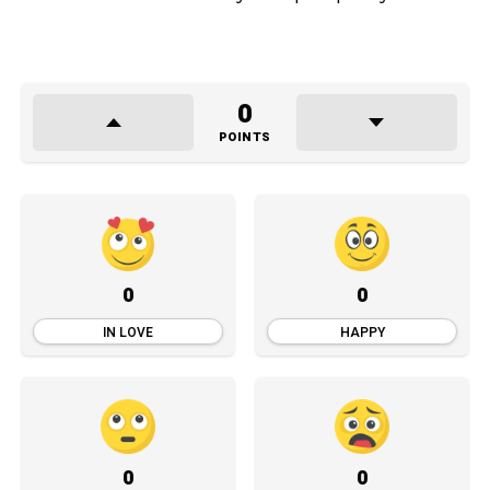
0
POINTS
0
0
IN LOVE
HAPPY
0
0