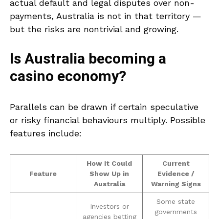
actual default and legal disputes over non-
payments, Australia is not in that territory —
but the risks are nontrivial and growing.
Is Australia becoming a
casino economy?
Parallels can be drawn if certain speculative
or risky financial behaviours multiply. Possible
features include:
How It Could
Current
Feature
Show Up in
Evidence /
Australia
Warning Signs
Some state
Investors or
governments
agencies betting