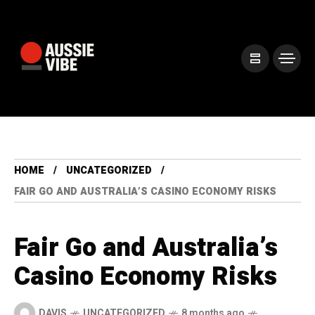
HOME
UNCATEGORIZED
FAIR GO AND AUSTRALIA’S CASINO ECONOMY RISKS
Fair Go and Australia’s
Casino Economy Risks
DAVIS
UNCATEGORIZED
8 months ago