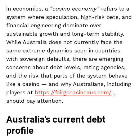
In economics, a
“casino economy”
refers to a
system where speculation, high-risk bets, and
financial engineering dominate over
sustainable growth and long-term stability.
While Australia does not currently face the
same extreme dynamics seen in countries
with sovereign defaults, there are emerging
concerns about debt levels, rating agencies,
and the risk that parts of the system behave
like a casino — and why Australians, including
players at
https://fairgocasinoaus.com/
,
should pay attention.
Australia’s current debt
profile