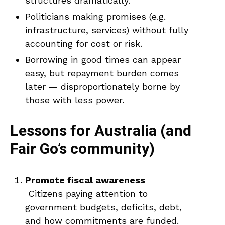
structures dramatically.
Politicians making promises (e.g.
infrastructure, services) without fully
accounting for cost or risk.
Borrowing in good times can appear
easy, but repayment burden comes
later — disproportionately borne by
those with less power.
Lessons for Australia (and
Fair Go’s community)
Promote fiscal awareness
Citizens paying attention to
government budgets, deficits, debt,
and how commitments are funded.