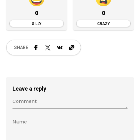
0
0
SILLY
CRAZY
SHARE
Leave a reply