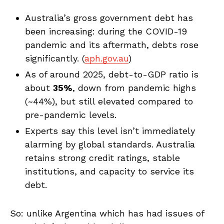
Australia’s gross government debt has
been increasing: during the COVID-19
pandemic and its aftermath, debts rose
significantly. (
aph.gov.au
)
As of around 2025, debt-to-GDP ratio is
about
35%
, down from pandemic highs
(~44%), but still elevated compared to
pre-pandemic levels.
Experts say this level isn’t immediately
alarming by global standards. Australia
retains strong credit ratings, stable
institutions, and capacity to service its
debt.
So: unlike Argentina which has had issues of