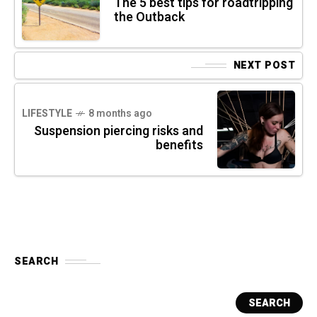
The 5 best tips for roadtripping
the Outback
NEXT POST
LIFESTYLE
8 months ago
Suspension piercing risks and
benefits
SEARCH
SEARCH