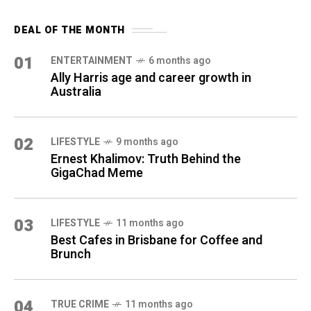
DEAL OF THE MONTH
01
ENTERTAINMENT
6 months ago
Ally Harris age and career growth in
Australia
02
LIFESTYLE
9 months ago
Ernest Khalimov: Truth Behind the
GigaChad Meme
03
LIFESTYLE
11 months ago
Best Cafes in Brisbane for Coffee and
Brunch
04
TRUE CRIME
11 months ago