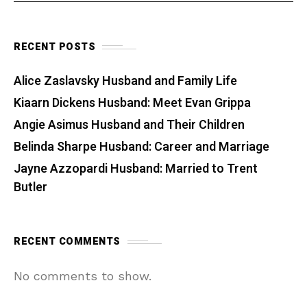
RECENT POSTS
Alice Zaslavsky Husband and Family Life
Kiaarn Dickens Husband: Meet Evan Grippa
Angie Asimus Husband and Their Children
Belinda Sharpe Husband: Career and Marriage
Jayne Azzopardi Husband: Married to Trent
Butler
RECENT COMMENTS
No comments to show.