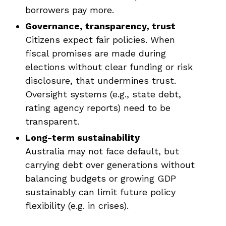
borrowers pay more.
Governance, transparency, trust
Citizens expect fair policies. When
fiscal promises are made during
elections without clear funding or risk
disclosure, that undermines trust.
Oversight systems (e.g., state debt,
rating agency reports) need to be
transparent.
Long-term sustainability
Australia may not face default, but
carrying debt over generations without
balancing budgets or growing GDP
sustainably can limit future policy
flexibility (e.g. in crises).