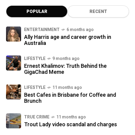
POPULAR
RECENT
ENTERTAINMENT
6 months ago
Ally Harris age and career growth in
Australia
LIFESTYLE
9 months ago
Ernest Khalimov: Truth Behind the
GigaChad Meme
LIFESTYLE
11 months ago
Best Cafes in Brisbane for Coffee and
Brunch
TRUE CRIME
11 months ago
Trout Lady video scandal and charges