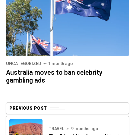
UNCATEGORIZED
1 month ago
Australia moves to ban celebrity
gambling ads
PREVIOUS POST
TRAVEL
9 months ago