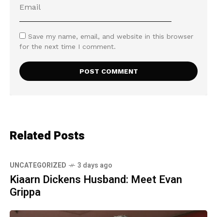
Save my name, email, and website in this browser
for the next time I comment.
Related Posts
UNCATEGORIZED
3 days ago
Kiaarn Dickens Husband: Meet Evan
Grippa