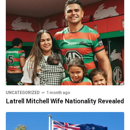
UNCATEGORIZED
1 month ago
Latrell Mitchell Wife Nationality Revealed