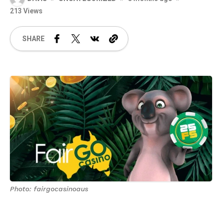
213 Views
SHARE
Photo: fairgocasinoaus