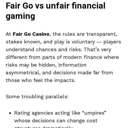
Fair Go vs unfair financial
gaming
At
Fair Go Casino
, the rules are transparent,
stakes known, and play is voluntary — players
understand chances and risks. That’s very
different from parts of modern finance where
risks may be hidden, information
asymmetrical, and decisions made far from
those who feel the impacts.
Some troubling parallels:
Rating agencies acting like “umpires”
whose decisions can change cost