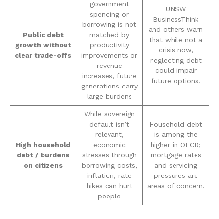
government
UNSW
spending or
BusinessThink
borrowing is not
and others warn
Public debt
matched by
that while not a
growth without
productivity
crisis now,
clear trade-offs
improvements or
neglecting debt
revenue
could impair
increases, future
future options.
generations carry
large burdens
While sovereign
default isn’t
Household debt
relevant,
is among the
High household
economic
higher in OECD;
debt / burdens
stresses through
mortgage rates
on citizens
borrowing costs,
and servicing
inflation, rate
pressures are
hikes can hurt
areas of concern.
people