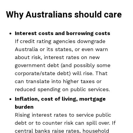
Why Australians should care
Interest costs and borrowing costs
If credit rating agencies downgrade
Australia or its states, or even warn
about risk, interest rates on new
government debt (and possibly some
corporate/state debt) will rise. That
can translate into higher taxes or
reduced spending on public services.
Inflation, cost of living, mortgage
burden
Rising interest rates to service public
debt or to counter risk can spill over. If
central banks raise rates, household