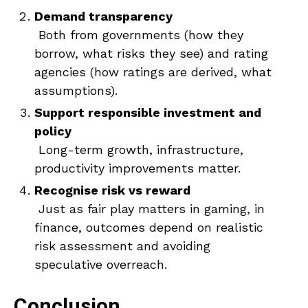
Demand transparency
Both from governments (how they
borrow, what risks they see) and rating
agencies (how ratings are derived, what
assumptions).
Support responsible investment and
policy
Long-term growth, infrastructure,
productivity improvements matter.
Recognise risk vs reward
Just as fair play matters in gaming, in
finance, outcomes depend on realistic
risk assessment and avoiding
speculative overreach.
Conclusion