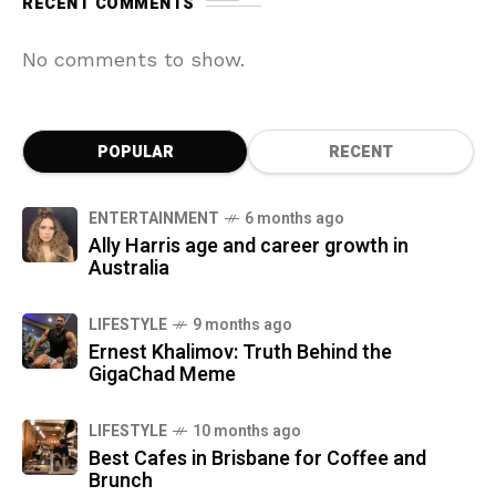
RECENT COMMENTS
No comments to show.
POPULAR
RECENT
ENTERTAINMENT
6 months ago
Ally Harris age and career growth in
Australia
LIFESTYLE
9 months ago
Ernest Khalimov: Truth Behind the
GigaChad Meme
LIFESTYLE
10 months ago
Best Cafes in Brisbane for Coffee and
Brunch