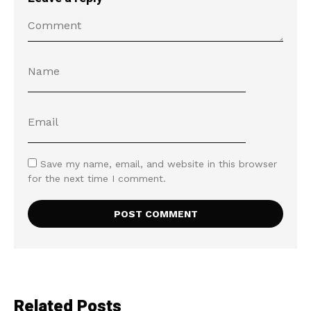
Save my name, email, and website in this browser
for the next time I comment.
Related Posts