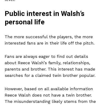
Public interest in Walsh’s
personal life
The more successful the players, the more
interested fans are in their life off the pitch.
Fans are always eager to find out details
about Reece Walsh’s family, relationships,
parents and brother. This interest has made
searches for a claimed twin brother popular.
However, based on all available information
Reece Walsh does not have a twin brother.
The misunderstanding likely stems from the