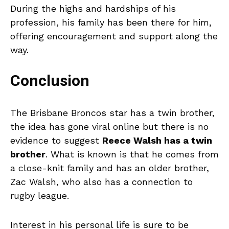
During the highs and hardships of his
profession, his family has been there for him,
offering encouragement and support along the
way.
Conclusion
The Brisbane Broncos star has a twin brother,
the idea has gone viral online but there is no
evidence to suggest
Reece Walsh has a twin
brother
. What is known is that he comes from
a close-knit family and has an older brother,
Zac Walsh, who also has a connection to
rugby league.
Interest in his personal life is sure to be