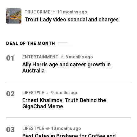
TRUE CRIME
11 months ago
Trout Lady video scandal and charges
DEAL OF THE MONTH
01
ENTERTAINMENT
6 months ago
Ally Harris age and career growth in
Australia
02
LIFESTYLE
9 months ago
Ernest Khalimov: Truth Behind the
GigaChad Meme
03
LIFESTYLE
10 months ago
Best Cafes in Brisbane for Coffee and