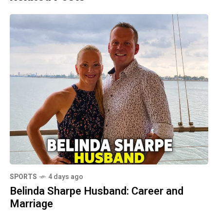
SPORTS
4 days ago
Belinda Sharpe Husband: Career and
Marriage