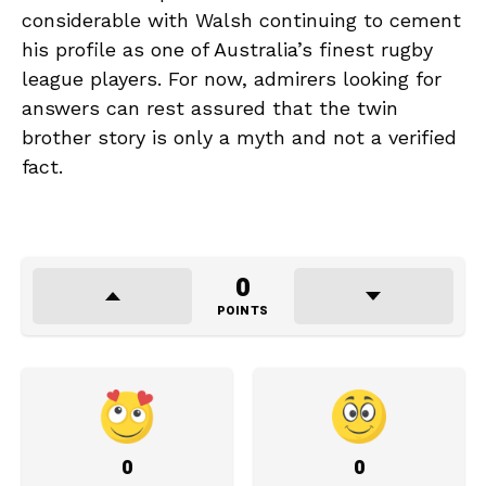
considerable with Walsh continuing to cement
his profile as one of Australia’s finest rugby
league players. For now, admirers looking for
answers can rest assured that the twin
brother story is only a myth and not a verified
fact.
0
POINTS
0
0