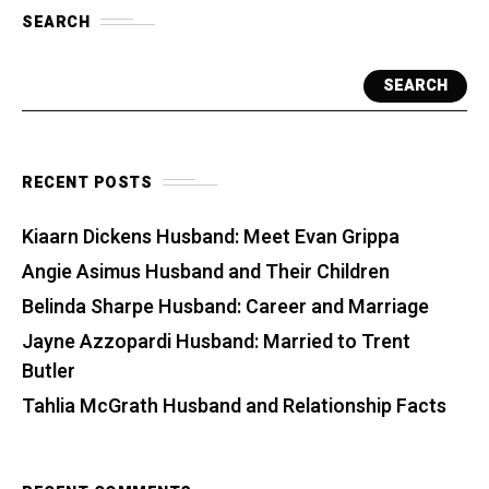
SEARCH
SEARCH
RECENT POSTS
Kiaarn Dickens Husband: Meet Evan Grippa
Angie Asimus Husband and Their Children
Belinda Sharpe Husband: Career and Marriage
Jayne Azzopardi Husband: Married to Trent
Butler
Tahlia McGrath Husband and Relationship Facts