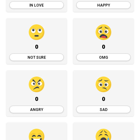
IN LOVE
HAPPY
0
0
NOT SURE
OMG
0
0
ANGRY
SAD