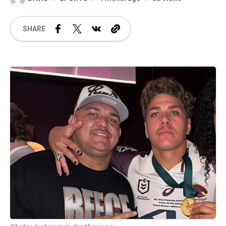
SHARE