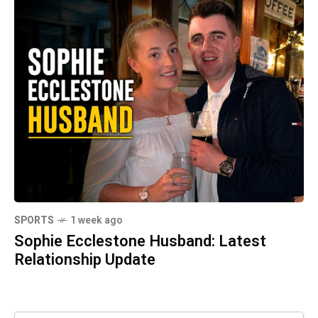
SPORTS
1 week ago
Sophie Ecclestone Husband: Latest
Relationship Update