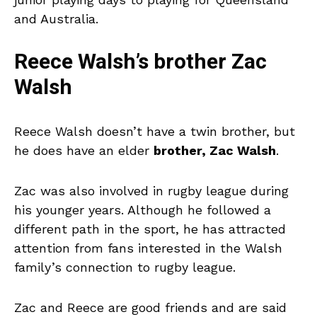
and Australia.
Reece Walsh’s brother Zac
Walsh
Reece Walsh doesn’t have a twin brother, but
he does have an elder
brother, Zac Walsh
.
Zac was also involved in rugby league during
his younger years. Although he followed a
different path in the sport, he has attracted
attention from fans interested in the Walsh
family’s connection to rugby league.
Zac and Reece are good friends and are said