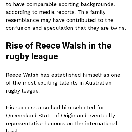
to have comparable sporting backgrounds,
according to media reports. This family
resemblance may have contributed to the
confusion and speculation that they are twins.
Rise of Reece Walsh in the
rugby league
Reece Walsh has established himself as one
of the most exciting talents in Australian
rugby league.
His success also had him selected for
Queensland State of Origin and eventually
representative honours on the international
level.