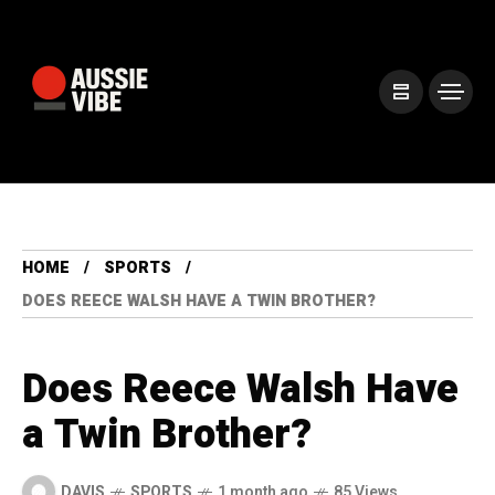
HOME
SPORTS
DOES REECE WALSH HAVE A TWIN BROTHER?
Does Reece Walsh Have
a Twin Brother?
DAVIS
SPORTS
1 month ago
85 Views