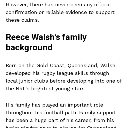
However, there has never been any official
confirmation or reliable evidence to support
these claims.
Reece Walsh’s family
background
Born on the Gold Coast, Queensland, Walsh
developed his rugby league skills through
local junior clubs before developing into one of
the NRL’s brightest young stars.
His family has played an important role
throughout his football path. Family support
has been a huge part of his career, from his
junior playing days to playing for Queensland