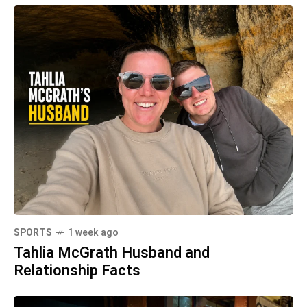
SPORTS
1 week ago
Tahlia McGrath Husband and
Relationship Facts