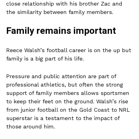
close relationship with his brother Zac and
the similarity between family members.
Family remains important
Reece Walsh’s football career is on the up but
family is a big part of his life.
Pressure and public attention are part of
professional athletics, but often the strong
support of family members allows sportsmen
to keep their feet on the ground. Walsh’s rise
from junior football on the Gold Coast to NRL
superstar is a testament to the impact of
those around him.