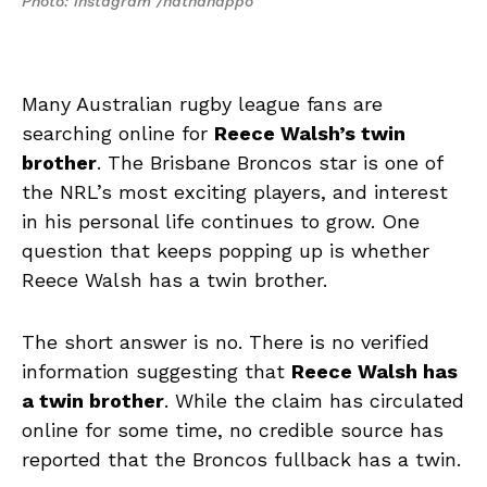
Photo: instagram /nathanappo
Many Australian rugby league fans are
searching online for
Reece Walsh’s twin
brother
. The Brisbane Broncos star is one of
the NRL’s most exciting players, and interest
in his personal life continues to grow. One
question that keeps popping up is whether
Reece Walsh has a twin brother.
The short answer is no. There is no verified
information suggesting that
Reece Walsh has
a twin brother
. While the claim has circulated
online for some time, no credible source has
reported that the Broncos fullback has a twin.