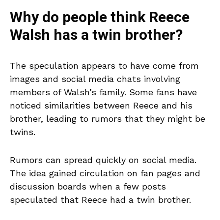
Why do people think Reece
Walsh has a twin brother?
The speculation appears to have come from
images and social media chats involving
members of Walsh’s family. Some fans have
noticed similarities between Reece and his
brother, leading to rumors that they might be
twins.
Rumors can spread quickly on social media.
The idea gained circulation on fan pages and
discussion boards when a few posts
speculated that Reece had a twin brother.