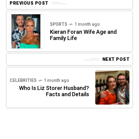
PREVIOUS POST
SPORTS
1 month ago
Kieran Foran Wife Age and
Family Life
NEXT POST
CELEBRITIES
1 month ago
Who Is Liz Storer Husband?
Facts and Details