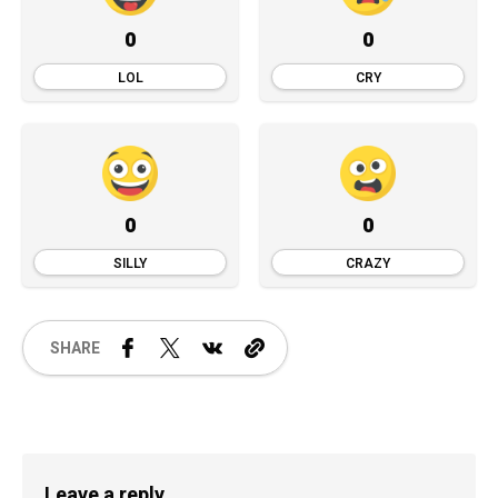
0
0
LOL
CRY
0
0
SILLY
CRAZY
SHARE
Leave a reply