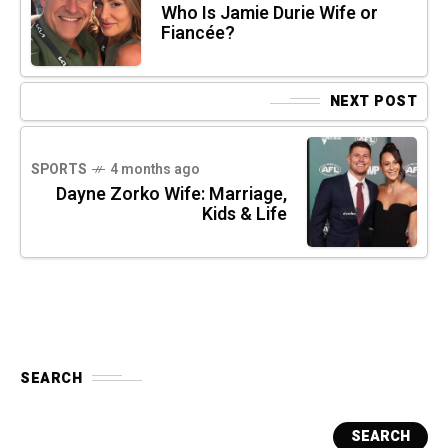
Who Is Jamie Durie Wife or
Fiancée?
NEXT POST
SPORTS
4 months ago
Dayne Zorko Wife: Marriage,
Kids & Life
SEARCH
SEARCH