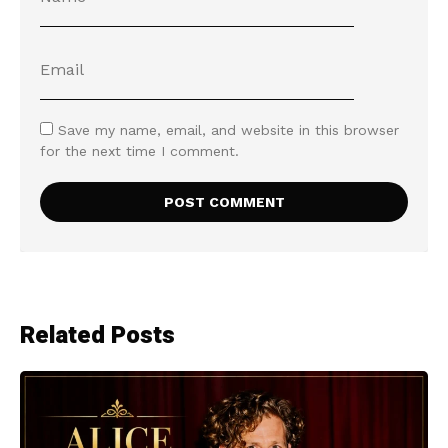
Save my name, email, and website in this browser
for the next time I comment.
Related Posts