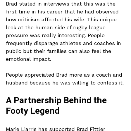
Brad stated in interviews that this was the
first time in his career that he had observed
how criticism affected his wife. This unique
look at the human side of rugby league
pressure was really interesting. People
frequently disparage athletes and coaches in
public but their families can also feel the
emotional impact.
People appreciated Brad more as a coach and
husband because he was willing to confess it.
A Partnership Behind the
Footy Legend
Marie Liarris has supported Brad Fittler