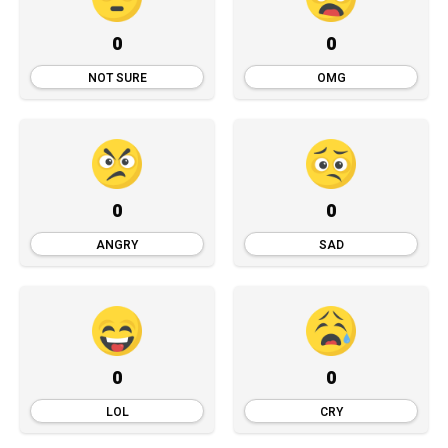
0
0
NOT SURE
OMG
0
0
ANGRY
SAD
0
0
LOL
CRY