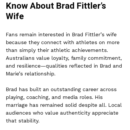
Know About Brad Fittler’s
Wife
Fans remain interested in Brad Fittler’s wife
because they connect with athletes on more
than simply their athletic achievements.
Australians value loyalty, family commitment,
and resilience—qualities reflected in Brad and
Marie’s relationship.
Brad has built an outstanding career across
playing, coaching, and media roles. His
marriage has remained solid despite all. Local
audiences who value authenticity appreciate
that stability.