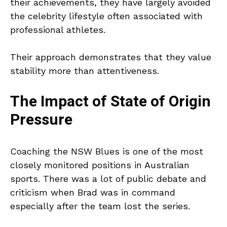
their achievements, they have largely avoided
the celebrity lifestyle often associated with
professional athletes.
Their approach demonstrates that they value
stability more than attentiveness.
The Impact of State of Origin
Pressure
Coaching the NSW Blues is one of the most
closely monitored positions in Australian
sports. There was a lot of public debate and
criticism when Brad was in command
especially after the team lost the series.