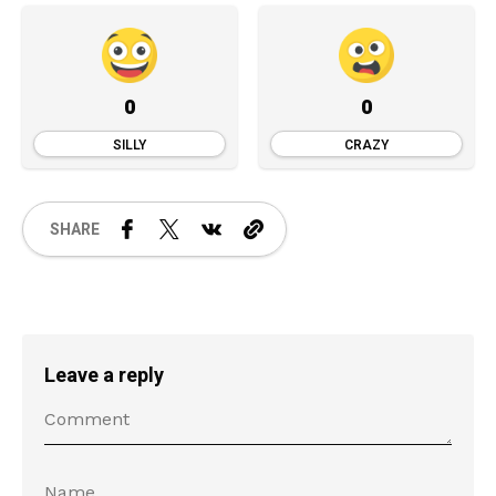
0
0
SILLY
CRAZY
SHARE
Leave a reply