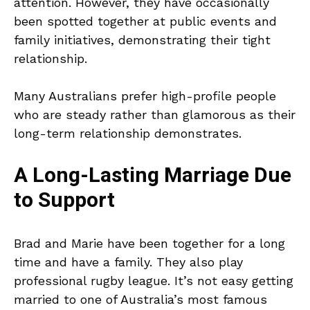
attention. However, they have occasionally
been spotted together at public events and
family initiatives, demonstrating their tight
relationship.
Many Australians prefer high-profile people
who are steady rather than glamorous as their
long-term relationship demonstrates.
A Long-Lasting Marriage Due
to Support
Brad and Marie have been together for a long
time and have a family. They also play
professional rugby league. It’s not easy getting
married to one of Australia’s most famous