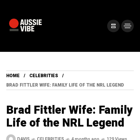
HOME
CELEBRITIES
BRAD FITTLER WIFE: FAMILY LIFE OF THE NRL LEGEND
Brad Fittler Wife: Family
Life of the NRL Legend
DAVIS
CELEBRITIES
4 months ago
129 Views