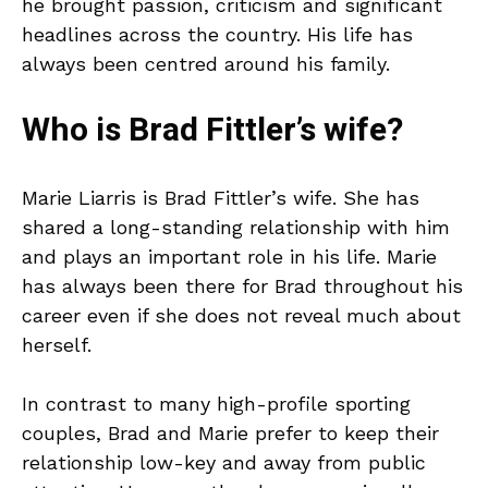
he brought passion, criticism and significant
headlines across the country. His life has
always been centred around his family.
Who is Brad Fittler’s wife?
Marie Liarris is Brad Fittler’s wife. She has
shared a long-standing relationship with him
and plays an important role in his life. Marie
has always been there for Brad throughout his
career even if she does not reveal much about
herself.
In contrast to many high-profile sporting
couples, Brad and Marie prefer to keep their
relationship low-key and away from public