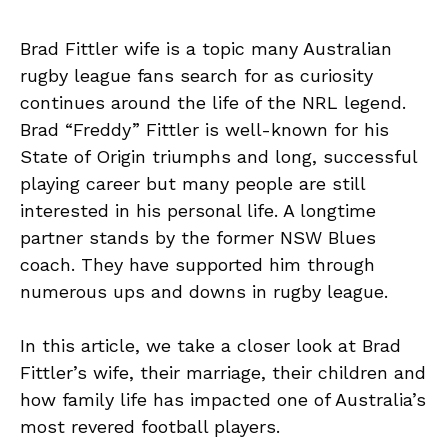
Brad Fittler wife is a topic many Australian
rugby league fans search for as curiosity
continues around the life of the NRL legend.
Brad “Freddy” Fittler is well-known for his
State of Origin triumphs and long, successful
playing career but many people are still
interested in his personal life. A longtime
partner stands by the former NSW Blues
coach. They have supported him through
numerous ups and downs in rugby league.
In this article, we take a closer look at Brad
Fittler’s wife, their marriage, their children and
how family life has impacted one of Australia’s
most revered football players.