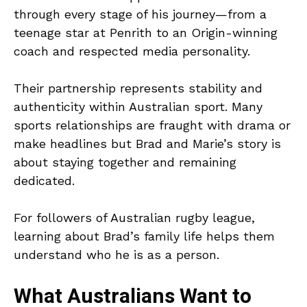
through every stage of his journey—from a
teenage star at Penrith to an Origin-winning
coach and respected media personality.
Their partnership represents stability and
authenticity within Australian sport. Many
sports relationships are fraught with drama or
make headlines but Brad and Marie’s story is
about staying together and remaining
dedicated.
For followers of Australian rugby league,
learning about Brad’s family life helps them
understand who he is as a person.
What Australians Want to