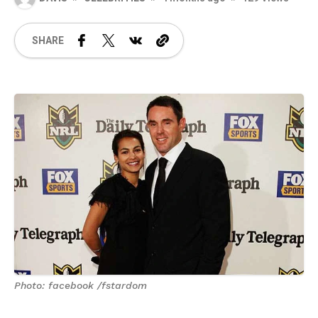
SHARE
Photo: facebook /fstardom