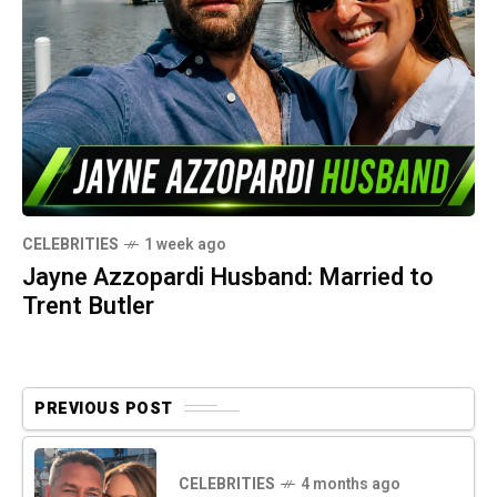
CELEBRITIES
1 week ago
Jayne Azzopardi Husband: Married to
Trent Butler
PREVIOUS POST
CELEBRITIES
4 months ago