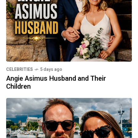
CELEBRITIES
5 days ago
Angie Asimus Husband and Their
Children