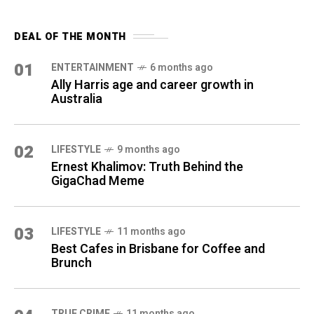
DEAL OF THE MONTH
01
ENTERTAINMENT
6 months ago
Ally Harris age and career growth in
Australia
02
LIFESTYLE
9 months ago
Ernest Khalimov: Truth Behind the
GigaChad Meme
03
LIFESTYLE
11 months ago
Best Cafes in Brisbane for Coffee and
Brunch
TRUE CRIME
11 months ago