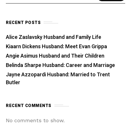
RECENT POSTS
Alice Zaslavsky Husband and Family Life
Kiaarn Dickens Husband: Meet Evan Grippa
Angie Asimus Husband and Their Children
Belinda Sharpe Husband: Career and Marriage
Jayne Azzopardi Husband: Married to Trent
Butler
RECENT COMMENTS
No comments to show.