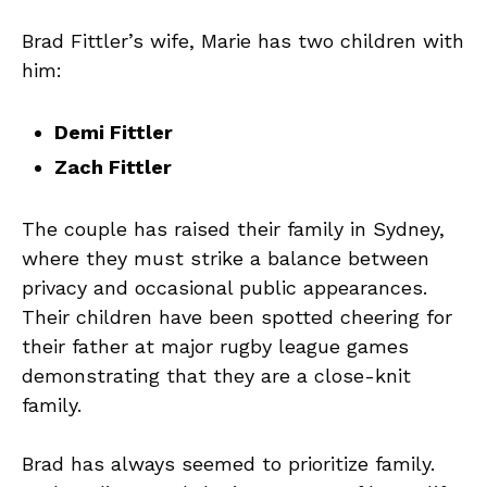
Brad Fittler’s wife, Marie has two children with
him:
Demi Fittler
Zach Fittler
The couple has raised their family in Sydney,
where they must strike a balance between
privacy and occasional public appearances.
Their children have been spotted cheering for
their father at major rugby league games
demonstrating that they are a close-knit
family.
Brad has always seemed to prioritize family.