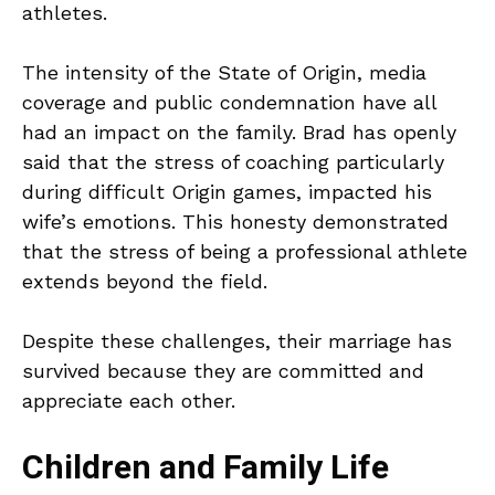
athletes.
The intensity of the State of Origin, media
coverage and public condemnation have all
had an impact on the family. Brad has openly
said that the stress of coaching particularly
during difficult Origin games, impacted his
wife’s emotions. This honesty demonstrated
that the stress of being a professional athlete
extends beyond the field.
Despite these challenges, their marriage has
survived because they are committed and
appreciate each other.
Children and Family Life