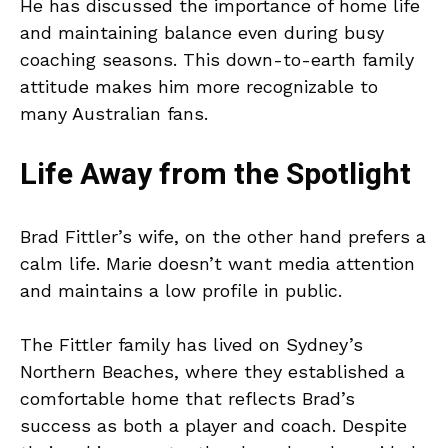
He has discussed the importance of home life
and maintaining balance even during busy
coaching seasons. This down-to-earth family
attitude makes him more recognizable to
many Australian fans.
Life Away from the Spotlight
Brad Fittler’s wife, on the other hand prefers a
calm life. Marie doesn’t want media attention
and maintains a low profile in public.
The Fittler family has lived on Sydney’s
Northern Beaches, where they established a
comfortable home that reflects Brad’s
success as both a player and coach. Despite