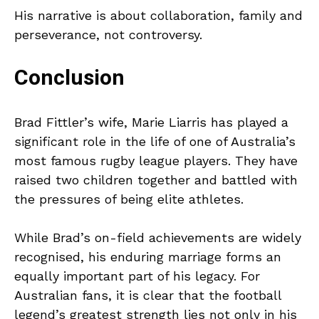
His narrative is about collaboration, family and
perseverance, not controversy.
Conclusion
Brad Fittler’s wife, Marie Liarris has played a
significant role in the life of one of Australia’s
most famous rugby league players. They have
raised two children together and battled with
the pressures of being elite athletes.
While Brad’s on-field achievements are widely
recognised, his enduring marriage forms an
equally important part of his legacy. For
Australian fans, it is clear that the football
legend’s greatest strength lies not only in his