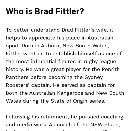
Who is Brad Fittler?
To better understand Brad Fittler’s wife, it
helps to appreciate his place in Australian
sport. Born in Auburn, New South Wales,
Fittler went on to establish himself as one of
the most influential figures in rugby league
history. He was a great player for the Penrith
Panthers before becoming the Sydney
Roosters’ captain. He served as captain for
both the Australian Kangaroos and New South
Wales during the State of Origin series.
Following his retirement, he pursued coaching
and media work. As coach of the NSW Blues,