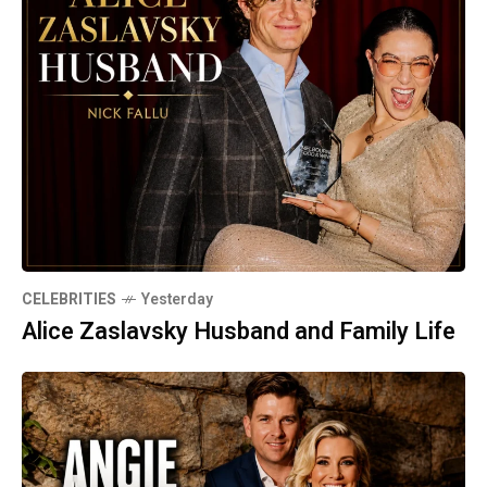
CELEBRITIES
Yesterday
Alice Zaslavsky Husband and Family Life