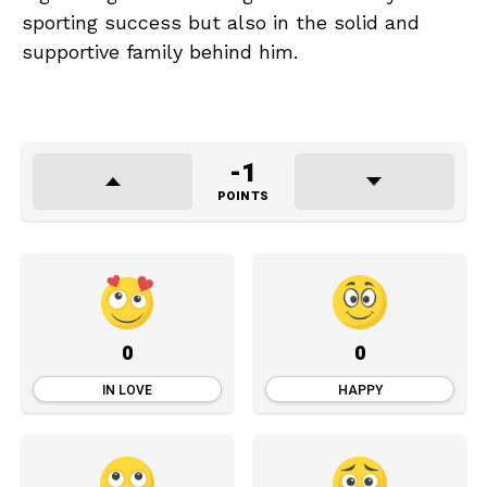
sporting success but also in the solid and
supportive family behind him.
-1
POINTS
0
0
IN LOVE
HAPPY