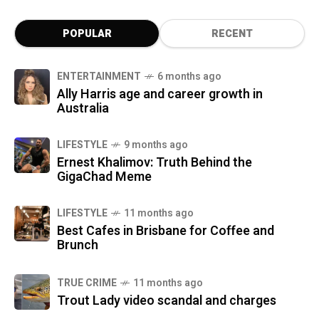
POPULAR
RECENT
ENTERTAINMENT
6 months ago
Ally Harris age and career growth in
Australia
LIFESTYLE
9 months ago
Ernest Khalimov: Truth Behind the
GigaChad Meme
LIFESTYLE
11 months ago
Best Cafes in Brisbane for Coffee and
Brunch
TRUE CRIME
11 months ago
Trout Lady video scandal and charges