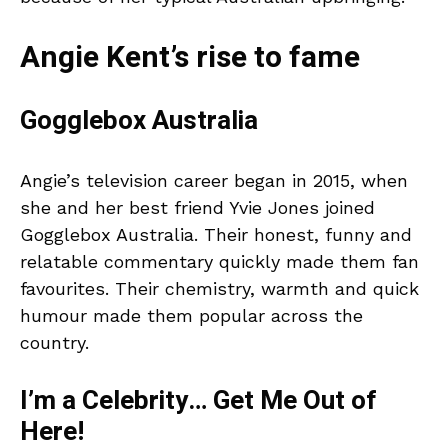
Angie Kent’s rise to fame
Gogglebox Australia
Angie’s television career began in 2015, when
she and her best friend Yvie Jones joined
Gogglebox Australia. Their honest, funny and
relatable commentary quickly made them fan
favourites. Their chemistry, warmth and quick
humour made them popular across the
country.
I’m a Celebrity… Get Me Out of
Here!