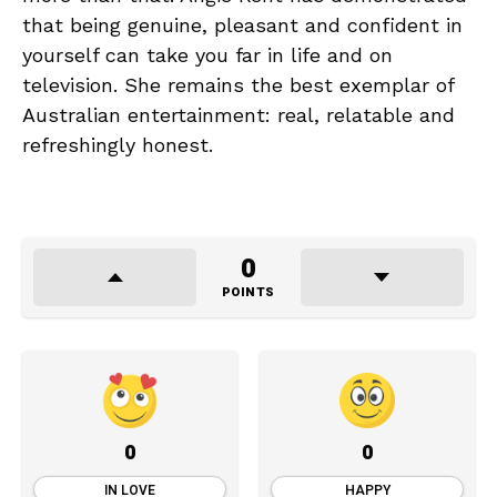
that being genuine, pleasant and confident in
yourself can take you far in life and on
television. She remains the best exemplar of
Australian entertainment: real, relatable and
refreshingly honest.
0
POINTS
0
0
IN LOVE
HAPPY