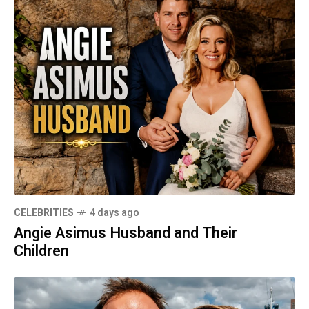
CELEBRITIES
4 days ago
Angie Asimus Husband and Their
Children