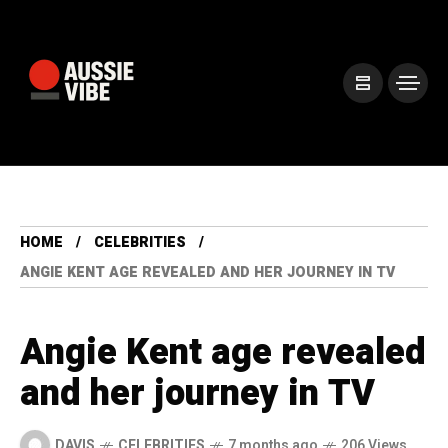
HOME
CELEBRITIES
ANGIE KENT AGE REVEALED AND HER JOURNEY IN TV
Angie Kent age revealed
and her journey in TV
DAVIS
CELEBRITIES
7 months ago
206 Views