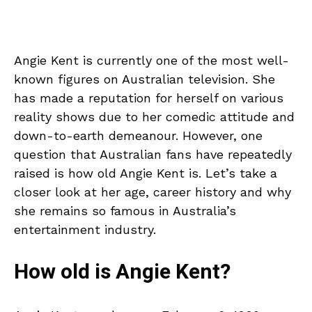
Angie Kent is currently one of the most well-
known figures on Australian television. She
has made a reputation for herself on various
reality shows due to her comedic attitude and
down-to-earth demeanour. However, one
question that Australian fans have repeatedly
raised is how old Angie Kent is. Let’s take a
closer look at her age, career history and why
she remains so famous in Australia’s
entertainment industry.
How old is Angie Kent?