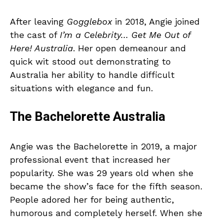
After leaving
Gogglebox
in 2018, Angie joined
the cast of
I’m a Celebrity… Get Me Out of
Here! Australia
. Her open demeanour and
quick wit stood out demonstrating to
Australia her ability to handle difficult
situations with elegance and fun.
The Bachelorette Australia
Angie was the Bachelorette in 2019, a major
professional event that increased her
popularity. She was 29 years old when she
became the show’s face for the fifth season.
People adored her for being authentic,
humorous and completely herself. When she