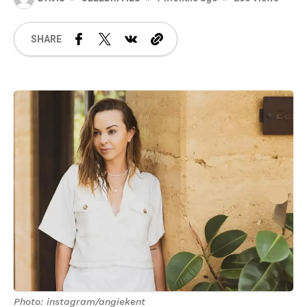
SHARE
Photo: instagram/angiekent