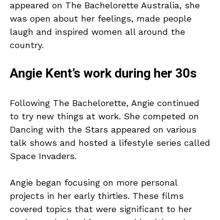
appeared on The Bachelorette Australia, she
was open about her feelings, made people
laugh and inspired women all around the
country.
Angie Kent’s work during her 30s
Following The Bachelorette, Angie continued
to try new things at work. She competed on
Dancing with the Stars appeared on various
talk shows and hosted a lifestyle series called
Space Invaders.
Angie began focusing on more personal
projects in her early thirties. These films
covered topics that were significant to her