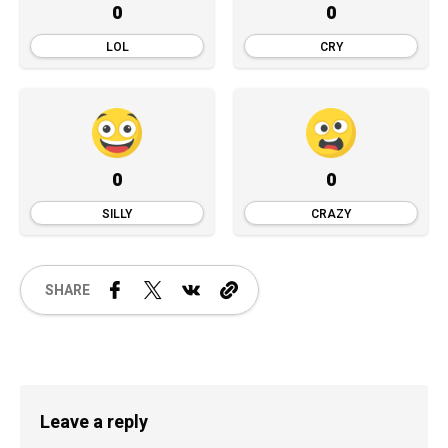
0
0
LOL
CRY
0
0
SILLY
CRAZY
SHARE
Leave a reply