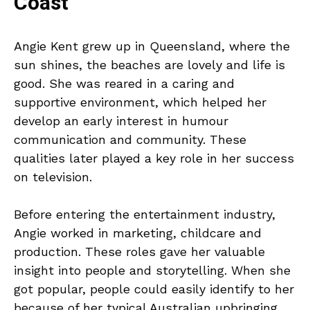
Coast
Angie Kent grew up in Queensland, where the
sun shines, the beaches are lovely and life is
good. She was reared in a caring and
supportive environment, which helped her
develop an early interest in humour
communication and community. These
qualities later played a key role in her success
on television.
Before entering the entertainment industry,
Angie worked in marketing, childcare and
production. These roles gave her valuable
insight into people and storytelling. When she
got popular, people could easily identify to her
because of her typical Australian upbringing.