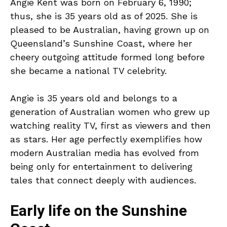
Angie Kent was born on February 6, 1990;
thus, she is 35 years old as of 2025. She is
pleased to be Australian, having grown up on
Queensland’s Sunshine Coast, where her
cheery outgoing attitude formed long before
she became a national TV celebrity.
Angie is 35 years old and belongs to a
generation of Australian women who grew up
watching reality TV, first as viewers and then
as stars. Her age perfectly exemplifies how
modern Australian media has evolved from
being only for entertainment to delivering
tales that connect deeply with audiences.
Early life on the Sunshine