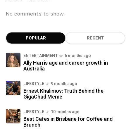
No comments to show.
POPULAR
RECENT
ENTERTAINMENT
6 months ago
Ally Harris age and career growth in
Australia
LIFESTYLE
9 months ago
Ernest Khalimov: Truth Behind the
GigaChad Meme
LIFESTYLE
10 months ago
Best Cafes in Brisbane for Coffee and
Brunch