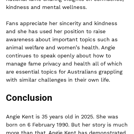
kindness and mental wellness.
Fans appreciate her sincerity and kindness
and she has used her position to raise
awareness about important topics such as
animal welfare and women’s health. Angie
continues to speak openly about how to
manage fame privacy and health all of which
are essential topics for Australians grappling
with similar challenges in their own life.
Conclusion
Angie Kent is 35 years old in 2025. She was
born on 6 February 1990. But her story is much
more than that. Angie Kent has demonstrated