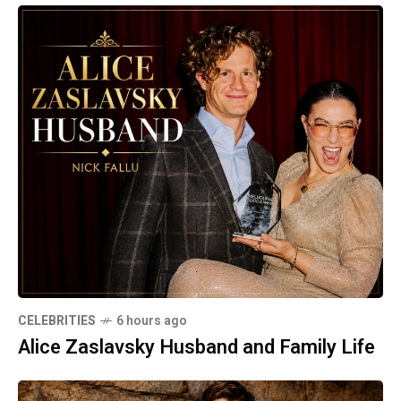
CELEBRITIES
6 hours ago
Alice Zaslavsky Husband and Family Life