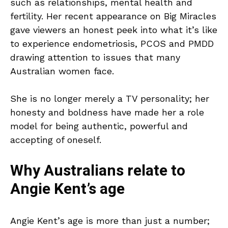
such as relationships, mental health and
fertility. Her recent appearance on Big Miracles
gave viewers an honest peek into what it’s like
to experience endometriosis, PCOS and PMDD
drawing attention to issues that many
Australian women face.
She is no longer merely a TV personality; her
honesty and boldness have made her a role
model for being authentic, powerful and
accepting of oneself.
Why Australians relate to
Angie Kent’s age
Angie Kent’s age is more than just a number;