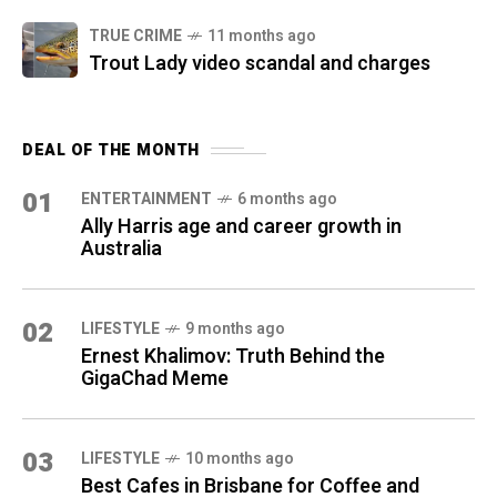
TRUE CRIME
11 months ago
Trout Lady video scandal and charges
DEAL OF THE MONTH
01
ENTERTAINMENT
6 months ago
Ally Harris age and career growth in
Australia
02
LIFESTYLE
9 months ago
Ernest Khalimov: Truth Behind the
GigaChad Meme
03
LIFESTYLE
10 months ago
Best Cafes in Brisbane for Coffee and