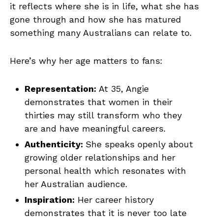
it reflects where she is in life, what she has
gone through and how she has matured
something many Australians can relate to.
Here’s why her age matters to fans:
Representation:
At 35, Angie
demonstrates that women in their
thirties may still transform who they
are and have meaningful careers.
Authenticity:
She speaks openly about
growing older relationships and her
personal health which resonates with
her Australian audience.
Inspiration:
Her career history
demonstrates that it is never too late