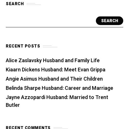
SEARCH
SEARCH
RECENT POSTS
Alice Zaslavsky Husband and Family Life
Kiaarn Dickens Husband: Meet Evan Grippa
Angie Asimus Husband and Their Children
Belinda Sharpe Husband: Career and Marriage
Jayne Azzopardi Husband: Married to Trent
Butler
RECENT COMMENTS