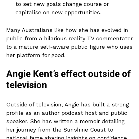
to set new goals change course or
capitalise on new opportunities.
Many Australians like how she has evolved in
public from a hilarious reality TV commentator
to a mature self-aware public figure who uses
her platform for good.
Angie Kent’s effect outside of
television
Outside of television, Angie has built a strong
profile as an author podcast host and public
speaker. She has written a memoir detailing
her journey from the Sunshine Coast to
national fame sharing insights on confidence,