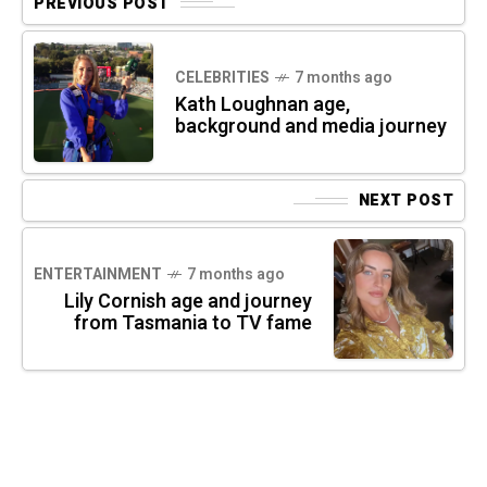
PREVIOUS POST
CELEBRITIES
7 months ago
Kath Loughnan age,
background and media journey
NEXT POST
ENTERTAINMENT
7 months ago
Lily Cornish age and journey
from Tasmania to TV fame