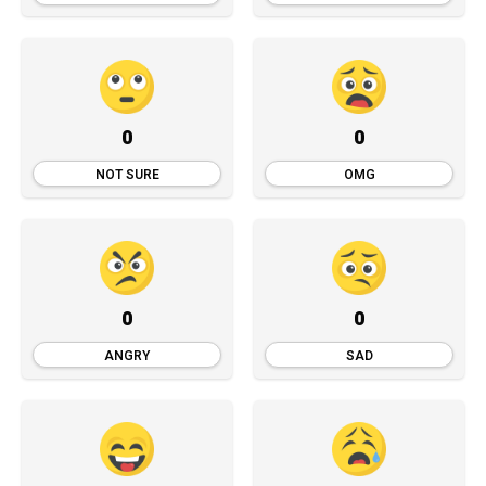
0
0
NOT SURE
OMG
0
0
ANGRY
SAD