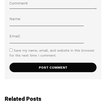
Save my name, email, and website in this browser
for the next time I comment.
Related Posts