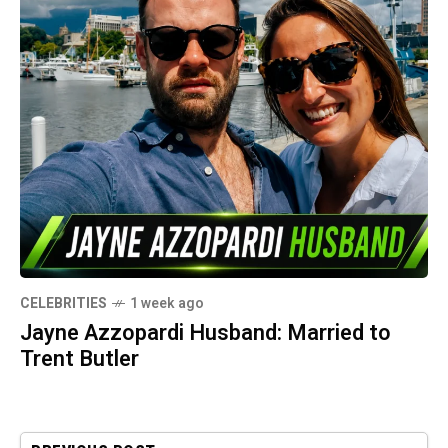
CELEBRITIES
1 week ago
Jayne Azzopardi Husband: Married to
Trent Butler