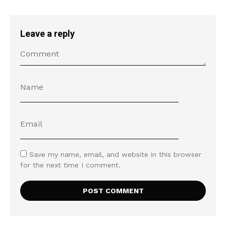
Leave a reply
Save my name, email, and website in this browser
for the next time I comment.