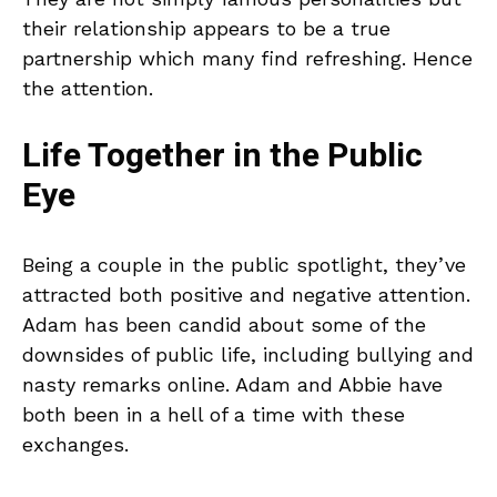
their relationship appears to be a true
partnership which many find refreshing. Hence
the attention.
Life Together in the Public
Eye
Being a couple in the public spotlight, they’ve
attracted both positive and negative attention.
Adam has been candid about some of the
downsides of public life, including bullying and
nasty remarks online. Adam and Abbie have
both been in a hell of a time with these
exchanges.