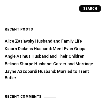
SEARCH
RECENT POSTS
Alice Zaslavsky Husband and Family Life
Kiaarn Dickens Husband: Meet Evan Grippa
Angie Asimus Husband and Their Children
Belinda Sharpe Husband: Career and Marriage
Jayne Azzopardi Husband: Married to Trent
Butler
RECENT COMMENTS