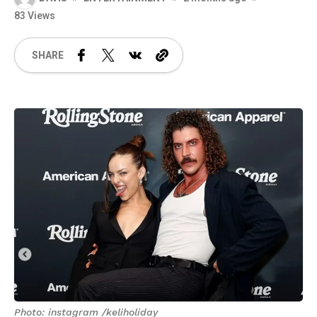
83 Views
SHARE
Photo: instagram /keliholiday