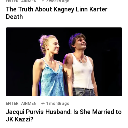
ENTERTAINMENT
2 weeks ago
The Truth About Kagney Linn Karter
Death
ENTERTAINMENT
1 month ago
Jacqui Purvis Husband: Is She Married to
JK Kazzi?