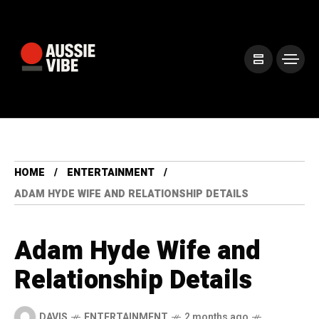
HOME
ENTERTAINMENT
ADAM HYDE WIFE AND RELATIONSHIP DETAILS
Adam Hyde Wife and
Relationship Details
DAVIS
ENTERTAINMENT
2 months ago