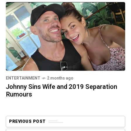
ENTERTAINMENT
2 months ago
Johnny Sins Wife and 2019 Separation
Rumours
PREVIOUS POST