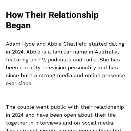
How Their Relationship
Began
Adam Hyde and Abbie Chatfield started dating
in 2024. Abbie is a familiar name in Australia,
featuring on TV, podcasts and radio. She has
been a reality television personality and has
since built a strong media and online presence
ever since.
The couple went public with their relationship
in 2024 and have been open about their life
together in interviews and on social media.
They are not simply famous personalities but