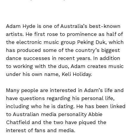
Adam Hyde is one of Australia’s best-known
artists. He first rose to prominence as half of
the electronic music group Peking Duk, which
has produced some of the country’s biggest
dance successes in recent years. In addition
to working with the duo, Adam creates music
under his own name, Keli Holiday.
Many people are interested in Adam’s life and
have questions regarding his personal life,
including who he is dating. He has been linked
to Australian media personality Abbie
Chatfield and the two have piqued the
interest of fans and media.