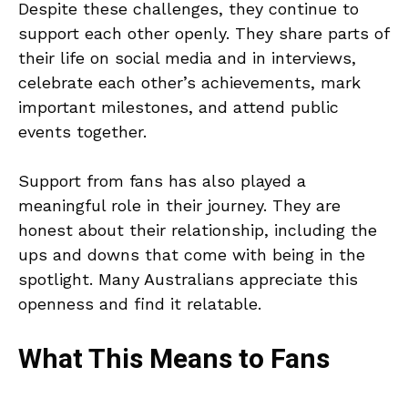
Despite these challenges, they continue to
support each other openly. They share parts of
their life on social media and in interviews,
celebrate each other’s achievements, mark
important milestones, and attend public
events together.
Support from fans has also played a
meaningful role in their journey. They are
honest about their relationship, including the
ups and downs that come with being in the
spotlight. Many Australians appreciate this
openness and find it relatable.
What This Means to Fans