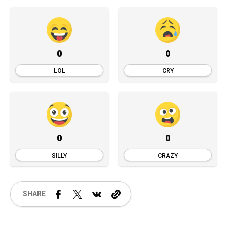
0
0
LOL
CRY
0
0
SILLY
CRAZY
SHARE