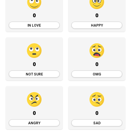
0
0
IN LOVE
HAPPY
0
0
NOT SURE
OMG
0
0
ANGRY
SAD