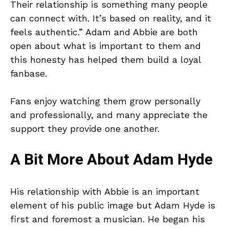
Their relationship is something many people
can connect with. It’s based on reality, and it
feels authentic.” Adam and Abbie are both
open about what is important to them and
this honesty has helped them build a loyal
fanbase.
Fans enjoy watching them grow personally
and professionally, and many appreciate the
support they provide one another.
A Bit More About Adam Hyde
His relationship with Abbie is an important
element of his public image but Adam Hyde is
first and foremost a musician. He began his