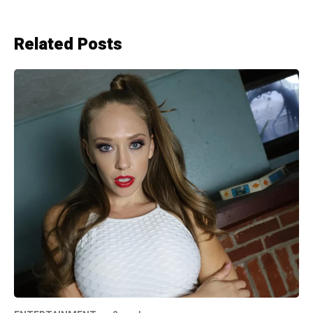
Related Posts