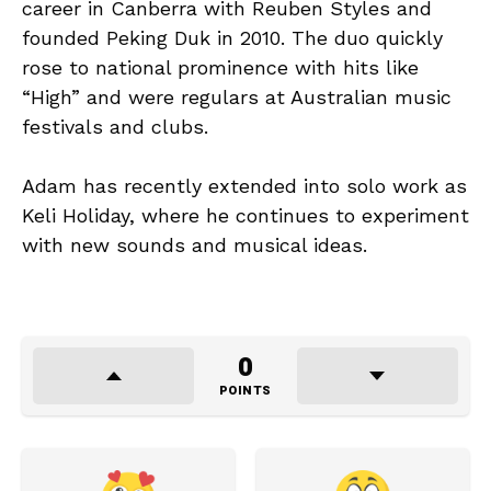
career in Canberra with Reuben Styles and
founded Peking Duk in 2010. The duo quickly
rose to national prominence with hits like
“High” and were regulars at Australian music
festivals and clubs.
Adam has recently extended into solo work as
Keli Holiday, where he continues to experiment
with new sounds and musical ideas.
0
POINTS