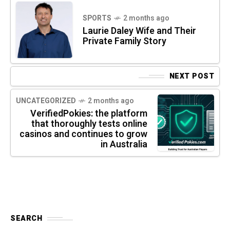
SPORTS
2 months ago
Laurie Daley Wife and Their
Private Family Story
NEXT POST
UNCATEGORIZED
2 months ago
VerifiedPokies: the platform
that thoroughly tests online
casinos and continues to grow
in Australia
SEARCH