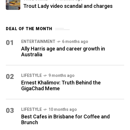
Trout Lady video scandal and charges
DEAL OF THE MONTH
01
ENTERTAINMENT
6 months ago
Ally Harris age and career growth in
Australia
02
LIFESTYLE
9 months ago
Ernest Khalimov: Truth Behind the
GigaChad Meme
03
LIFESTYLE
10 months ago
Best Cafes in Brisbane for Coffee and
Brunch