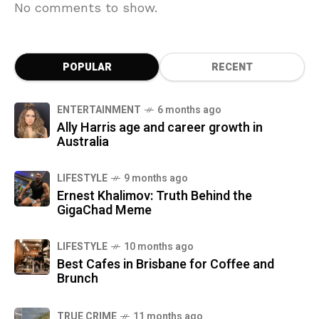
No comments to show.
POPULAR
RECENT
ENTERTAINMENT
6 months ago
Ally Harris age and career growth in
Australia
LIFESTYLE
9 months ago
Ernest Khalimov: Truth Behind the
GigaChad Meme
LIFESTYLE
10 months ago
Best Cafes in Brisbane for Coffee and
Brunch
TRUE CRIME
11 months ago